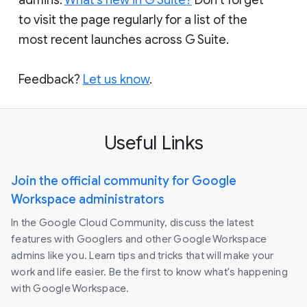
to visit the page regularly for a list of the
most recent launches across G Suite.
Feedback?
Let us know
.
Useful Links
Join the official community for Google
Workspace administrators
In the Google Cloud Community, discuss the latest
features with Googlers and other Google Workspace
admins like you. Learn tips and tricks that will make your
work and life easier. Be the first to know what's happening
with Google Workspace.