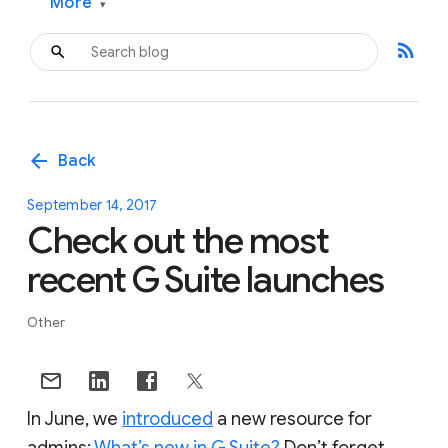
More
▾
rss_feed
arrow_back
Back
September 14, 2017
Check out the most
recent G Suite launches
Other
In June, we
introduced
a new resource for
admins:
What’s new in G Suite?
Don’t forget