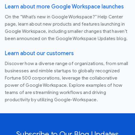
Learn about more Google Workspace launches
On the “What’s new in Google Workspace?” Help Center
page, learn about new products and features launching in
Google Workspace, including smaller changes that haven’t
been announced on the Google Workspace Updates blog.
Learn about our customers
Discover how a diverse range of organizations, from small
businesses and nimble startups to globally recognized
Fortune 500 corporations, leverage the collaborative
power of Google Workspace. Explore examples of how
teams of are streamlining workflows and driving
productivity by utilizing Google-Workspace.
Subscribe to Our Blog Updates