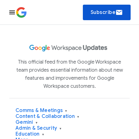
email
Subscribe
This official feed from the Google Workspace
team provides essential information about new
features and improvements for Google
Workspace customers.
Comms & Meetings
▾
Content & Collaboration
▾
Gemini
▾
Admin & Security
▾
Education
▾