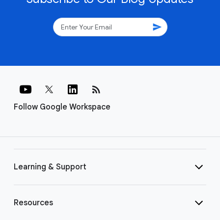
send
rss_feed
Follow Google Workspace
Learning & Support
Resources