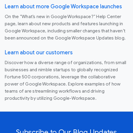
Learn about more Google Workspace launches
On the “What’s new in Google Workspace?” Help Center
page, learn about new products and features launching in
Google Workspace, including smaller changes that haven’t
been announced on the Google Workspace Updates blog.
Learn about our customers
Discover how a diverse range of organizations, from small
businesses and nimble startups to globally recognized
Fortune 500 corporations, leverage the collaborative
power of Google Workspace. Explore examples of how
teams of are streamlining workflows and driving
productivity by utilizing Google-Workspace.
Subscribe to Our Blog Updates