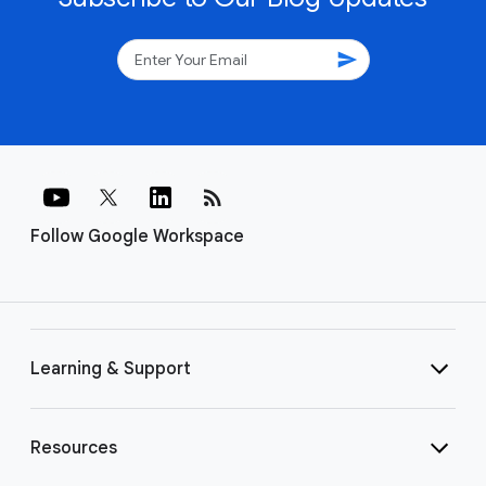
send
rss_feed
Follow Google Workspace
Learning & Support
Resources