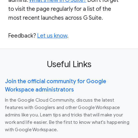
to visit the page regularly for a list of the
most recent launches across G Suite.
Feedback?
Let us know
.
Useful Links
Join the official community for Google
Workspace administrators
In the Google Cloud Community, discuss the latest
features with Googlers and other Google Workspace
admins like you. Learn tips and tricks that will make your
work and life easier. Be the first to know what's happening
with Google Workspace.