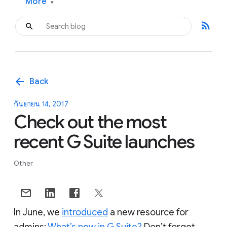
More
▾
rss_feed
arrow_back
Back
กันยายน 14, 2017
Check out the most
recent G Suite launches
Other
In June, we
introduced
a new resource for
admins:
What’s new in G Suite?
Don’t forget