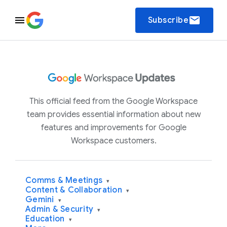
email
Subscribe
This official feed from the Google Workspace
team provides essential information about new
features and improvements for Google
Workspace customers.
Comms & Meetings
▾
Content & Collaboration
▾
Gemini
▾
Admin & Security
▾
Education
▾