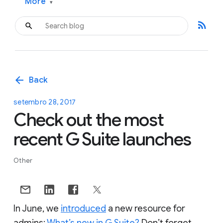
More
▾
rss_feed
arrow_back
Back
setembro 28, 2017
Check out the most
recent G Suite launches
Other
In June, we
introduced
a new resource for
admins:
What’s new in G Suite?
Don’t forget