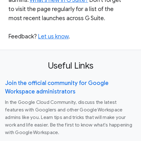
to visit the page regularly for a list of the
most recent launches across G Suite.
Feedback?
Let us know
.
Useful Links
Join the official community for Google
Workspace administrators
In the Google Cloud Community, discuss the latest
features with Googlers and other Google Workspace
admins like you. Learn tips and tricks that will make your
work and life easier. Be the first to know what's happening
with Google Workspace.