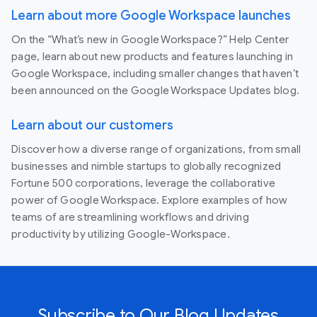
Learn about more Google Workspace launches
On the “What’s new in Google Workspace?” Help Center
page, learn about new products and features launching in
Google Workspace, including smaller changes that haven’t
been announced on the Google Workspace Updates blog.
Learn about our customers
Discover how a diverse range of organizations, from small
businesses and nimble startups to globally recognized
Fortune 500 corporations, leverage the collaborative
power of Google Workspace. Explore examples of how
teams of are streamlining workflows and driving
productivity by utilizing Google-Workspace.
Subscribe to Our Blog Updates