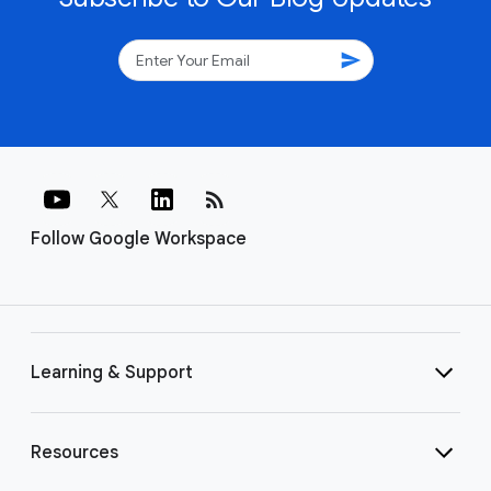
send
rss_feed
Follow Google Workspace
Learning & Support
Resources