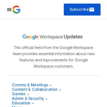
email
Subscribe
This official feed from the Google Workspace
team provides essential information about new
features and improvements for Google
Workspace customers.
Comms & Meetings
▾
Content & Collaboration
▾
Gemini
▾
Admin & Security
▾
Education
▾