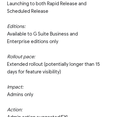
Launching to both Rapid Release and
Scheduled Release
Editions:
Available to G Suite Business and
Enterprise editions only
Rollout pace:
Extended rollout (potentially longer than 15
days for feature visibility)
Impact:
Admins only
Action: