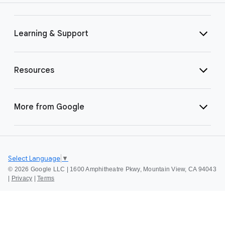
Learning & Support
Resources
More from Google
Select Language
▼
©
2026 Google LLC | 1600 Amphitheatre Pkwy, Mountain View, CA 94043
|
Privacy
|
Terms