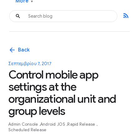
More
▾
rss_feed
arrow_back
Back
Σεπτεμβρίου 7, 2017
Control mobile app
settings at the
organizational unit and
group levels
Admin Console
Android
IOS
Rapid Release
Scheduled Release