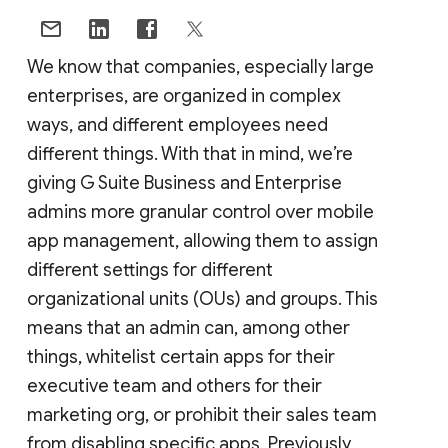
We know that companies, especially large
enterprises, are organized in complex
ways, and different employees need
different things. With that in mind, we’re
giving G Suite Business and Enterprise
admins more granular control over mobile
app management, allowing them to assign
different settings for different
organizational units (OUs) and groups. This
means that an admin can, among other
things, whitelist certain apps for their
executive team and others for their
marketing org, or prohibit their sales team
from disabling specific apps. Previously,