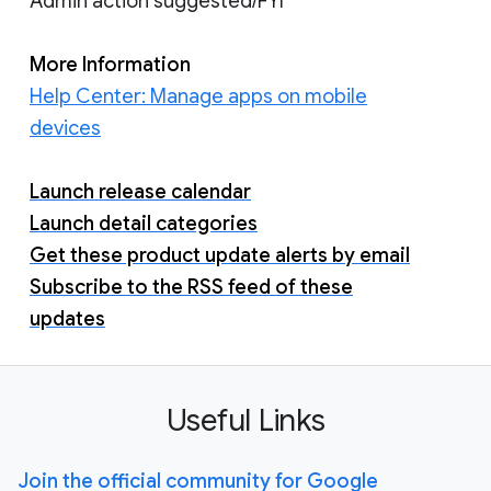
Admin action suggested/FYI
More Information
Help Center: Manage apps on mobile
devices
Launch release calendar
Launch detail categories
Get these product update alerts by email
Subscribe to the RSS feed of these
updates
Useful Links
Join the official community for Google