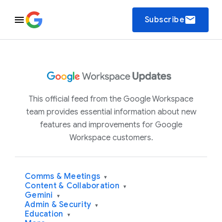
email
Subscribe
This official feed from the Google Workspace
team provides essential information about new
features and improvements for Google
Workspace customers.
Comms & Meetings
▾
Content & Collaboration
▾
Gemini
▾
Admin & Security
▾
Education
▾