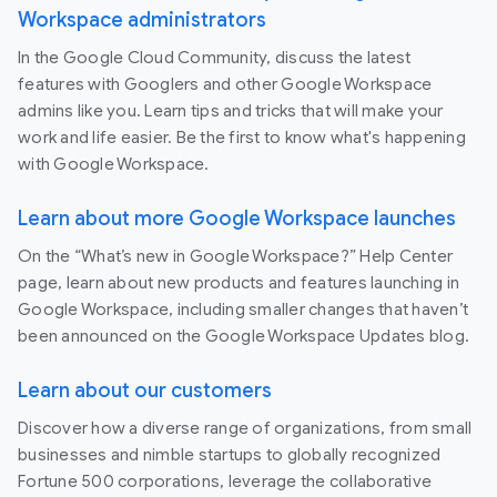
Workspace administrators
In the Google Cloud Community, discuss the latest
features with Googlers and other Google Workspace
admins like you. Learn tips and tricks that will make your
work and life easier. Be the first to know what's happening
with Google Workspace.
Learn about more Google Workspace launches
On the “What’s new in Google Workspace?” Help Center
page, learn about new products and features launching in
Google Workspace, including smaller changes that haven’t
been announced on the Google Workspace Updates blog.
Learn about our customers
Discover how a diverse range of organizations, from small
businesses and nimble startups to globally recognized
Fortune 500 corporations, leverage the collaborative