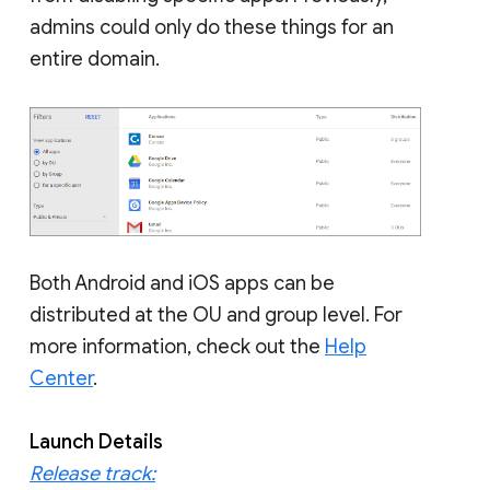
admins could only do these things for an
entire domain.
Both Android and iOS apps can be
distributed at the OU and group level. For
more information, check out the
Help
Center
.
Launch Details
Release track: