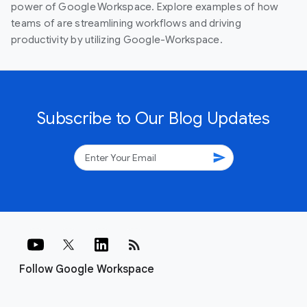
power of Google Workspace. Explore examples of how
teams of are streamlining workflows and driving
productivity by utilizing Google-Workspace.
Subscribe to Our Blog Updates
send
rss_feed
Follow Google Workspace