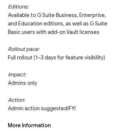
Editions:
Available to G Suite Business, Enterprise,
and Education editions, as well as G Suite
Basic users with add-on Vault licenses
Rollout pace:
Full rollout (1–3 days for feature visibility)
Impact:
Admins only
Action:
Admin action suggested/FYI
More Information