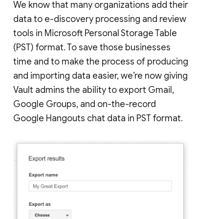
We know that many organizations add their
data to e-discovery processing and review
tools in Microsoft Personal Storage Table
(PST) format. To save those businesses
time and to make the process of producing
and importing data easier, we’re now giving
Vault admins the ability to export Gmail,
Google Groups, and on-the-record
Google Hangouts chat data in PST format.