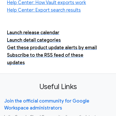
Help Center: How Vault exports work
Help Center: Export search results
Launch release calendar
Launch detail categories
Get these product update alerts by email
Subscribe to the RSS feed of these
updates
Useful Links
Join the official community for Google
Workspace administrators