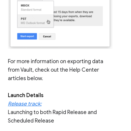
For more information on exporting data
from Vault, check out the Help Center
articles below.
Launch Details
Release track:
Launching to both Rapid Release and
Scheduled Release