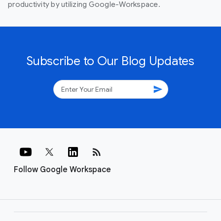
productivity by utilizing Google-Workspace.
Subscribe to Our Blog Updates
send
rss_feed
Follow Google Workspace