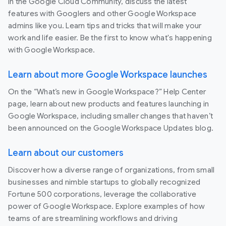
In the Google Cloud Community, discuss the latest
features with Googlers and other Google Workspace
admins like you. Learn tips and tricks that will make your
work and life easier. Be the first to know what's happening
with Google Workspace.
Learn about more Google Workspace launches
On the “What’s new in Google Workspace?” Help Center
page, learn about new products and features launching in
Google Workspace, including smaller changes that haven’t
been announced on the Google Workspace Updates blog.
Learn about our customers
Discover how a diverse range of organizations, from small
businesses and nimble startups to globally recognized
Fortune 500 corporations, leverage the collaborative
power of Google Workspace. Explore examples of how
teams of are streamlining workflows and driving