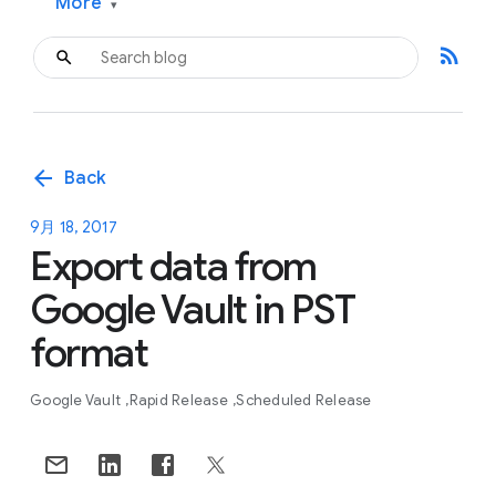
More
▾
rss_feed
arrow_back
Back
9月 18, 2017
Export data from
Google Vault in PST
format
Google Vault
Rapid Release
Scheduled Release