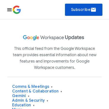
email
Subscribe
This official feed from the Google Workspace
team provides essential information about new
features and improvements for Google
Workspace customers.
Comms & Meetings
▾
Content & Collaboration
▾
Gemini
▾
Admin & Security
▾
Education
▾