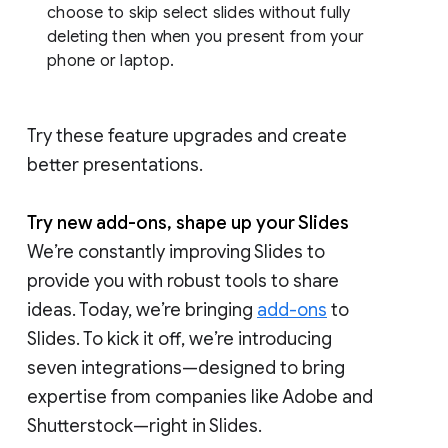
choose to skip select slides without fully
deleting then when you present from your
phone or laptop.
Try these feature upgrades and create
better presentations.
Try new add-ons, shape up your Slides
We’re constantly improving Slides to
provide you with robust tools to share
ideas. Today, we’re bringing
add-ons
to
Slides. To kick it off, we’re introducing
seven integrations—designed to bring
expertise from companies like Adobe and
Shutterstock—right in Slides.