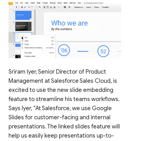
Sriram Iyer, Senior Director of Product
Management at Salesforce Sales Cloud, is
excited to use the new slide embedding
feature to streamline his teams workflows.
Says Iyer, “At Salesforce, we use Google
Slides for customer-facing and internal
presentations. The linked slides feature will
help us easily keep presentations up-to-