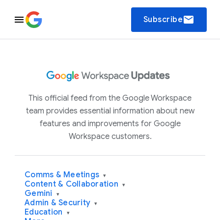
email
Subscribe
This official feed from the Google Workspace
team provides essential information about new
features and improvements for Google
Workspace customers.
Comms & Meetings
▾
Content & Collaboration
▾
Gemini
▾
Admin & Security
▾
Education
▾