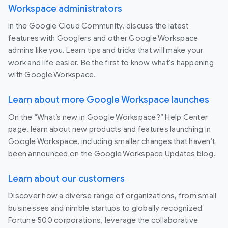
Workspace administrators
In the Google Cloud Community, discuss the latest
features with Googlers and other Google Workspace
admins like you. Learn tips and tricks that will make your
work and life easier. Be the first to know what's happening
with Google Workspace.
Learn about more Google Workspace launches
On the “What’s new in Google Workspace?” Help Center
page, learn about new products and features launching in
Google Workspace, including smaller changes that haven’t
been announced on the Google Workspace Updates blog.
Learn about our customers
Discover how a diverse range of organizations, from small
businesses and nimble startups to globally recognized
Fortune 500 corporations, leverage the collaborative