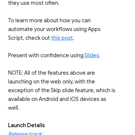
they use most often.
To learn more about how you can
automate your workflows using Apps
Script, check out
this post
.
Present with confidence using
Slides
.
NOTE: All of the features above are
launching on the web only, with the
exception of the Skip slide feature, which is
available on Android and iOS devices as
well.
Launch Details
Release track: