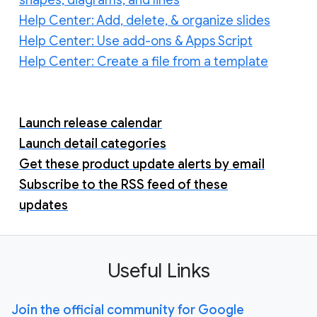
Help Center: Add, delete, & organize slides
Help Center: Use add-ons & Apps Script
Help Center: Create a file from a template
Launch release calendar
Launch detail categories
Get these product update alerts by email
Subscribe to the RSS feed of these
updates
Useful Links
Join the official community for Google