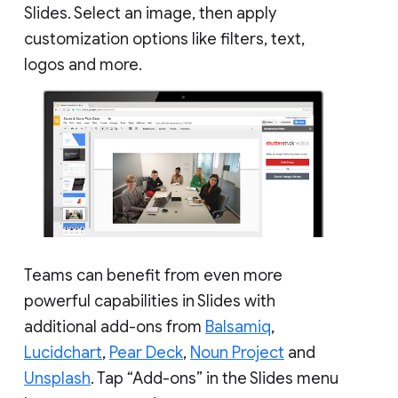
Slides. Select an image, then apply
customization options like filters, text,
logos and more.
Teams can benefit from even more
powerful capabilities in Slides with
additional add-ons from
Balsamiq
,
Lucidchart
,
Pear Deck
,
Noun Project
and
Unsplash
. Tap “Add-ons” in the Slides menu