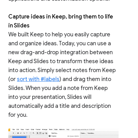
Capture ideas in Keep, bring them to life
in Slides
We built Keep to help you easily capture
and organize ideas. Today, you can use a
new drag-and-drop integration between
Keep and Slides to transform these ideas
into action. Simply select notes from Keep
(or
sort with #labels
) and drag them into
Slides. When you add a note from Keep
into your presentation, Slides will
automatically add a title and description
for you.