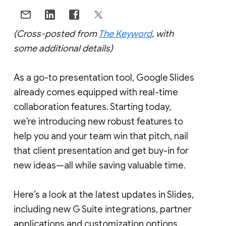
(Cross-posted from
The Keyword
, with
some additional details)
As a go-to presentation tool, Google Slides
already comes equipped with real-time
collaboration features. Starting today,
we’re introducing new robust features to
help you and your team win that pitch, nail
that client presentation and get buy-in for
new ideas—all while saving valuable time.
Here’s a look at the latest updates in Slides,
including new G Suite integrations, partner
applications and customization options.