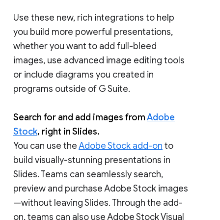
Use these new, rich integrations to help
you build more powerful presentations,
whether you want to add full-bleed
images, use advanced image editing tools
or include diagrams you created in
programs outside of G Suite.
Search for and add images from
Adobe
Stock
, right in Slides.
You can use the
Adobe Stock add-on
to
build visually-stunning presentations in
Slides. Teams can seamlessly search,
preview and purchase Adobe Stock images
—without leaving Slides. Through the add-
on, teams can also use Adobe Stock Visual