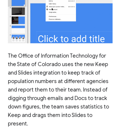
The Office of Information Technology for
the State of Colorado uses the new Keep
and Slides integration to keep track of
population numbers at different agencies
and report them to their team. Instead of
digging through emails and Docs to track
down figures, the team saves statistics to
Keep and drags them into Slides to
present.