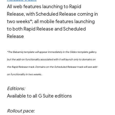
All web features launching to Rapid
Release, with Scheduled Release coming in
two weeks*; all mobile features launching
to both Rapid Release and Scheduled
Release
*The Balsamiq template will appear immediately in the Slides template gallery,
but the add-on functionality associated with it will launch only to domains on
the Rapid Release track. Domains on the Scheduled Release track will see add-
on functionality in two weeks.
Editions:
Available to all G Suite editions
Rollout pace: