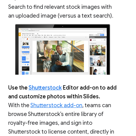
Search to find relevant stock images with
an uploaded image (versus a text search).
Use the
Shutterstock
Editor add-on to add
and customize photos within Slides.
With the
Shutterstock add-on
, teams can
browse Shutterstock’s entire library of
royalty-free images, and sign into
Shutterstock to license content, directly in