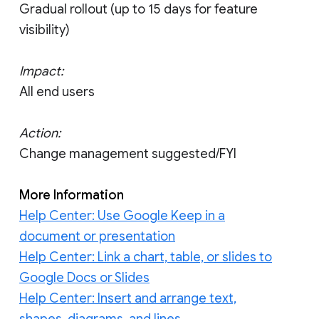
Gradual rollout (up to 15 days for feature
visibility)
Impact:
All end users
Action:
Change management suggested/FYI
More Information
Help Center: Use Google Keep in a
document or presentation
Help Center: Link a chart, table, or slides to
Google Docs or Slides
Help Center: Insert and arrange text,
shapes, diagrams, and lines