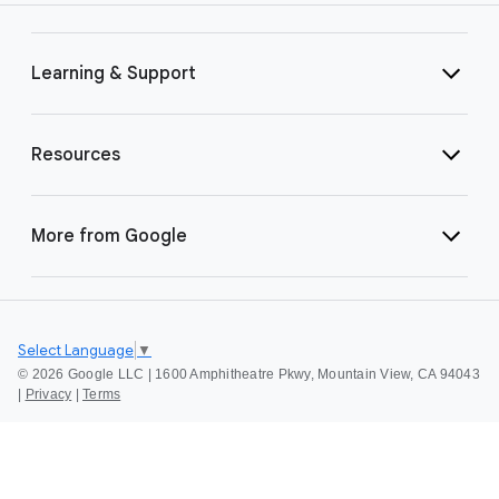
Learning & Support
Resources
More from Google
Select Language
▼
©
2026 Google LLC | 1600 Amphitheatre Pkwy, Mountain View, CA 94043
|
Privacy
|
Terms