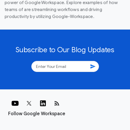
power of Google Workspace. Explore examples of how
teams of are streamlining workflows and driving
productivity by utilizing Google-Workspace.
Subscribe to Our Blog Updates
send
rss_feed
Follow Google Workspace