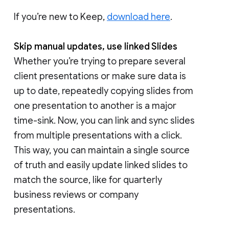
If you’re new to Keep,
download here
.
Skip manual updates, use linked Slides
Whether you’re trying to prepare several
client presentations or make sure data is
up to date, repeatedly copying slides from
one presentation to another is a major
time-sink. Now, you can link and sync slides
from multiple presentations with a click.
This way, you can maintain a single source
of truth and easily update linked slides to
match the source, like for quarterly
business reviews or company
presentations.