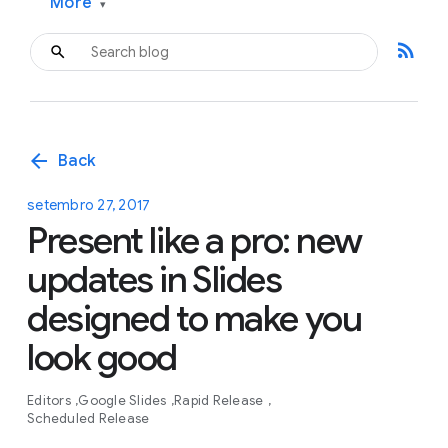
More
▾
rss_feed
arrow_back
Back
setembro 27, 2017
Present like a pro: new
updates in Slides
designed to make you
look good
Editors
Google Slides
Rapid Release
Scheduled Release