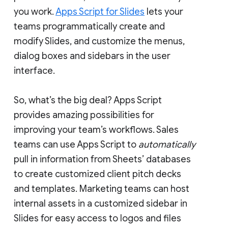
you work.
Apps Script for Slides
lets your
teams programmatically create and
modify Slides, and customize the menus,
dialog boxes and sidebars in the user
interface.
So, what’s the big deal? Apps Script
provides amazing possibilities for
improving your team’s workflows. Sales
teams can use Apps Script to
automatically
pull in information from Sheets’ databases
to create customized client pitch decks
and templates. Marketing teams can host
internal assets in a customized sidebar in
Slides for easy access to logos and files