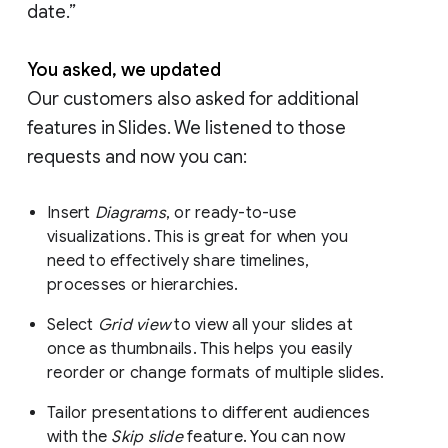
date.”
You asked, we updated
Our customers also asked for additional
features in Slides. We listened to those
requests and now you can:
Insert
Diagrams
, or ready-to-use
visualizations. This is great for when you
need to effectively share timelines,
processes or hierarchies.
Select
Grid view
to view all your slides at
once as thumbnails. This helps you easily
reorder or change formats of multiple slides.
Tailor presentations to different audiences
with the
Skip slide
feature. You can now