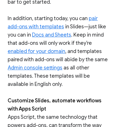
bar to get started.
In addition, starting today, you can
pair
add-ons with templates
in Slides—just like
you can in
Docs and Sheets
. Keep in mind
that add-ons will only work if they’re
enabled for your domain
, and templates
paired with add-ons will abide by the same
Admin console settings
as all other
templates. These templates will be
available in English only.
Customize Slides, automate workflows
with Apps Script
Apps Script, the same technology that
powers add-ons, can transform the way