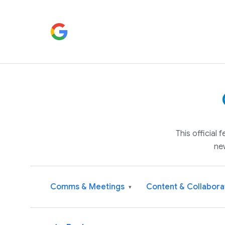
This official
ne
Comms & Meetings
Content & Collabora
▾