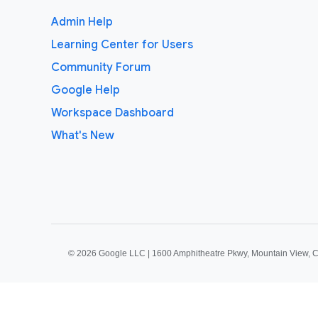
Admin Help
Learning Center for Users
Community Forum
Google Help
Workspace Dashboard
What's New
©
2026 Google LLC | 1600 Amphitheatre Pkwy, Mountain View, 