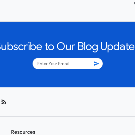
Subscribe to Our Blog Update
send
rss_feed
Resources