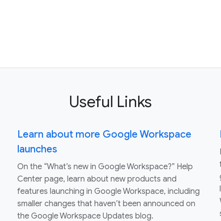
Useful Links
Learn about more Google Workspace
launches
On the “What’s new in Google Workspace?” Help
Center page, learn about new products and
features launching in Google Workspace, including
smaller changes that haven’t been announced on
the Google Workspace Updates blog.