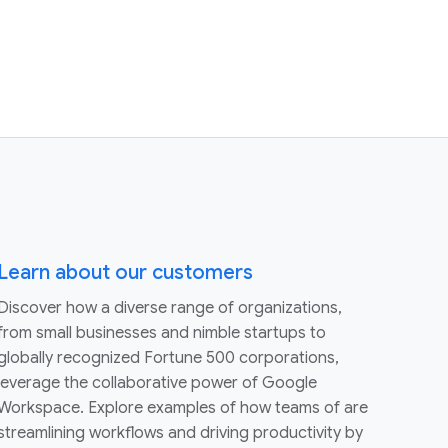
Learn about our customers
Discover how a diverse range of organizations,
from small businesses and nimble startups to
globally recognized Fortune 500 corporations,
leverage the collaborative power of Google
Workspace. Explore examples of how teams of are
streamlining workflows and driving productivity by