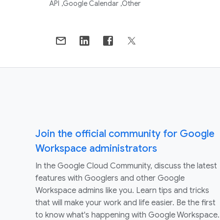
API
Google Calendar
Other
Join the official community for Google
Workspace administrators
In the Google Cloud Community, discuss the latest
features with Googlers and other Google
Workspace admins like you. Learn tips and tricks
that will make your work and life easier. Be the first
to know what's happening with Google Workspace.