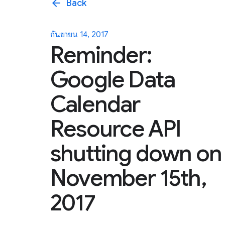
arrow_back
Back
กันยายน 14, 2017
Reminder:
Google Data
Calendar
Resource API
shutting down on
November 15th,
2017