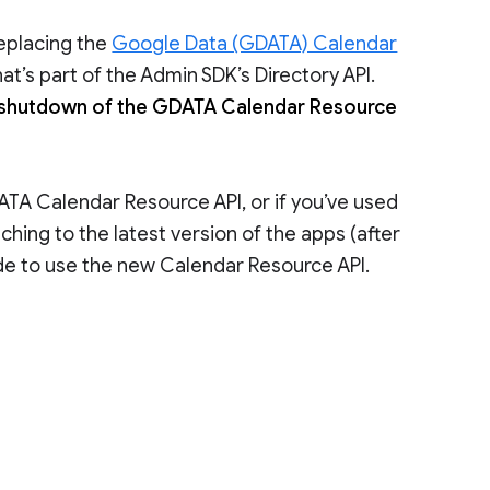
eplacing the
Google Data (GDATA) Calendar
at’s part of the Admin SDK’s Directory API.
 shutdown of the GDATA Calendar Resource
DATA Calendar Resource API, or if you’ve used
tching to the latest version of the apps (after
de to use the new Calendar Resource API.