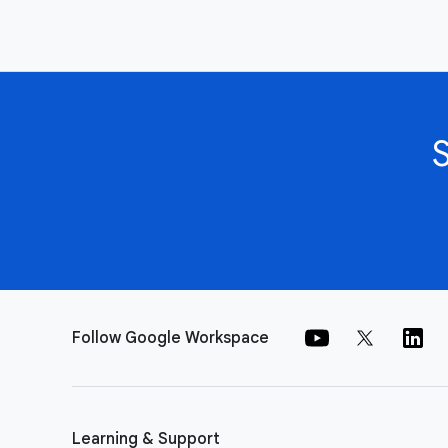
Follow Google Workspace
Learning & Support