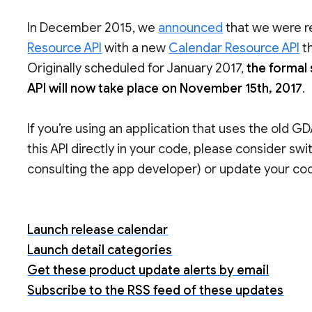
In December 2015, we
announced
that we were r
Resource API
with a new
Calendar Resource API
th
Originally scheduled for January 2017,
the formal
API will now take place on November 15th, 2017
.
If you’re using an application that uses the old G
this API directly in your code, please consider swi
consulting the app developer) or update your co
Launch release calendar
Launch detail categories
Get these product update alerts by email
Subscribe to the RSS feed of these updates