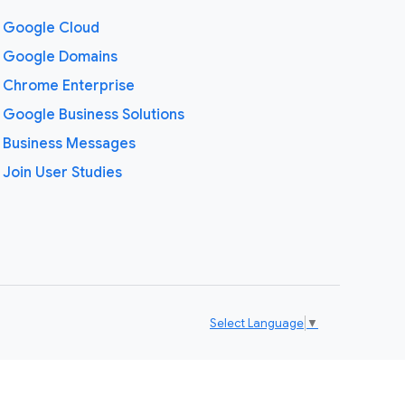
Google Cloud
Google Domains
Chrome Enterprise
Google Business Solutions
Business Messages
Join User Studies
Select Language
▼