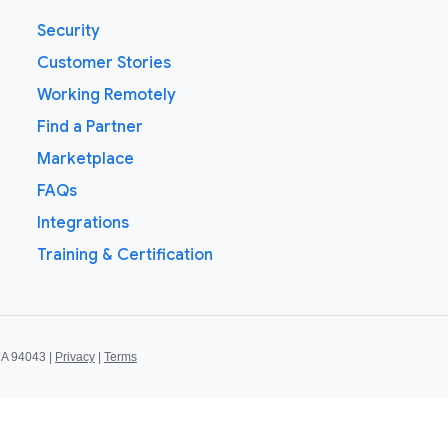
Security
Customer Stories
Working Remotely
Find a Partner
Marketplace
FAQs
Integrations
Training & Certification
CA 94043 |
Privacy
|
Terms