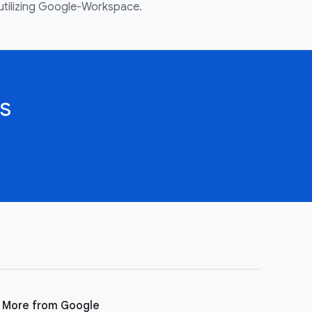
utilizing Google-Workspace.
s
More from Google