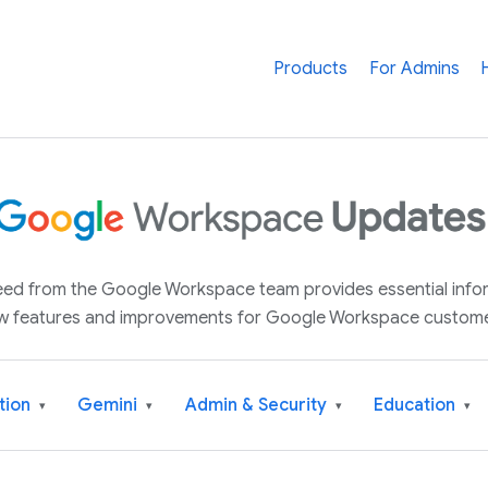
Products
For Admins
 feed from the Google Workspace team provides essential inf
w features and improvements for Google Workspace custome
tion
Gemini
Admin & Security
Education
▾
▾
▾
▾