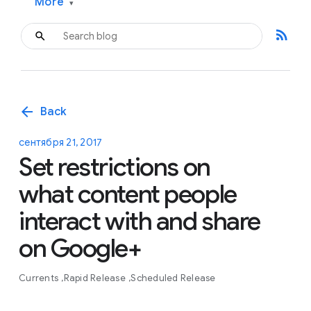
More
▾
rss_feed
arrow_back
Back
сентября 21, 2017
Set restrictions on
what content people
interact with and share
on Google+
Currents
Rapid Release
Scheduled Release