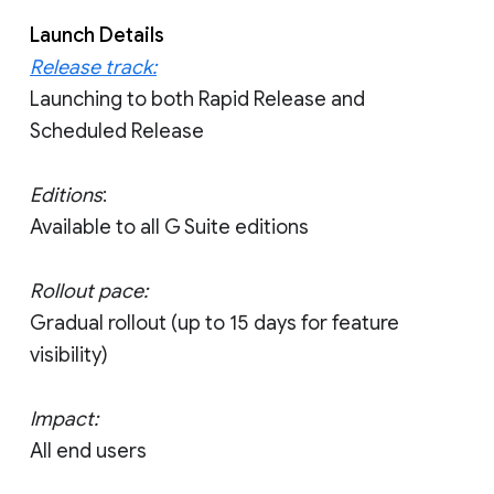
Launch Details
Release track:
Launching to both Rapid Release and
Scheduled Release
Editions
:
Available to all G Suite editions
Rollout pace:
Gradual rollout (up to 15 days for feature
visibility)
Impact:
All end users