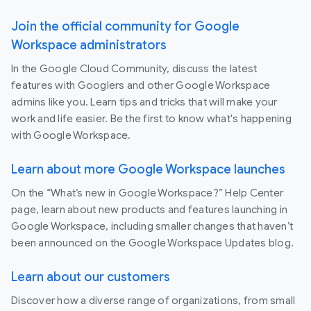
Join the official community for Google
Workspace administrators
In the Google Cloud Community, discuss the latest
features with Googlers and other Google Workspace
admins like you. Learn tips and tricks that will make your
work and life easier. Be the first to know what's happening
with Google Workspace.
Learn about more Google Workspace launches
On the “What’s new in Google Workspace?” Help Center
page, learn about new products and features launching in
Google Workspace, including smaller changes that haven’t
been announced on the Google Workspace Updates blog.
Learn about our customers
Discover how a diverse range of organizations, from small