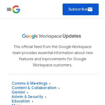
email
Subscribe
This official feed from the Google Workspace
team provides essential information about new
features and improvements for Google
Workspace customers.
Comms & Meetings
▾
Content & Collaboration
▾
Gemini
▾
Admin & Security
▾
Education
▾