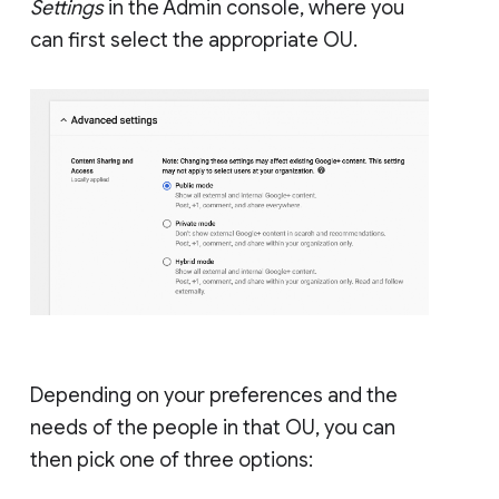
Settings
in the Admin console, where you
can first select the appropriate OU.
Depending on your preferences and the
needs of the people in that OU, you can
then pick one of three options: