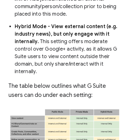
community/person/collection prior to being
placed into this mode.
Hybrid Mode - View external content (e.g.
industry news), but only engage with it
internally.
This setting offers moderate
control over Google+ activity, as it allows G
Suite users to view content outside their
domain, but only share/interact with it
internally.
The table below outlines what G Suite
users can do under each setting: