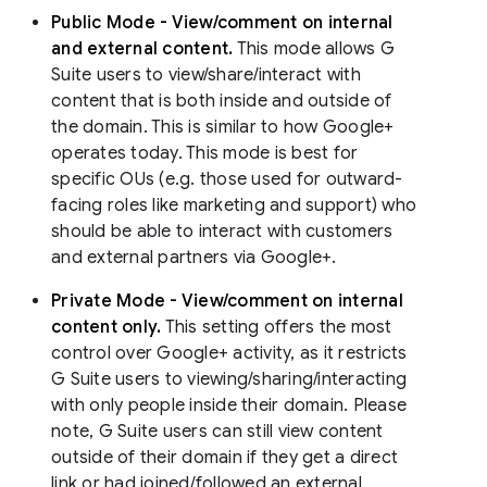
Public Mode - View/comment on internal
and external content.
This mode allows G
Suite users to view/share/interact with
content that is both inside and outside of
the domain. This is similar to how Google+
operates today. This mode is best for
specific OUs (e.g. those used for outward-
facing roles like marketing and support) who
should be able to interact with customers
and external partners via Google+.
Private Mode - View/comment on internal
content only.
This setting offers the most
control over Google+ activity, as it restricts
G Suite users to viewing/sharing/interacting
with only people inside their domain. Please
note, G Suite users can still view content
outside of their domain if they get a direct
link or had joined/followed an external