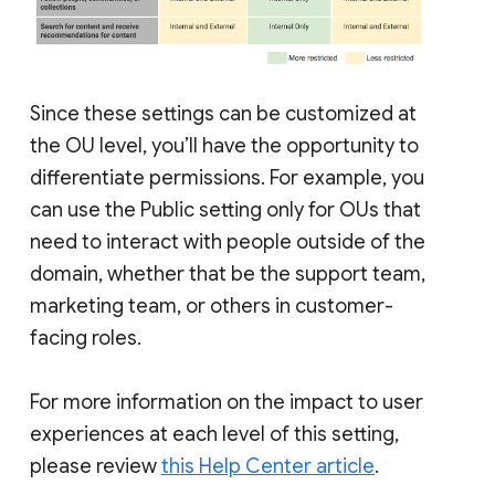
Since these settings can be customized at
the OU level, you’ll have the opportunity to
differentiate permissions. For example, you
can use the Public setting only for OUs that
need to interact with people outside of the
domain, whether that be the support team,
marketing team, or others in customer-
facing roles.
For more information on the impact to user
experiences at each level of this setting,
please review
this Help Center article
.