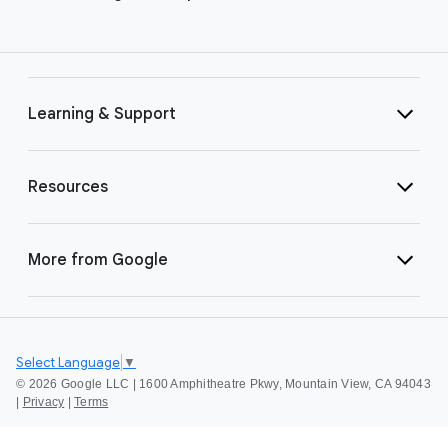
Learning & Support
Resources
More from Google
Select Language
▼
©
2026 Google LLC | 1600 Amphitheatre Pkwy, Mountain View, CA 94043
|
Privacy
|
Terms