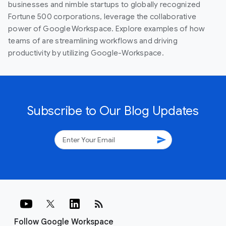
businesses and nimble startups to globally recognized
Fortune 500 corporations, leverage the collaborative
power of Google Workspace. Explore examples of how
teams of are streamlining workflows and driving
productivity by utilizing Google-Workspace.
Subscribe to Our Blog Updates
send
rss_feed
Follow Google Workspace