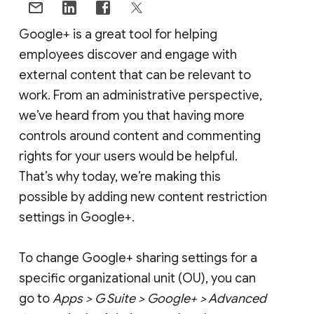
Google+ is a great tool for helping
employees discover and engage with
external content that can be relevant to
work. From an administrative perspective,
we’ve heard from you that having more
controls around content and commenting
rights for your users would be helpful.
That’s why today, we’re making this
possible by adding new content restriction
settings in Google+.
To change Google+ sharing settings for a
specific organizational unit (OU), you can
go to
Apps > G Suite > Google+ > Advanced