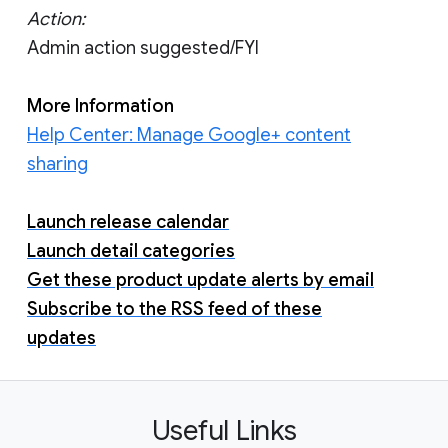
Action:
Admin action suggested/FYI
More Information
Help Center: Manage Google+ content
sharing
Launch release calendar
Launch detail categories
Get these product update alerts by email
Subscribe to the RSS feed of these
updates
Useful Links