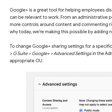
Google+ is a great tool for helping employees di
can be relevant to work. From an administrative 
more controls around content and commenting righ
why today, we’re making this possible by adding n
To change Google+ sharing settings for a specific
> G Suite > Google+ > Advanced Settings
in the Ad
appropriate OU.