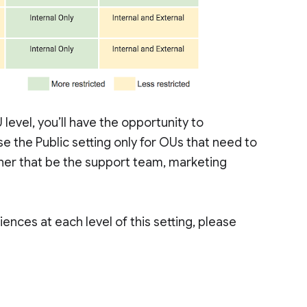
level, you’ll have the opportunity to
e the Public setting only for OUs that need to
her that be the support team, marketing
ences at each level of this setting, please