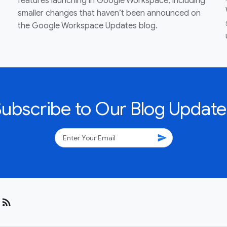
features launching in Google Workspace, including
smaller changes that haven’t been announced on
the Google Workspace Updates blog.
Subscribe to Our Blog Update
send
rss_feed