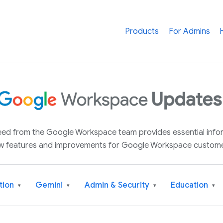
Products
For Admins
 feed from the Google Workspace team provides essential inf
w features and improvements for Google Workspace custome
tion
Gemini
Admin & Security
Education
▾
▾
▾
▾