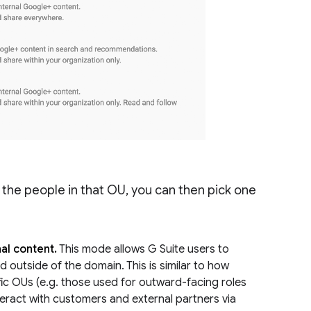
the people in that OU, you can then pick one
al content.
This mode allows G Suite users to
d outside of the domain. This is similar to how
ic OUs (e.g. those used for outward-facing roles
teract with customers and external partners via