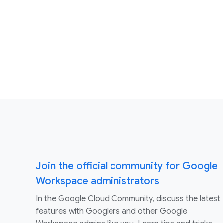
Join the official community for Google
Workspace administrators
In the Google Cloud Community, discuss the latest
features with Googlers and other Google