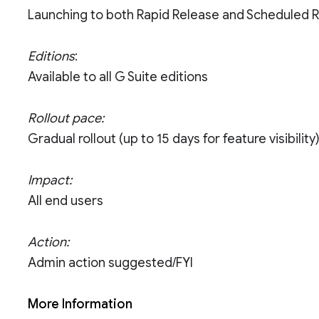
Launching to both Rapid Release and Scheduled 
Editions
:
Available to all G Suite editions
Rollout pace:
Gradual rollout (up to 15 days for feature visibility
Impact:
All end users
Action:
Admin action suggested/FYI
More Information