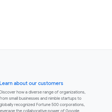
Learn about our customers
Discover how a diverse range of organizations,
from small businesses and nimble startups to
globally recognized Fortune 500 corporations,
leverage the collaborative power of Google