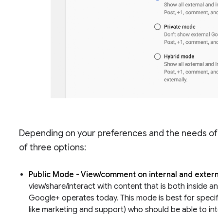
Depending on your preferences and the needs of 
of three options:
Public Mode - View/comment on internal and extern
view/share/interact with content that is both inside an
Google+ operates today. This mode is best for specif
like marketing and support) who should be able to in