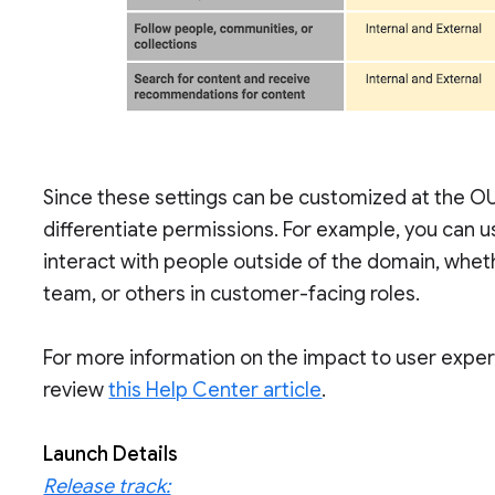
Since these settings can be customized at the OU 
differentiate permissions. For example, you can us
interact with people outside of the domain, whet
team, or others in customer-facing roles.
For more information on the impact to user experi
review
this Help Center article
.
Launch Details
Release track: