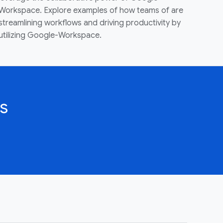
Workspace. Explore examples of how teams of are
streamlining workflows and driving productivity by
utilizing Google-Workspace.
s