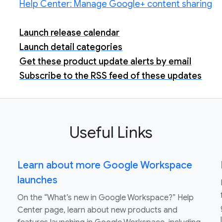
Help Center: Manage Google+ content sharing
Launch release calendar
Launch detail categories
Get these product update alerts by email
Subscribe to the RSS feed of these updates
Useful Links
Learn about more Google Workspace
launches
On the “What’s new in Google Workspace?” Help
Center page, learn about new products and