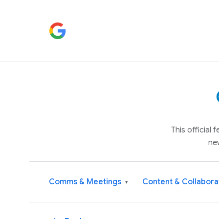
This official
ne
Comms & Meetings
Content & Collabora
▾