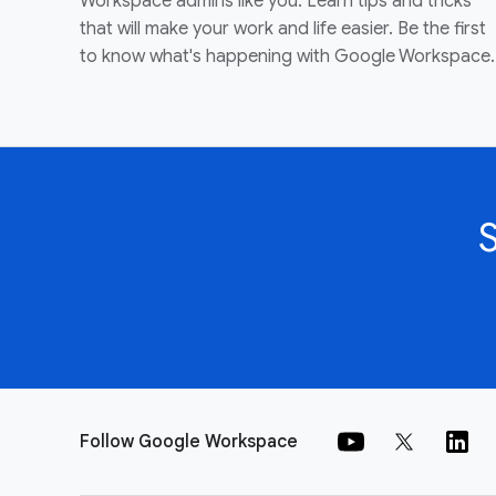
Workspace admins like you. Learn tips and tricks
that will make your work and life easier. Be the first
to know what's happening with Google Workspace.
Follow Google Workspace