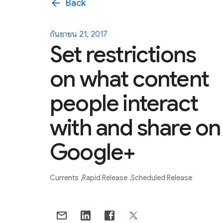
arrow_back
Back
กันยายน 21, 2017
Set restrictions
on what content
people interact
with and share on
Google+
Currents
Rapid Release
Scheduled Release