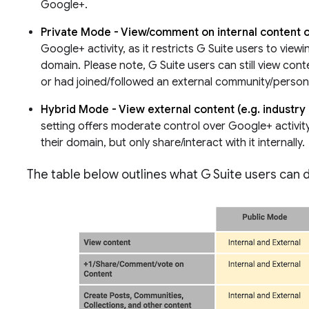
Google+.
Private Mode - View/comment on internal content o
Google+ activity, as it restricts G Suite users to viewi
domain. Please note, G Suite users can still view conte
or had joined/followed an external community/person/
Hybrid Mode - View external content (e.g. industry 
setting offers moderate control over Google+ activity
their domain, but only share/interact with it internally.
The table below outlines what G Suite users can 