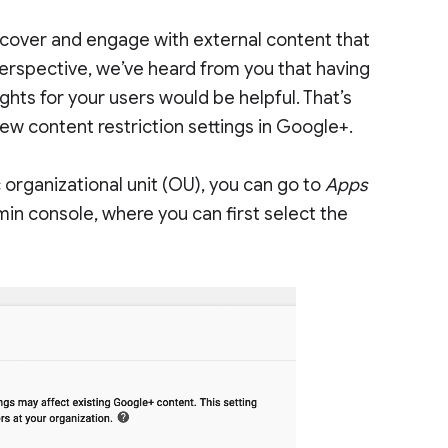
scover and engage with external content that
perspective, we’ve heard from you that having
ts for your users would be helpful. That’s
ew content restriction settings in Google+.
 organizational unit (OU), you can go to
Apps
min console, where you can first select the