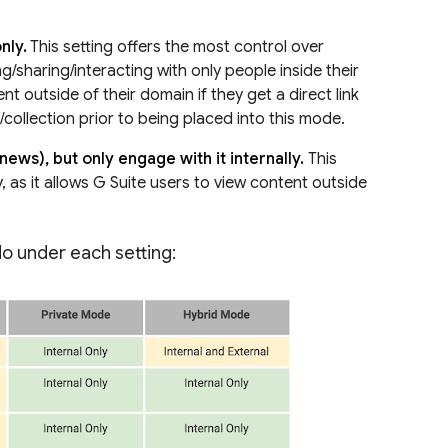
nly.
This setting offers the most control over
ng/sharing/interacting with only people inside their
nt outside of their domain if they get a direct link
collection prior to being placed into this mode.
news), but only engage with it internally.
This
, as it allows G Suite users to view content outside
do under each setting: