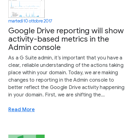
martedì 10 ottobre 2017
Google Drive reporting will show
activity-based metrics in the
Admin console
As a G Suite admin, it’s important that you have a
clear, reliable understanding of the actions taking
place within your domain. Today, we are making
changes to reporting in the Admin console to
better reflect the Google Drive activity happening
in your domain. First, we are shifting the...
Read More