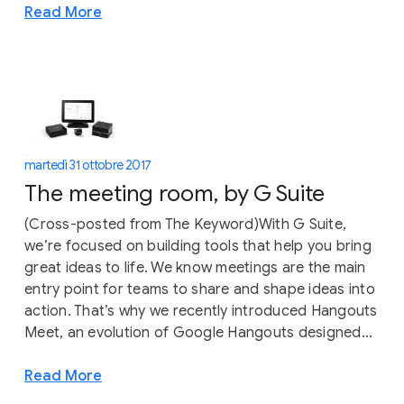
Read More
martedì 31 ottobre 2017
The meeting room, by G Suite
(Cross-posted from The Keyword)With G Suite,
we’re focused on building tools that help you bring
great ideas to life. We know meetings are the main
entry point for teams to share and shape ideas into
action. That’s why we recently introduced Hangouts
Meet, an evolution of Google Hangouts designed...
Read More