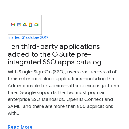
martedì 31 ottobre 2017
Ten third-party applications
added to the G Suite pre-
integrated SSO apps catalog
With Single-Sign-On (SSO), users can access all of
their enterprise cloud applications—including the
Admin console for admins—after signing in just one
time. Google supports the two most popular
enterprise SSO standards, OpenID Connect and
SAML, and there are more than 800 applications
with...
Read More