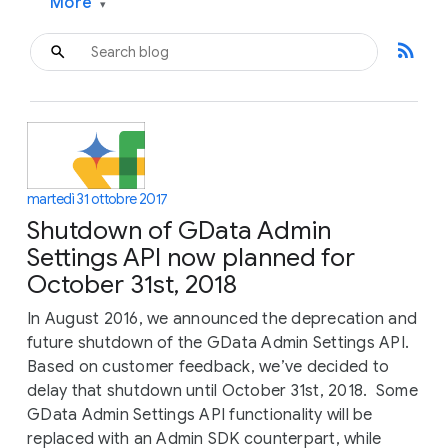
More
▾
rss_feed
martedì 31 ottobre 2017
Shutdown of GData Admin
Settings API now planned for
October 31st, 2018
In August 2016, we announced the deprecation and
future shutdown of the GData Admin Settings API.
Based on customer feedback, we’ve decided to
delay that shutdown until October 31st, 2018. Some
GData Admin Settings API functionality will be
replaced with an Admin SDK counterpart, while