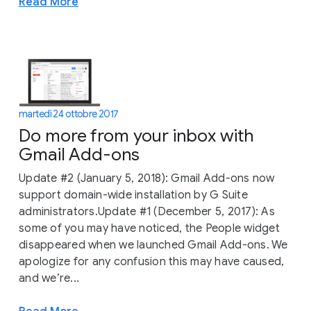
Read More
martedì 24 ottobre 2017
Do more from your inbox with
Gmail Add-ons
Update #2 (January 5, 2018): Gmail Add-ons now
support domain-wide installation by G Suite
administrators.Update #1 (December 5, 2017): As
some of you may have noticed, the People widget
disappeared when we launched Gmail Add-ons. We
apologize for any confusion this may have caused,
and we’re...