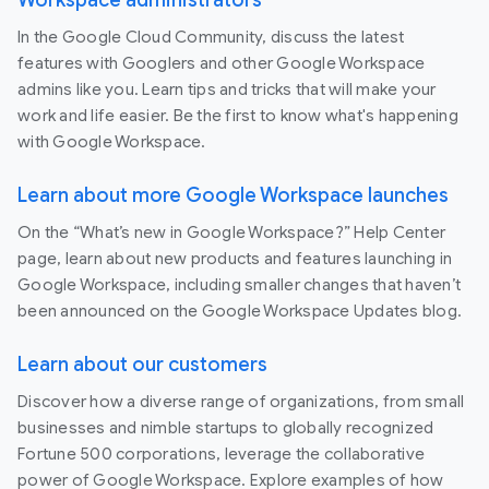
In the Google Cloud Community, discuss the latest
features with Googlers and other Google Workspace
admins like you. Learn tips and tricks that will make your
work and life easier. Be the first to know what's happening
with Google Workspace.
Learn about more Google Workspace launches
On the “What’s new in Google Workspace?” Help Center
page, learn about new products and features launching in
Google Workspace, including smaller changes that haven’t
been announced on the Google Workspace Updates blog.
Learn about our customers
Discover how a diverse range of organizations, from small
businesses and nimble startups to globally recognized
Fortune 500 corporations, leverage the collaborative
power of Google Workspace. Explore examples of how