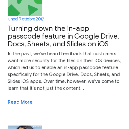
lunedì 9 ottobre 2017
Turning down the in-app
passcode feature in Google Drive,
Docs, Sheets, and Slides on iOS
In the past, we’ve heard feedback that customers
want more security for the files on their iOS devices,
which led us to enable an in-app passcode feature
specifically for the Google Drive, Docs, Sheets, and
Slides iOS apps. Over time, however, we’ve come to
learn that it’s not just the content...
Read More