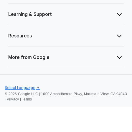
Learning & Support
Resources
More from Google
Select Language
▼
©
2026 Google LLC | 1600 Amphitheatre Pkwy, Mountain View, CA 94043
|
Privacy
|
Terms