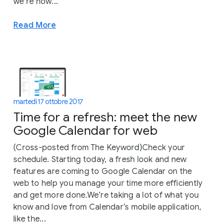
we’re now...
Read More
martedì 17 ottobre 2017
Time for a refresh: meet the new
Google Calendar for web
(Cross-posted from The Keyword)Check your
schedule. Starting today, a fresh look and new
features are coming to Google Calendar on the
web to help you manage your time more efficiently
and get more done.We’re taking a lot of what you
know and love from Calendar’s mobile application,
like the...