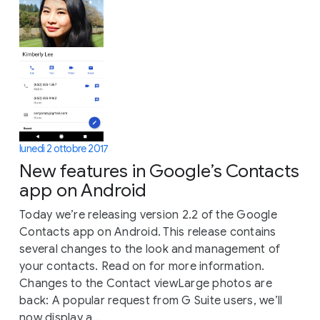
lunedì 2 ottobre 2017
New features in Google’s Contacts
app on Android
Today we’re releasing version 2.2 of the Google
Contacts app on Android. This release contains
several changes to the look and management of
your contacts. Read on for more information.
Changes to the Contact viewLarge photos are
back: A popular request from G Suite users, we’ll
now display a...