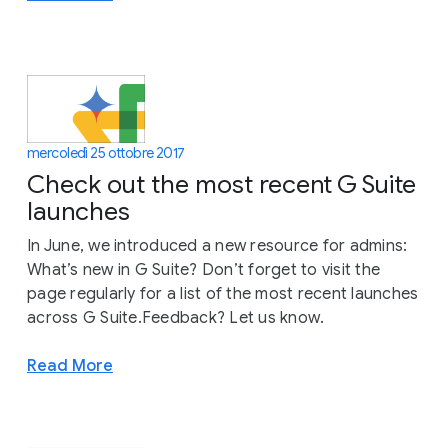
mercoledì 25 ottobre 2017
Check out the most recent G Suite
launches
In June, we introduced a new resource for admins:
What’s new in G Suite? Don’t forget to visit the
page regularly for a list of the most recent launches
across G Suite.Feedback? Let us know.
Read More