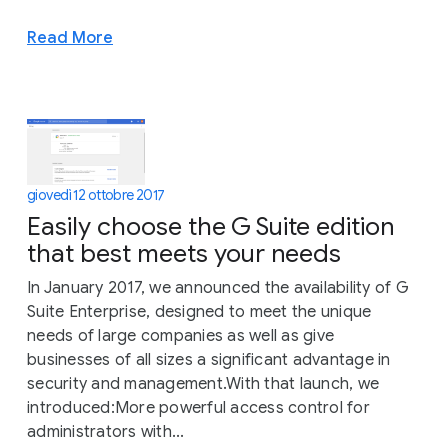
Read More
giovedì 12 ottobre 2017
Easily choose the G Suite edition
that best meets your needs
In January 2017, we announced the availability of G
Suite Enterprise, designed to meet the unique
needs of large companies as well as give
businesses of all sizes a significant advantage in
security and management.With that launch, we
introduced:More powerful access control for
administrators with...