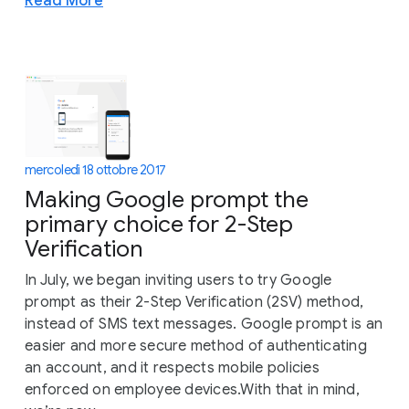
Read More
mercoledì 18 ottobre 2017
Making Google prompt the
primary choice for 2-Step
Verification
In July, we began inviting users to try Google
prompt as their 2-Step Verification (2SV) method,
instead of SMS text messages. Google prompt is an
easier and more secure method of authenticating
an account, and it respects mobile policies
enforced on employee devices.With that in mind,