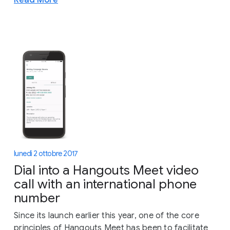
lunedì 2 ottobre 2017
Dial into a Hangouts Meet video
call with an international phone
number
Since its launch earlier this year, one of the core
principles of Hangouts Meet has been to facilitate