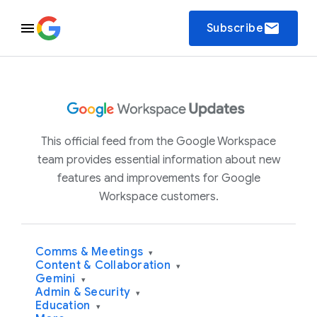
email
Subscribe
This official feed from the Google Workspace
team provides essential information about new
features and improvements for Google
Workspace customers.
Comms & Meetings
▾
Content & Collaboration
▾
Gemini
▾
Admin & Security
▾
Education
▾