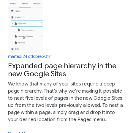
martedì 24 ottobre 2017
Expanded page hierarchy in the
new Google Sites
We know that many of your sites require a deep
page hierarchy. That’s why we’re making it possible
to nest five levels of pages in the new Google Sites,
up from the two levels previously allowed. To nest a
page within a page, simply drag and drop it into
your desired location from the Pages menu...