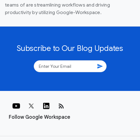
teams of are streamlining workflows and driving
productivity by utilizing Google-Workspace.
Subscribe to Our Blog Updates
send
rss_feed
Follow Google Workspace