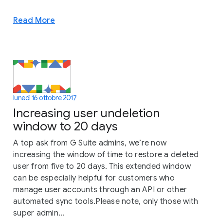
Read More
lunedì 16 ottobre 2017
Increasing user undeletion
window to 20 days
A top ask from G Suite admins, we’re now
increasing the window of time to restore a deleted
user from five to 20 days. This extended window
can be especially helpful for customers who
manage user accounts through an API or other
automated sync tools.Please note, only those with
super admin...