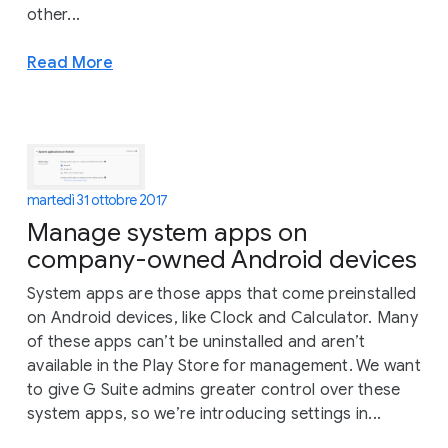
other...
Read More
martedì 31 ottobre 2017
Manage system apps on
company-owned Android devices
System apps are those apps that come preinstalled
on Android devices, like Clock and Calculator. Many
of these apps can’t be uninstalled and aren’t
available in the Play Store for management. We want
to give G Suite admins greater control over these
system apps, so we’re introducing settings in...