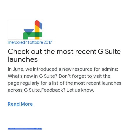
mercoledì 11 ottobre 2017
Check out the most recent G Suite
launches
In June, we introduced a new resource for admins:
What’s new in G Suite? Don’t forget to visit the
page regularly for a list of the most recent launches
across G Suite.Feedback? Let us know.
Read More