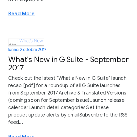
Read More
lunedì 2 ottobre 2017
What's New in G Suite - September
2017
Check out the latest "What's New in G Suite" launch
recap [pdf] for a roundup of all G Suite launches
from September 2017.Archive & Translated Versions
(coming soon for September issue)Launch release
calendarLaunch detail categoriesGet these
product update alerts by emailSubscribe to the RSS
feed...
Read More