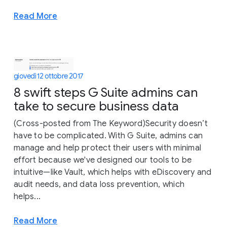
Read More
giovedì 12 ottobre 2017
8 swift steps G Suite admins can
take to secure business data
(Cross-posted from The Keyword)Security doesn’t
have to be complicated. With G Suite, admins can
manage and help protect their users with minimal
effort because we've designed our tools to be
intuitive—like Vault, which helps with eDiscovery and
audit needs, and data loss prevention, which
helps...
Read More