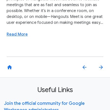
meetings that are as fast and seamless to join as
possible. Whether it’s in a conference room, on
desktop, or on mobile—Hangouts Meet is one great
user experience focused on making meetings easy...
Read More
home
arrow_back
arrow_forward
Useful Links
Join the official community for Google
Workspace administrators