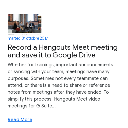
martedì 31 ottobre 2017
Record a Hangouts Meet meeting
and save it to Google Drive
Whether for trainings, important announcements,
or syncing with your team, meetings have many
purposes. Sometimes not every teammate can
attend, or there is a need to share or reference
notes from meetings after they have ended. To
simplify this process, Hangouts Meet video
meetings for G Suite...
Read More