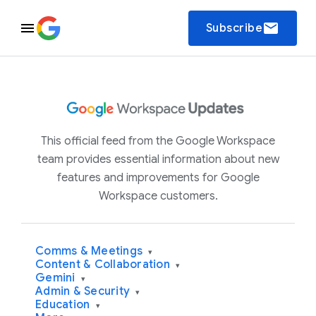
email
Subscribe
This official feed from the Google Workspace
team provides essential information about new
features and improvements for Google
Workspace customers.
Comms & Meetings
▾
Content & Collaboration
▾
Gemini
▾
Admin & Security
▾
Education
▾