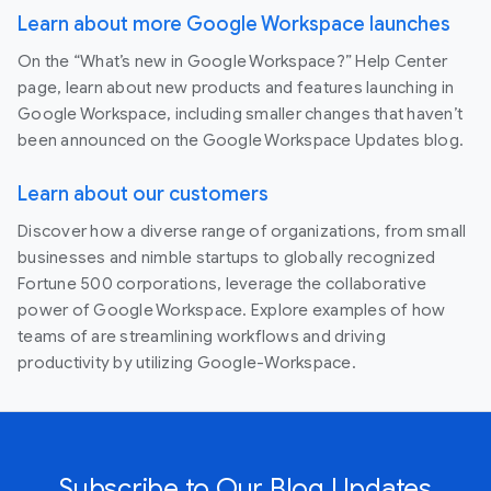
Learn about more Google Workspace launches
On the “What’s new in Google Workspace?” Help Center
page, learn about new products and features launching in
Google Workspace, including smaller changes that haven’t
been announced on the Google Workspace Updates blog.
Learn about our customers
Discover how a diverse range of organizations, from small
businesses and nimble startups to globally recognized
Fortune 500 corporations, leverage the collaborative
power of Google Workspace. Explore examples of how
teams of are streamlining workflows and driving
productivity by utilizing Google-Workspace.
Subscribe to Our Blog Updates