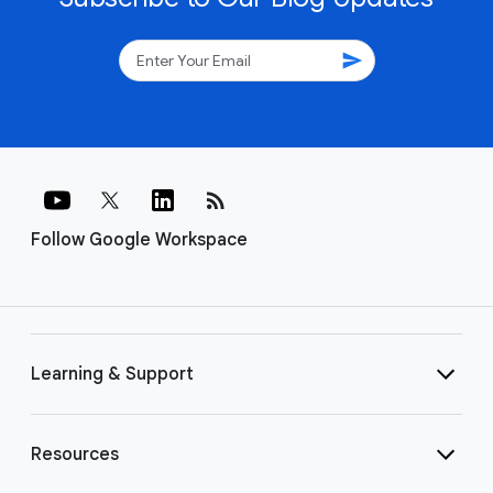
send
rss_feed
Follow Google Workspace
Learning & Support
Resources