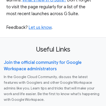
to visit the page regularly for a list of the
most recent launches across G Suite.
Feedback?
Let us know
.
Useful Links
Join the official community for Google
Workspace administrators
In the Google Cloud Community, discuss the latest
features with Googlers and other Google Workspace
admins like you. Learn tips and tricks that will make your
work and life easier. Be the first to know what's happening
with Google Workspace.