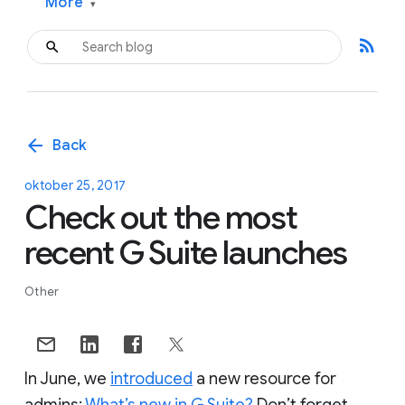
More
▾
rss_feed
arrow_back
Back
oktober 25, 2017
Check out the most
recent G Suite launches
Other
In June, we
introduced
a new resource for
admins:
What’s new in G Suite?
Don’t forget