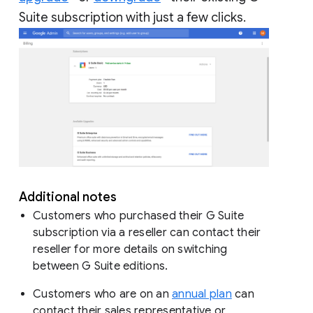
Suite subscription with just a few clicks.
Additional notes
Customers who purchased their G Suite
subscription via a reseller can contact their
reseller for more details on switching
between G Suite editions.
Customers who are on an
annual plan
can
contact their sales representative or