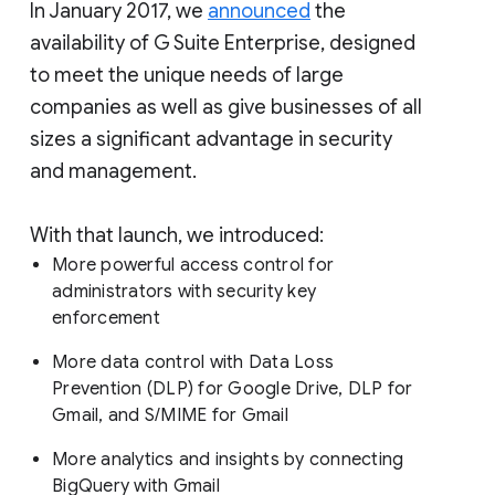
In January 2017, we
announced
the
availability of G Suite Enterprise, designed
to meet the unique needs of large
companies as well as give businesses of all
sizes a significant advantage in security
and management.
With that launch, we introduced:
More powerful access control for
administrators with security key
enforcement
More data control with Data Loss
Prevention (DLP) for Google Drive, DLP for
Gmail, and S/MIME for Gmail
More analytics and insights by connecting
BigQuery with Gmail