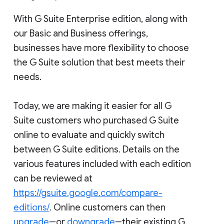
With G Suite Enterprise edition, along with
our Basic and Business offerings,
businesses have more flexibility to choose
the G Suite solution that best meets their
needs.
Today, we are making it easier for all G
Suite customers who purchased G Suite
online to evaluate and quickly switch
between G Suite editions. Details on the
various features included with each edition
can be reviewed at
https://gsuite.google.com/compare-
editions/
. Online customers can then
upgrade
―or
downgrade
―their existing G