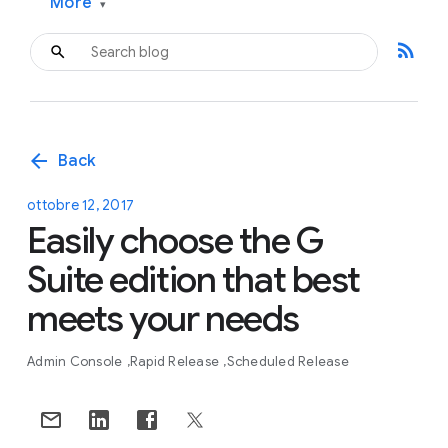
More
▾
rss_feed
arrow_back
Back
ottobre 12, 2017
Easily choose the G
Suite edition that best
meets your needs
Admin Console
Rapid Release
Scheduled Release