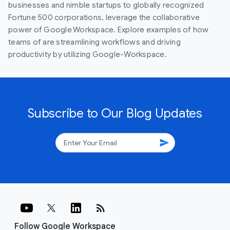
businesses and nimble startups to globally recognized
Fortune 500 corporations, leverage the collaborative
power of Google Workspace. Explore examples of how
teams of are streamlining workflows and driving
productivity by utilizing Google-Workspace.
Subscribe to Our Blog Updates
send
rss_feed
Follow Google Workspace