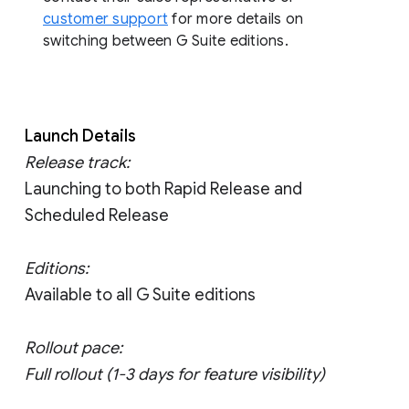
customer support
for more details on
switching between G Suite editions.
Launch Details
Release track:
Launching to both Rapid Release and
Scheduled Release
Editions:
Available to all G Suite editions
Rollout pace:
Full rollout (1-3 days for feature visibility)