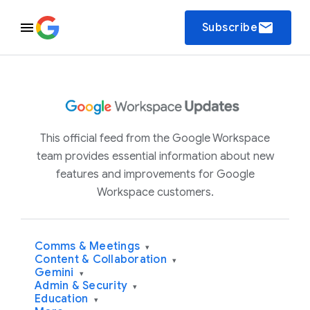
email
Subscribe
This official feed from the Google Workspace
team provides essential information about new
features and improvements for Google
Workspace customers.
Comms & Meetings
▾
Content & Collaboration
▾
Gemini
▾
Admin & Security
▾
Education
▾