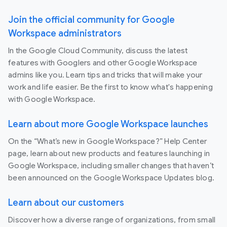
Join the official community for Google
Workspace administrators
In the Google Cloud Community, discuss the latest
features with Googlers and other Google Workspace
admins like you. Learn tips and tricks that will make your
work and life easier. Be the first to know what's happening
with Google Workspace.
Learn about more Google Workspace launches
On the “What’s new in Google Workspace?” Help Center
page, learn about new products and features launching in
Google Workspace, including smaller changes that haven’t
been announced on the Google Workspace Updates blog.
Learn about our customers
Discover how a diverse range of organizations, from small