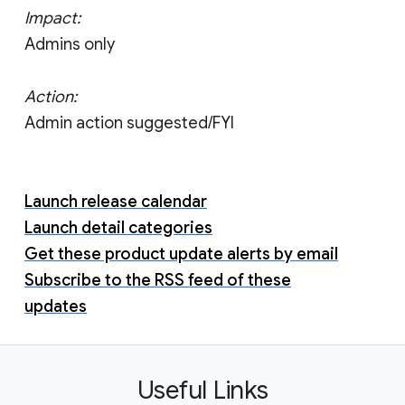
Impact:
Admins only
Action:
Admin action suggested/FYI
Launch release calendar
Launch detail categories
Get these product update alerts by email
Subscribe to the RSS feed of these
updates
Useful Links