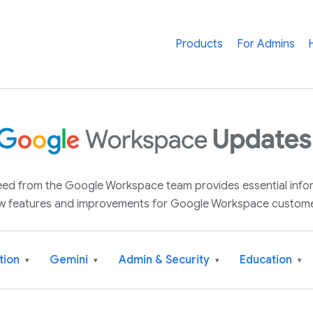
Products
For Admins
 feed from the Google Workspace team provides essential inf
w features and improvements for Google Workspace custome
tion
Gemini
Admin & Security
Education
▾
▾
▾
▾