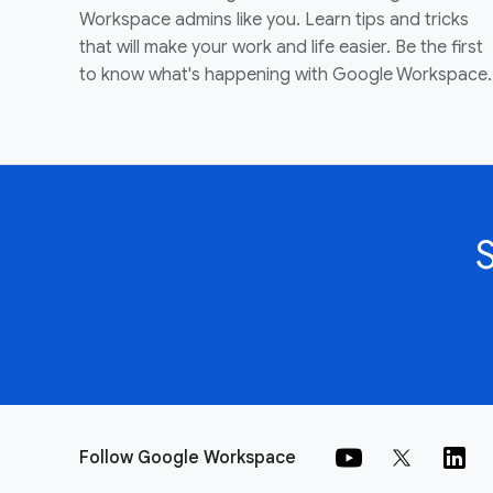
Workspace admins like you. Learn tips and tricks
that will make your work and life easier. Be the first
to know what's happening with Google Workspace.
Follow Google Workspace