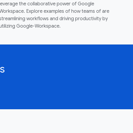
leverage the collaborative power of Google
Workspace. Explore examples of how teams of are
streamlining workflows and driving productivity by
utilizing Google-Workspace.
s