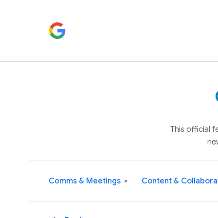
This official
ne
Comms & Meetings
Content & Collabora
▾