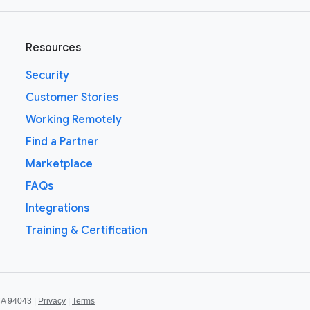
Resources
Security
Customer Stories
Working Remotely
Find a Partner
Marketplace
FAQs
Integrations
Training & Certification
CA 94043 |
Privacy
|
Terms