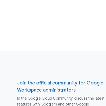
Join the official community for Google
Workspace administrators
In the Google Cloud Community, discuss the latest
features with Googlers and other Google