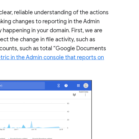
clear, reliable understanding of the actions
aking changes to reporting in the Admin
y happening in your domain. First, we are
ect the change in file activity, such as
counts, such as total “Google Documents
ric in the Admin console that reports on