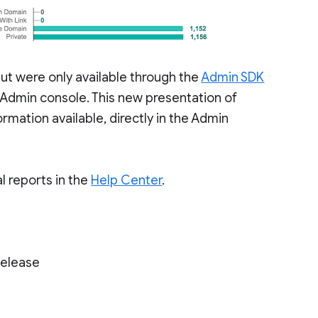
 but were only available through the
Admin SDK
e Admin console. This new presentation of
rmation available, directly in the Admin
l reports in the
Help Center
.
Release