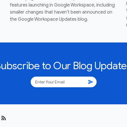
features launching in Google Workspace, including
smaller changes that haven’t been announced on
the Google Workspace Updates blog.
Subscribe to Our Blog Update
send
rss_feed