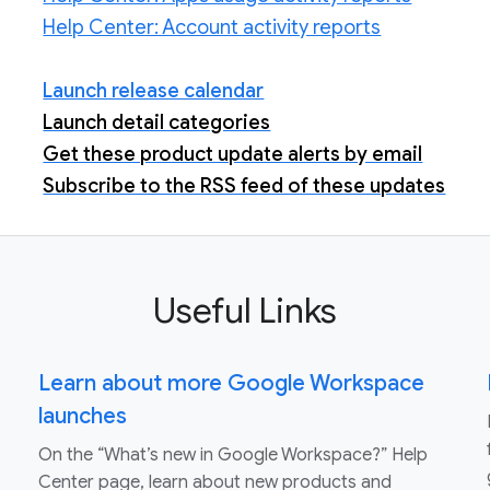
Help Center: Account activity reports
Launch release calendar
Launch detail categories
Get these product update alerts by email
Subscribe to the RSS feed of these updates
Useful Links
Learn about more Google Workspace
launches
On the “What’s new in Google Workspace?” Help
Center page, learn about new products and