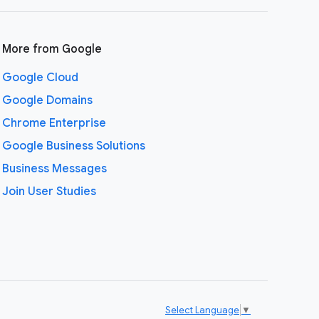
More from Google
Google Cloud
Google Domains
Chrome Enterprise
Google Business Solutions
Business Messages
Join User Studies
Select Language
▼