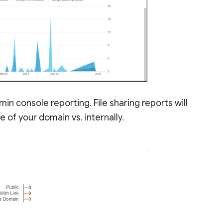
min console reporting. File sharing reports will
 of your domain vs. internally.