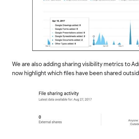
We are also adding sharing visibility metrics to Ad
now highlight which files have been shared outside