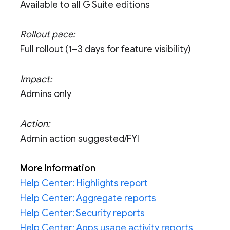
Available to all G Suite editions
Rollout pace:
Full rollout (1–3 days for feature visibility)
Impact:
Admins only
Action:
Admin action suggested/FYI
More Information
Help Center: Highlights report
Help Center: Aggregate reports
Help Center: Security reports
Help Center: Apps usage activity reports