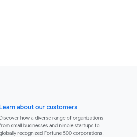
Learn about our customers
Discover how a diverse range of organizations,
from small businesses and nimble startups to
globally recognized Fortune 500 corporations,