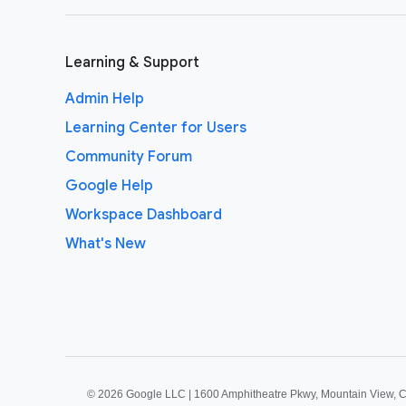
Learning & Support
Admin Help
Learning Center for Users
Community Forum
Google Help
Workspace Dashboard
What's New
©
2026 Google LLC | 1600 Amphitheatre Pkwy, Mountain View, 