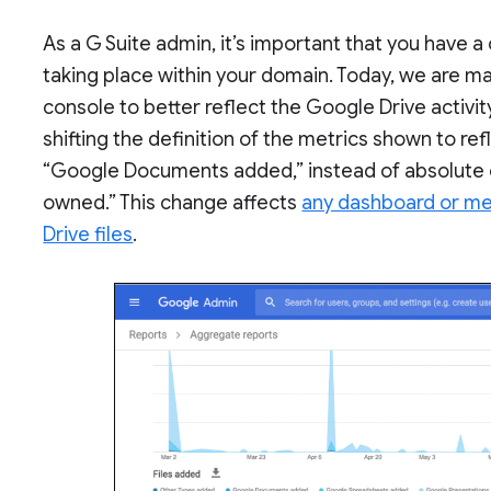
As a G Suite admin, it’s important that you have a 
taking place within your domain. Today, we are m
console to better reflect the Google Drive activit
shifting the definition of the metrics shown to refl
“Google Documents added,” instead of absolute 
owned.” This change affects
any dashboard or met
Drive files
.