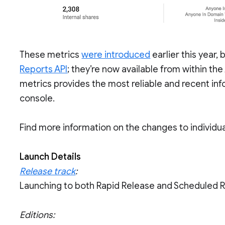
These metrics
were introduced
earlier this year,
Reports API
; they’re now available from within th
metrics provides the most reliable and recent info
console.
Find more information on the changes to individua
Launch Details
Release track
:
Launching to both Rapid Release and Scheduled 
Editions: