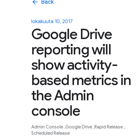
arrow_back
Back
lokakuuta 10, 2017
Google Drive
reporting will
show activity-
based metrics in
the Admin
console
Admin Console
Google Drive
Rapid Release
Scheduled Release