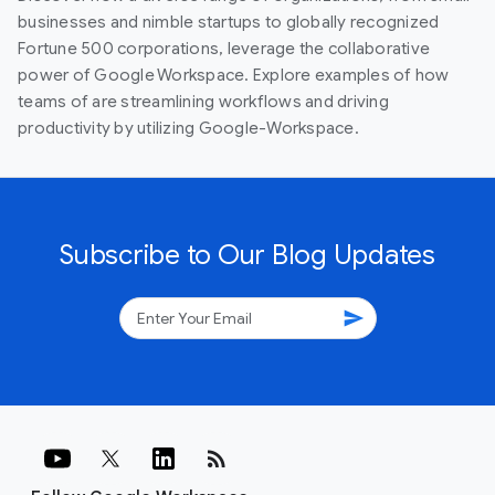
businesses and nimble startups to globally recognized
Fortune 500 corporations, leverage the collaborative
power of Google Workspace. Explore examples of how
teams of are streamlining workflows and driving
productivity by utilizing Google-Workspace.
Subscribe to Our Blog Updates
send
rss_feed