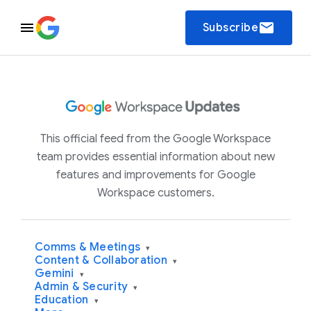
email
Subscribe
This official feed from the Google Workspace
team provides essential information about new
features and improvements for Google
Workspace customers.
Comms & Meetings
▾
Content & Collaboration
▾
Gemini
▾
Admin & Security
▾
Education
▾