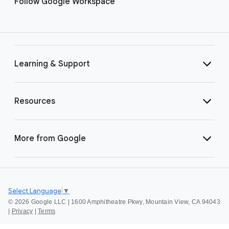
Follow Google Workspace
Learning & Support
Resources
More from Google
Select Language
▼
©
2026 Google LLC | 1600 Amphitheatre Pkwy, Mountain View, CA 94043
|
Privacy
|
Terms