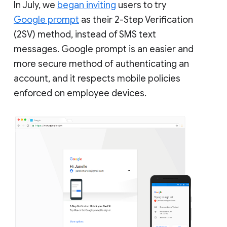
In July, we
began inviting
users to try
Google prompt
as their 2-Step Verification
(2SV) method, instead of SMS text
messages. Google prompt is an easier and
more secure method of authenticating an
account, and it respects mobile policies
enforced on employee devices.