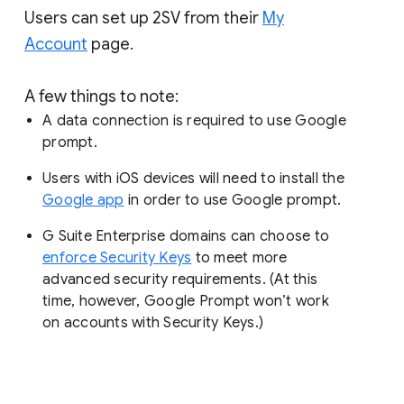
Users can set up 2SV from their
My
Account
page.
A few things to note:
A data connection is required to use Google
prompt.
Users with iOS devices will need to install the
Google app
in order to use Google prompt.
G Suite Enterprise domains can choose to
enforce Security Keys
to meet more
advanced security requirements. (At this
time, however, Google Prompt won’t work
on accounts with Security Keys.)