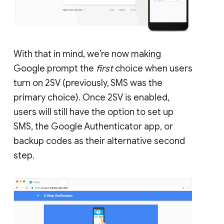
With that in mind, we’re now making
Google prompt the
first
choice when users
turn on 2SV (previously, SMS was the
primary choice). Once 2SV is enabled,
users will still have the option to set up
SMS, the Google Authenticator app, or
backup codes as their alternative second
step.