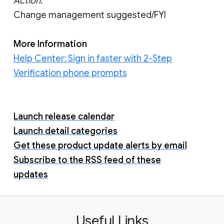
Action:
Change management suggested/FYI
More Information
Help Center: Sign in faster with 2-Step
Verification phone prompts
Launch release calendar
Launch detail categories
Get these product update alerts by email
Subscribe to the RSS feed of these
updates
Useful Links