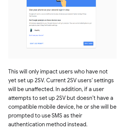
This will only impact users who have not
yet set up 2SV. Current 2SV users' settings
will be unaffected. In addition, if a user
attempts to set up 2SV but doesn’t have a
compatible mobile device, he or she will be
prompted to use SMS as their
authentication method instead.