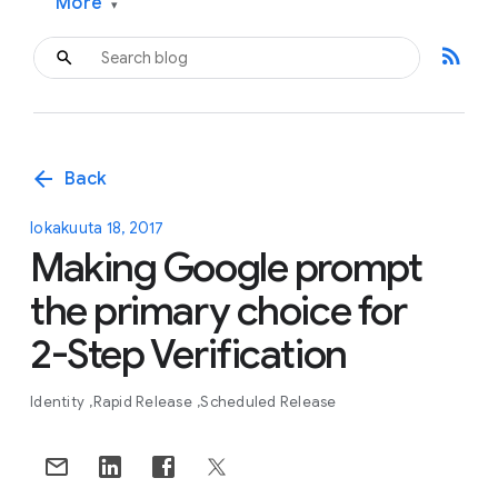
More
▾
rss_feed
arrow_back
Back
lokakuuta 18, 2017
Making Google prompt
the primary choice for
2-Step Verification
Identity
Rapid Release
Scheduled Release