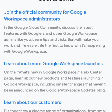
Join the official community for Google
Workspace administrators
In the Google Cloud Community, discuss the latest
features with Googlers and other Google Workspace
admins like you. Learn tips and tricks that will make your
work and life easier. Be the first to know what's happening
with Google Workspace.
Learn about more Google Workspace launches
On the “What’s new in Google Workspace?” Help Center
page, learn about new products and features launching in
Google Workspace, including smaller changes that haven’t
been announced on the Google Workspace Updates blog.
Learn about our customers
Discover how a diverse range of organizations, from small