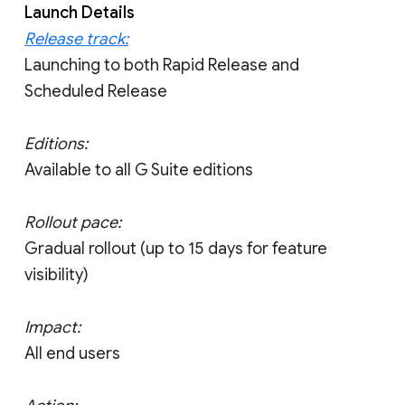
Launch Details
Release track:
Launching to both Rapid Release and
Scheduled Release
Editions:
Available to all G Suite editions
Rollout pace:
Gradual rollout (up to 15 days for feature
visibility)
Impact:
All end users