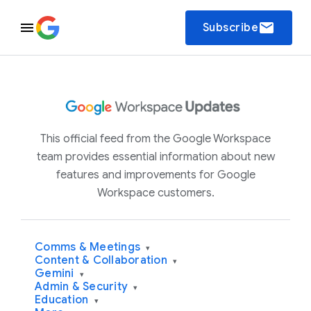
email
Subscribe
This official feed from the Google Workspace
team provides essential information about new
features and improvements for Google
Workspace customers.
Comms & Meetings
▾
Content & Collaboration
▾
Gemini
▾
Admin & Security
▾
Education
▾