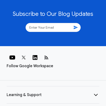
Subscribe to Our Blog Updates
send
rss_feed
Follow Google Workspace
Learning & Support