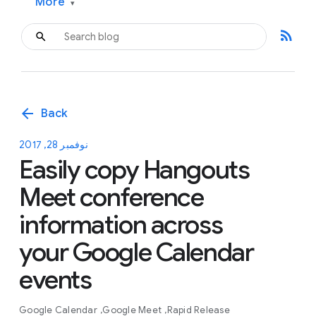
More
▾
rss_feed
arrow_back
Back
نوفمبر 28, 2017
Easily copy Hangouts
Meet conference
information across
your Google Calendar
events
Google Calendar
Google Meet
Rapid Release