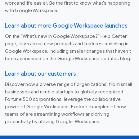
work and life easier. Be the first to know what's happening
with Google Workspace.
Learn about more Google Workspace launches
On the “What’s new in Google Workspace?” Help Center
page, learn about new products and features launching in
Google Workspace, including smaller changes that haven’t
been announced on the Google Workspace Updates blog.
Learn about our customers
Discover how a diverse range of organizations, from small
businesses and nimble startups to globally recognized
Fortune 500 corporations, leverage the collaborative
power of Google Workspace. Explore examples of how
teams of are streamlining workflows and driving
productivity by utilizing Google-Workspace.