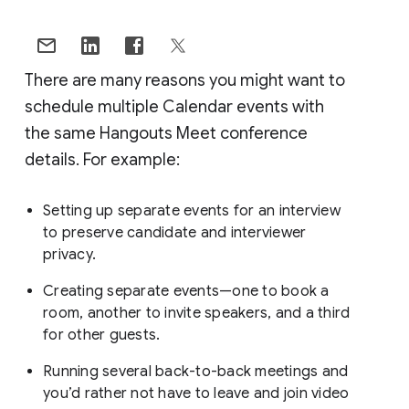
There are many reasons you might want to
schedule multiple Calendar events with
the same Hangouts Meet conference
details. For example:
Setting up separate events for an interview
to preserve candidate and interviewer
privacy.
Creating separate events—one to book a
room, another to invite speakers, and a third
for other guests.
Running several back-to-back meetings and
you’d rather not have to leave and join video