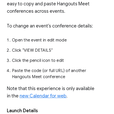
easy to copy and paste Hangouts Meet
conferences across events.
To change an event’s conference details:
Open the event in edit mode
Click “VIEW DETAILS”
Click the pencil icon to edit
Paste the code (or full URL) of another
Hangouts Meet conference
Note that this experience is only available
in the
new Calendar for web
.
Launch Details