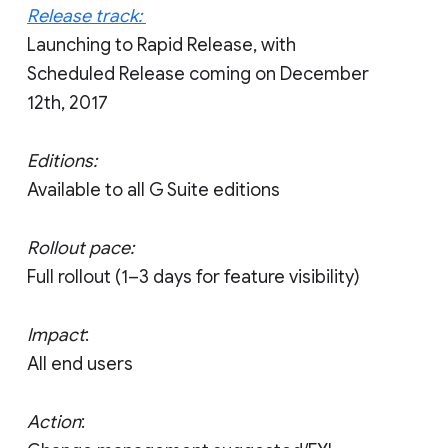
Release track:
Launching to Rapid Release, with
Scheduled Release coming on December
12th, 2017
Editions:
Available to all G Suite editions
Rollout pace:
Full rollout (1–3 days for feature visibility)
Impact
:
All end users
Action
: