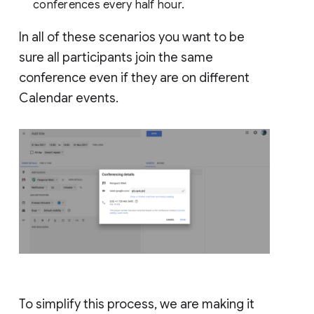
conferences every half hour.
In all of these scenarios you want to be
sure all participants join the same
conference even if they are on different
Calendar events.
To simplify this process, we are making it