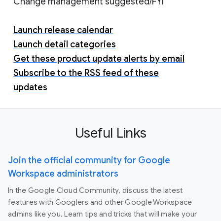
Change management suggested/FYI
Launch release calendar
Launch detail categories
Get these product update alerts by email
Subscribe to the RSS feed of these
updates
Useful Links
Join the official community for Google
Workspace administrators
In the Google Cloud Community, discuss the latest
features with Googlers and other Google Workspace
admins like you. Learn tips and tricks that will make your