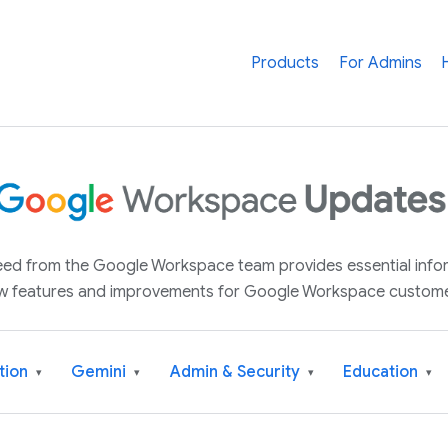
Products
For Admins
 feed from the Google Workspace team provides essential inf
w features and improvements for Google Workspace custome
tion
Gemini
Admin & Security
Education
▾
▾
▾
▾