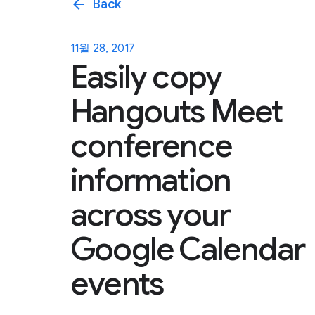
arrow_back
Back
11월 28, 2017
Easily copy
Hangouts Meet
conference
information
across your
Google Calendar
events