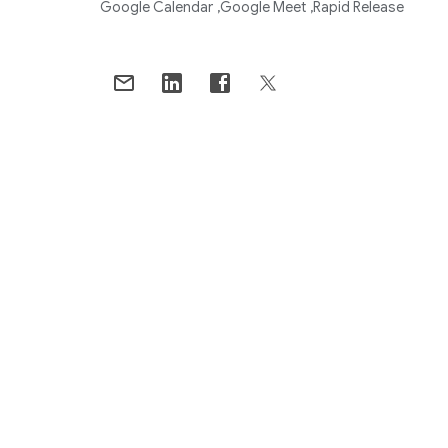
Google Calendar
Google Meet
Rapid Release