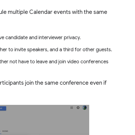
ule multiple Calendar events with the same
ve candidate and interviewer privacy.
 to invite speakers, and a third for other guests.
her not have to leave and join video conferences
participants join the same conference even if