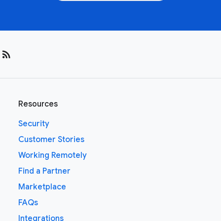
rss_feed
Resources
Security
Customer Stories
Working Remotely
Find a Partner
Marketplace
FAQs
Integrations