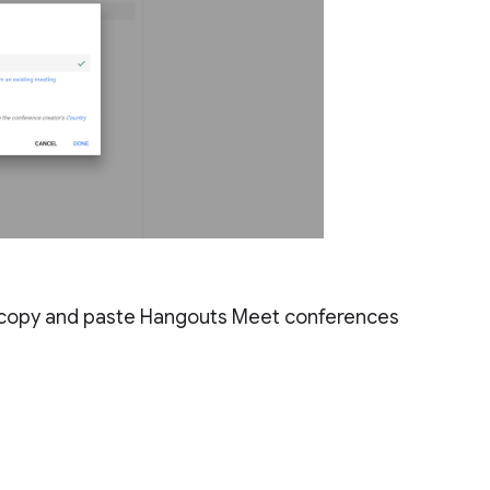
to copy and paste Hangouts Meet conferences