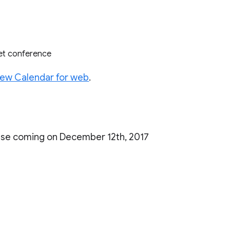
eet conference
ew Calendar for web
.
ease coming on December 12th, 2017