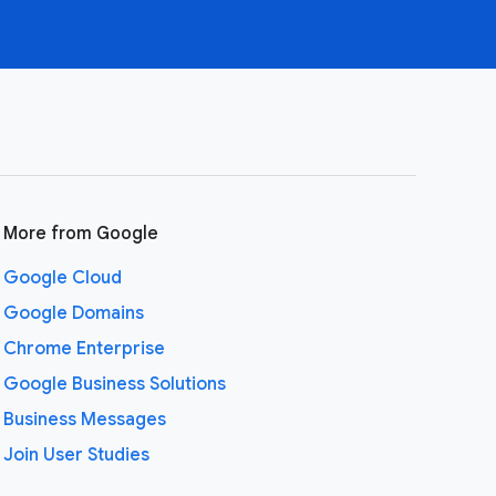
More from Google
Google Cloud
Google Domains
Chrome Enterprise
Google Business Solutions
Business Messages
Join User Studies