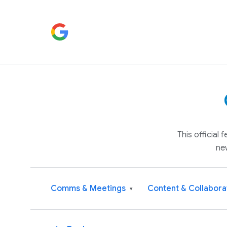
This official
ne
Comms & Meetings
Content & Collabora
▾