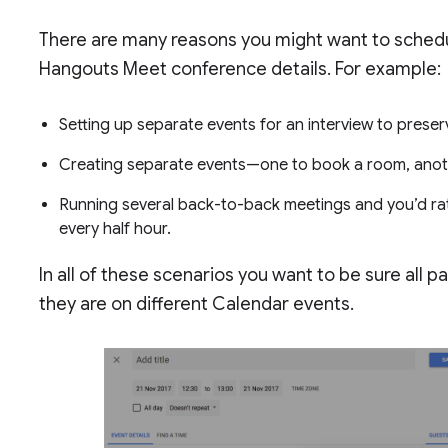
There are many reasons you might want to sched
Hangouts Meet conference details. For example:
Setting up separate events for an interview to preser
Creating separate events—one to book a room, another
Running several back-to-back meetings and you’d rat
every half hour.
In all of these scenarios you want to be sure all 
they are on different Calendar events.