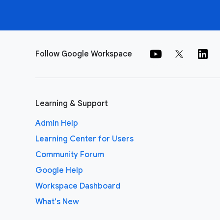
Follow Google Workspace
Learning & Support
Admin Help
Learning Center for Users
Community Forum
Google Help
Workspace Dashboard
What's New