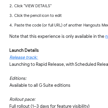
Click “VIEW DETAILS”
Click the pencil icon to edit
Paste the code (or full URL) of another Hangouts M
Note that this experience is only available in the
n
Launch Details
Release track:
Launching to Rapid Release, with Scheduled Rel
Editions:
Available to all G Suite editions
Rollout pace:
Full rollout (1–3 days for feature visibility)