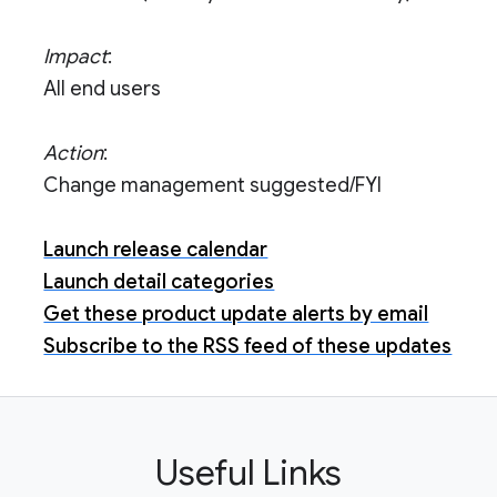
Impact
:
All end users
Action
:
Change management suggested/FYI
Launch release calendar
Launch detail categories
Get these product update alerts by email
Subscribe to the RSS feed of these updates
Useful Links