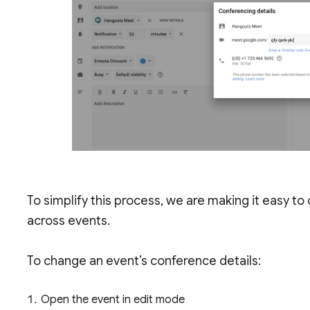
To simplify this process, we are making it easy 
across events.
To change an event’s conference details:
Open the event in edit mode