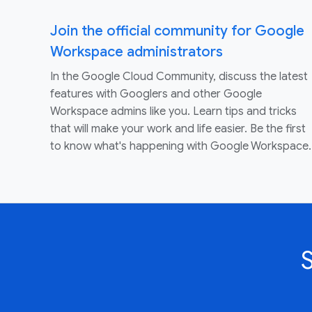
Join the official community for Google
Workspace administrators
In the Google Cloud Community, discuss the latest
features with Googlers and other Google
Workspace admins like you. Learn tips and tricks
that will make your work and life easier. Be the first
to know what's happening with Google Workspace.