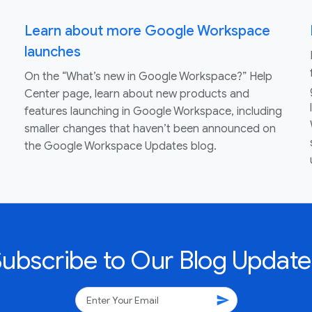
Learn about more Google Workspace
launches
On the “What’s new in Google Workspace?” Help
Center page, learn about new products and
features launching in Google Workspace, including
smaller changes that haven’t been announced on
the Google Workspace Updates blog.
Subscribe to Our Blog Update
send