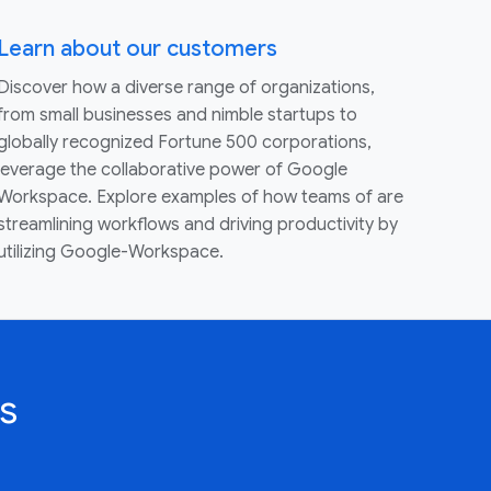
Learn about our customers
Discover how a diverse range of organizations,
from small businesses and nimble startups to
globally recognized Fortune 500 corporations,
leverage the collaborative power of Google
Workspace. Explore examples of how teams of are
streamlining workflows and driving productivity by
utilizing Google-Workspace.
s