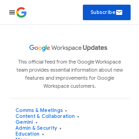
email
Subscribe
This official feed from the Google Workspace
team provides essential information about new
features and improvements for Google
Workspace customers.
Comms & Meetings
▾
Content & Collaboration
▾
Gemini
▾
Admin & Security
▾
Education
▾