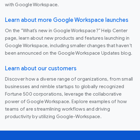
with Google Workspace.
Learn about more Google Workspace launches
On the “What’s new in Google Workspace?” Help Center
page, learn about new products and features launching in
Google Workspace, including smaller changes that haven’t
been announced on the Google Workspace Updates blog.
Learn about our customers
Discover how a diverse range of organizations, from small
businesses and nimble startups to globally recognized
Fortune 500 corporations, leverage the collaborative
power of Google Workspace. Explore examples of how
teams of are streamlining workflows and driving
productivity by utilizing Google-Workspace.