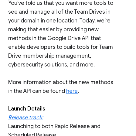
You’ve told us that you want more tools to
see and manage all of the Team Drives in
your domain in one location. Today, we’re
making that easier by providing new
methods in the Google Drive API that
enable developers to build tools for Team
Drive membership management,
cybersecurity solutions, and more.
More information about the new methods
in the API can be found
here
.
Launch Details
Release track:
Launching to both Rapid Release and
Scheduled Release