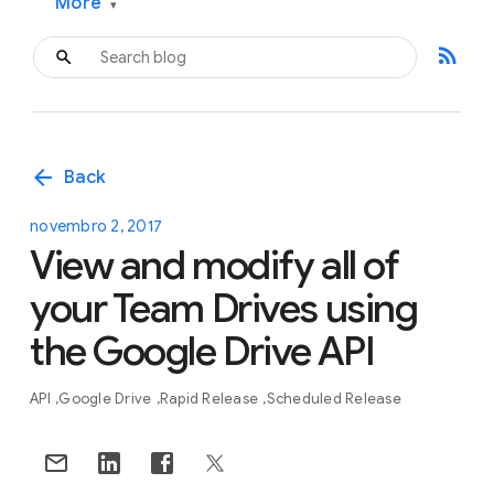
More
▾
rss_feed
arrow_back
Back
novembro 2, 2017
View and modify all of
your Team Drives using
the Google Drive API
API
Google Drive
Rapid Release
Scheduled Release