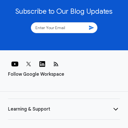
Subscribe to Our Blog Updates
send
rss_feed
Follow Google Workspace
Learning & Support