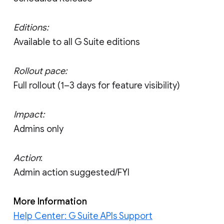
Editions:
Available to all G Suite editions
Rollout pace:
Full rollout (1–3 days for feature visibility)
Impact:
Admins only
Action
:
Admin action suggested/FYI
More Information
Help Center: G Suite APIs Support