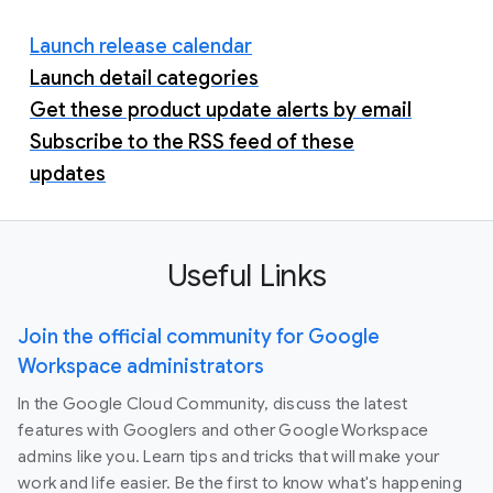
Launch release calendar
Launch detail categories
Get these product update alerts by email
Subscribe to the RSS feed of these
updates
Useful Links
Join the official community for Google
Workspace administrators
In the Google Cloud Community, discuss the latest
features with Googlers and other Google Workspace
admins like you. Learn tips and tricks that will make your
work and life easier. Be the first to know what's happening