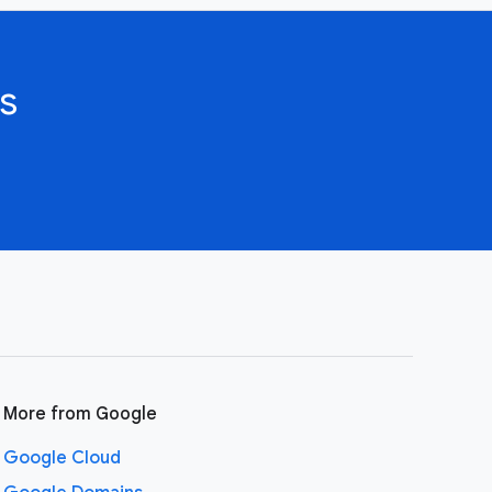
s
More from Google
Google Cloud