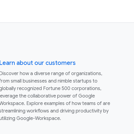
Learn about our customers
Discover how a diverse range of organizations,
from small businesses and nimble startups to
globally recognized Fortune 500 corporations,
leverage the collaborative power of Google
Workspace. Explore examples of how teams of are
streamlining workflows and driving productivity by
utilizing Google-Workspace.