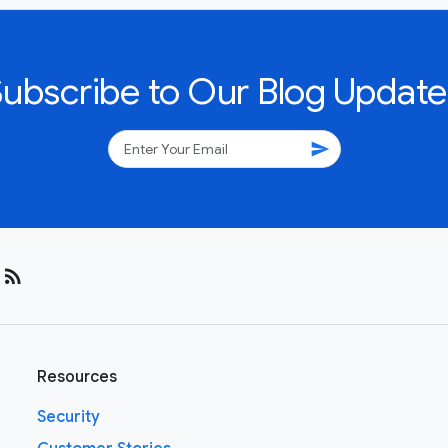
Subscribe to Our Blog Update
send
rss_feed
Resources
Security