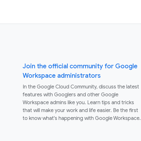
Join the official community for Google
Workspace administrators
In the Google Cloud Community, discuss the latest
features with Googlers and other Google
Workspace admins like you. Learn tips and tricks
that will make your work and life easier. Be the first
to know what's happening with Google Workspace.