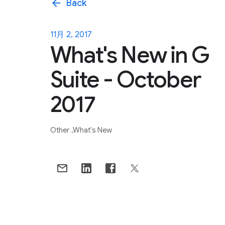
arrow_back
Back
11月 2, 2017
What's New in G
Suite - October
2017
Other
What's New