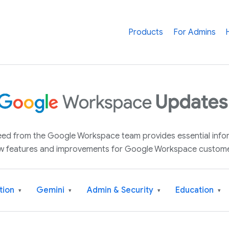
Products
For Admins
 feed from the Google Workspace team provides essential inf
w features and improvements for Google Workspace custome
tion
Gemini
Admin & Security
Education
▾
▾
▾
▾