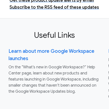
Get these product update alerts by email
Subscribe to the RSS feed of these updates
Useful Links
Learn about more Google Workspace
launches
On the “What’s new in Google Workspace?” Help
Center page, learn about new products and
features launching in Google Workspace, including
smaller changes that haven’t been announced on
the Google Workspace Updates blog.