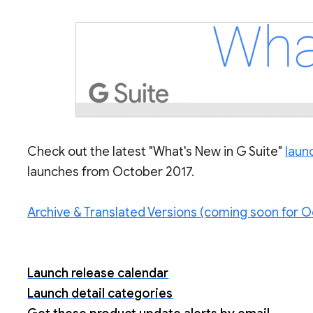
Check out the latest "What's New in G Suite"
laun
launches from October 2017.
Archive & Translated Versions (coming soon for O
Launch release calendar
Launch detail categories