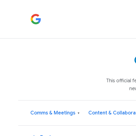
This official
ne
Comms & Meetings
Content & Collabora
▾