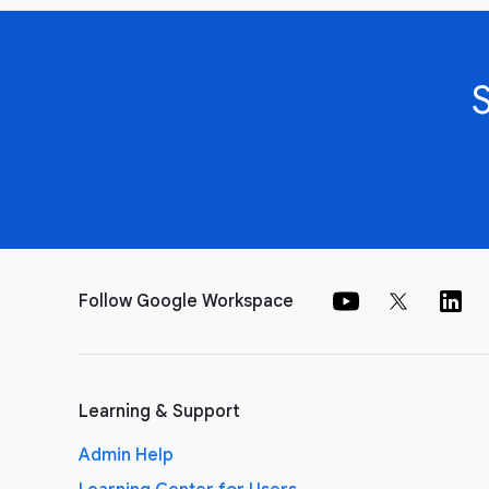
Follow Google Workspace
Learning & Support
Admin Help