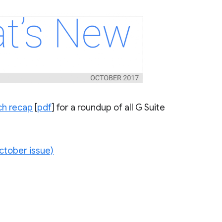
ch recap
[
pdf
] for a roundup of all G Suite
ctober issue)