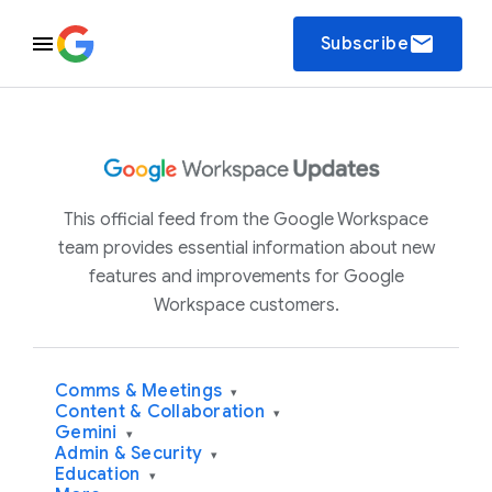
email
Subscribe
This official feed from the Google Workspace
team provides essential information about new
features and improvements for Google
Workspace customers.
Comms & Meetings
▾
Content & Collaboration
▾
Gemini
▾
Admin & Security
▾
Education
▾