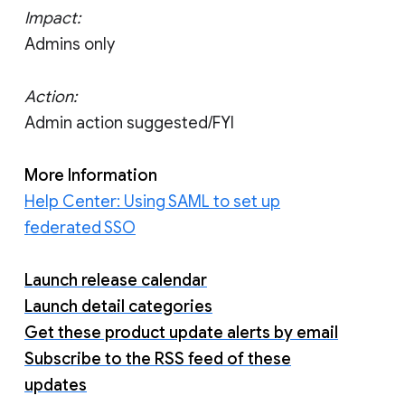
Impact:
Admins only
Action:
Admin action suggested/FYI
More Information
Help Center: Using SAML to set up
federated SSO
Launch release calendar
Launch detail categories
Get these product update alerts by email
Subscribe to the RSS feed of these
updates