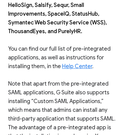
HelloSign, Salsify, Sequr, Small
Improvements, SpaceIQ, StatusHub,
Symantec Web Security Service (WSS),
ThousandEyes, and PurelyHR.
You can find our full list of pre-integrated
applications, as well as instructions for
installing them, in the
Help Center
.
Note that apart from the pre-integrated
SAML applications, G Suite also supports
installing “Custom SAML Applications,”
which means that admins can install any
third-party application that supports SAML.
The advantage of a pre-integrated app is