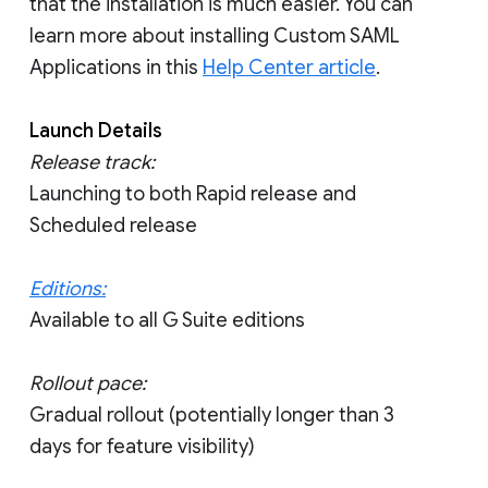
that the installation is much easier. You can
learn more about installing Custom SAML
Applications in this
Help Center article
.
Launch Details
Release track:
Launching to both Rapid release and
Scheduled release
Editions:
Available to all G Suite editions
Rollout pace:
Gradual rollout (potentially longer than 3
days for feature visibility)