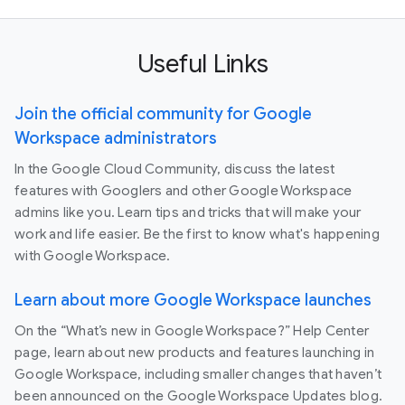
Useful Links
Join the official community for Google
Workspace administrators
In the Google Cloud Community, discuss the latest
features with Googlers and other Google Workspace
admins like you. Learn tips and tricks that will make your
work and life easier. Be the first to know what's happening
with Google Workspace.
Learn about more Google Workspace launches
On the “What’s new in Google Workspace?” Help Center
page, learn about new products and features launching in
Google Workspace, including smaller changes that haven’t
been announced on the Google Workspace Updates blog.