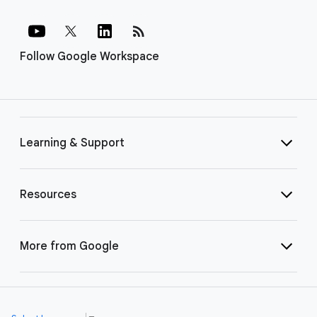
rss_feed
Follow Google Workspace
Learning & Support
Resources
More from Google