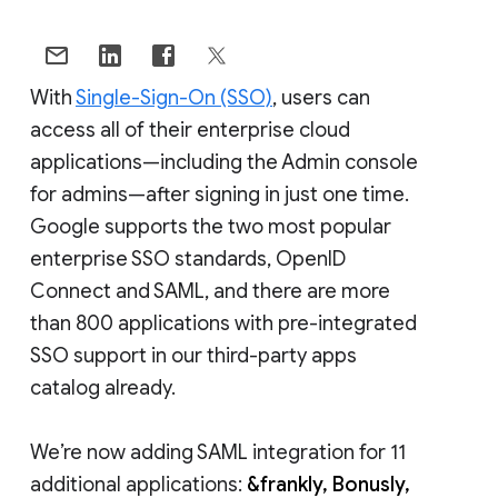
With
Single-Sign-On (SSO)
, users can
access all of their enterprise cloud
applications—including the Admin console
for admins—after signing in just one time.
Google supports the two most popular
enterprise SSO standards, OpenID
Connect and SAML, and there are more
than 800 applications with pre-integrated
SSO support in our third-party apps
catalog already.
We’re now adding SAML integration for 11
additional applications:
&frankly, Bonusly,