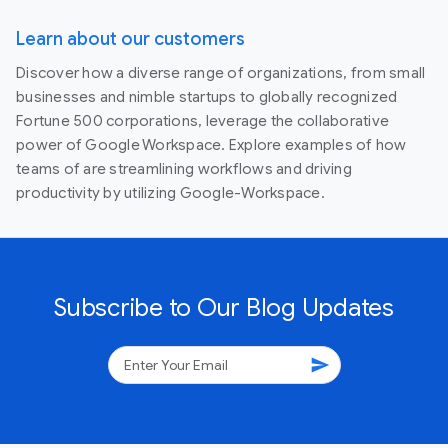
Learn about our customers
Discover how a diverse range of organizations, from small
businesses and nimble startups to globally recognized
Fortune 500 corporations, leverage the collaborative
power of Google Workspace. Explore examples of how
teams of are streamlining workflows and driving
productivity by utilizing Google-Workspace.
Subscribe to Our Blog Updates
send