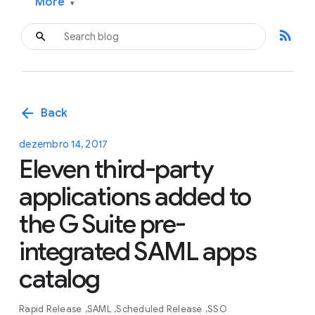
More
▾
rss_feed
arrow_back
Back
dezembro 14, 2017
Eleven third-party
applications added to
the G Suite pre-
integrated SAML apps
catalog
Rapid Release
SAML
Scheduled Release
SSO