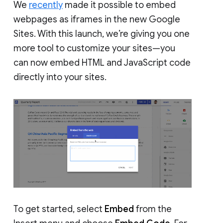
We
recently
made it possible to embed
webpages as iframes in the new Google
Sites. With this launch, we’re giving you one
more tool to customize your sites—you
can now embed HTML and JavaScript code
directly into your sites.
To get started, select
Embed
from the