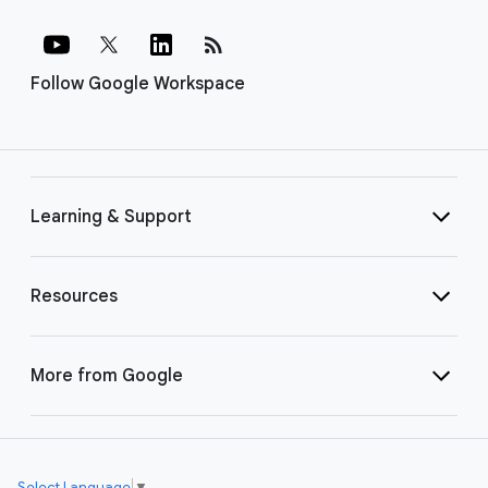
rss_feed
Follow Google Workspace
Learning & Support
Resources
More from Google
Select Language
▼