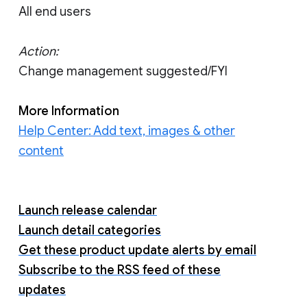
All end users
Action:
Change management suggested/FYI
More Information
Help Center: Add text, images & other
content
Launch release calendar
Launch detail categories
Get these product update alerts by email
Subscribe to the RSS feed of these
updates