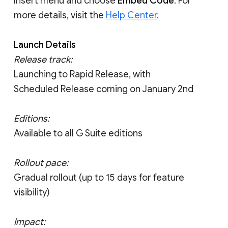
Insert menu and choose
Embed Code
. For
more details, visit the
Help Center
.
Launch Details
Release track:
Launching to Rapid Release, with
Scheduled Release coming on January 2nd
Editions:
Available to all G Suite editions
Rollout pace:
Gradual rollout (up to 15 days for feature
visibility)
Impact: