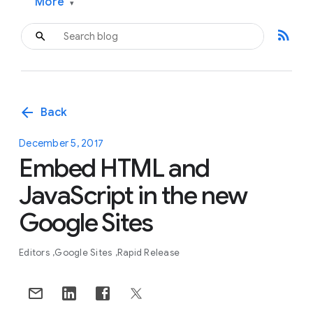
More
▾
rss_feed
arrow_back
Back
December 5, 2017
Embed HTML and
JavaScript in the new
Google Sites
Editors
Google Sites
Rapid Release