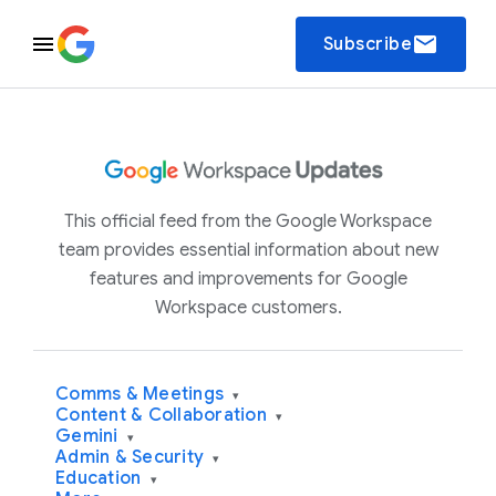
email
Subscribe
This official feed from the Google Workspace
team provides essential information about new
features and improvements for Google
Workspace customers.
Comms & Meetings
▾
Content & Collaboration
▾
Gemini
▾
Admin & Security
▾
Education
▾