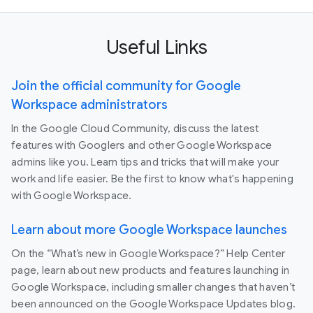
Useful Links
Join the official community for Google
Workspace administrators
In the Google Cloud Community, discuss the latest
features with Googlers and other Google Workspace
admins like you. Learn tips and tricks that will make your
work and life easier. Be the first to know what's happening
with Google Workspace.
Learn about more Google Workspace launches
On the “What’s new in Google Workspace?” Help Center
page, learn about new products and features launching in
Google Workspace, including smaller changes that haven’t
been announced on the Google Workspace Updates blog.