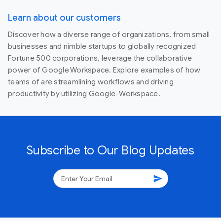
Learn about our customers
Discover how a diverse range of organizations, from small
businesses and nimble startups to globally recognized
Fortune 500 corporations, leverage the collaborative
power of Google Workspace. Explore examples of how
teams of are streamlining workflows and driving
productivity by utilizing Google-Workspace.
Subscribe to Our Blog Updates
send