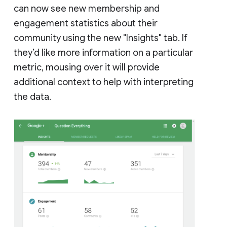
can now see new membership and
engagement statistics about their
community using the new "Insights" tab. If
they’d like more information on a particular
metric, mousing over it will provide
additional context to help with interpreting
the data.