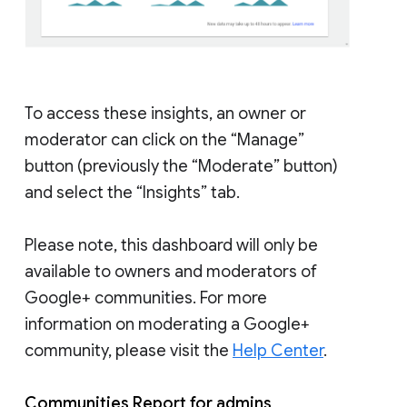
To access these insights, an owner or
moderator can click on the “Manage”
button (previously the “Moderate” button)
and select the “Insights” tab.
Please note, this dashboard will only be
available to owners and moderators of
Google+ communities. For more
information on moderating a Google+
community, please visit the
Help Center
.
Communities Report for admins