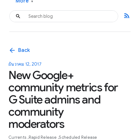
More
▾
rss_feed
arrow_back
Back
ธันวาคม 12, 2017
New Google+
community metrics for
G Suite admins and
community
moderators
Currents
Rapid Release
Scheduled Release