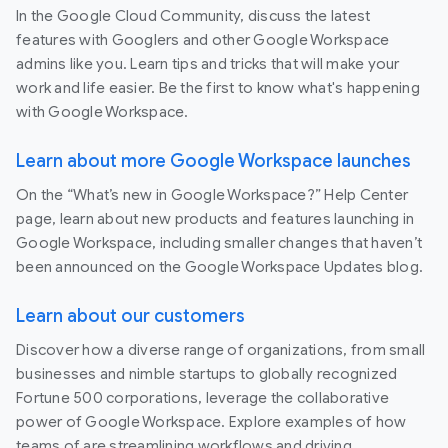
In the Google Cloud Community, discuss the latest
features with Googlers and other Google Workspace
admins like you. Learn tips and tricks that will make your
work and life easier. Be the first to know what's happening
with Google Workspace.
Learn about more Google Workspace launches
On the “What’s new in Google Workspace?” Help Center
page, learn about new products and features launching in
Google Workspace, including smaller changes that haven’t
been announced on the Google Workspace Updates blog.
Learn about our customers
Discover how a diverse range of organizations, from small
businesses and nimble startups to globally recognized
Fortune 500 corporations, leverage the collaborative
power of Google Workspace. Explore examples of how
teams of are streamlining workflows and driving