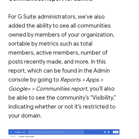
For G Suite administrators, we've also
added the ability to see all communities
owned by members of your organization,
sortable by metrics such as total
members, active members, number of
posts recently made, and more. In this
report, which can be found in the Admin
console by going to
Reports > Apps >
Google+ > Communities report
, you’ll also
be able to see the community’s “Visibility,”
indicating whether or not it’s restricted to
your domain.