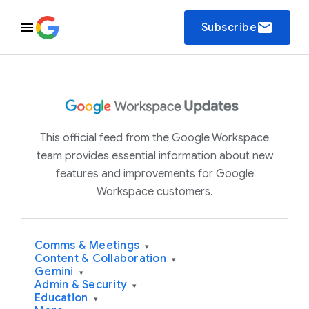
email
Subscribe
This official feed from the Google Workspace
team provides essential information about new
features and improvements for Google
Workspace customers.
Comms & Meetings
▾
Content & Collaboration
▾
Gemini
▾
Admin & Security
▾
Education
▾