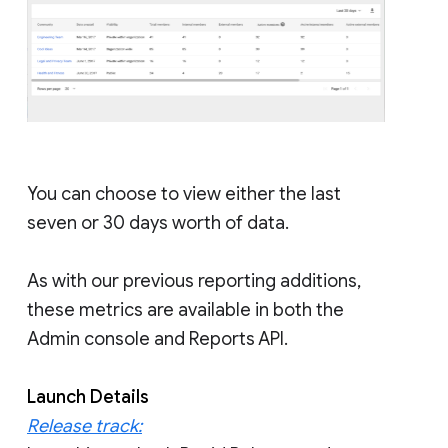
You can choose to view either the last
seven or 30 days worth of data.
As with our previous reporting additions,
these metrics are available in both the
Admin console and Reports API.
Launch Details
Release track: