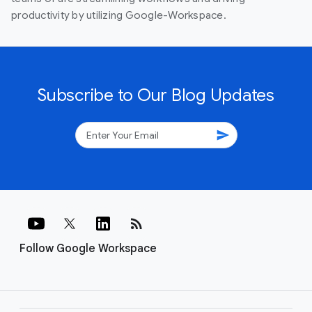
productivity by utilizing Google-Workspace.
Subscribe to Our Blog Updates
send
rss_feed
Follow Google Workspace