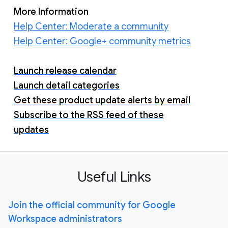
More Information
Help Center: Moderate a community
Help Center: Google+ community metrics
Launch release calendar
Launch detail categories
Get these product update alerts by email
Subscribe to the RSS feed of these
updates
Useful Links
Join the official community for Google
Workspace administrators