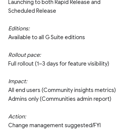
Launching to both Rapid Release and
Scheduled Release
Editions:
Available to all G Suite editions
Rollout pace:
Full rollout (1–3 days for feature visibility)
Impact:
All end users (Community insights metrics)
Admins only (Communities admin report)
Action:
Change management suggested/FYI