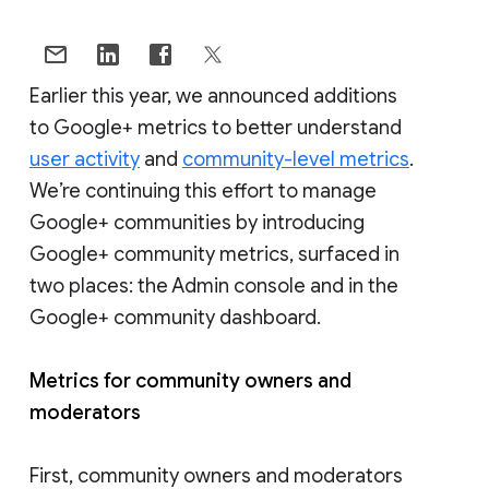
Earlier this year, we announced additions
to Google+ metrics to better understand
user activity
and
community-level metrics
.
We’re continuing this effort to manage
Google+ communities by introducing
Google+ community metrics, surfaced in
two places: the Admin console and in the
Google+ community dashboard.
Metrics for community owners and
moderators
First, community owners and moderators