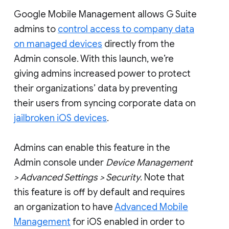
Google Mobile Management allows G Suite
admins to
control access to company data
on managed devices
directly from the
Admin console. With this launch, we’re
giving admins increased power to protect
their organizations’ data by preventing
their users from syncing corporate data on
jailbroken iOS devices
.
Admins can enable this feature in the
Admin console under
Device Management
> Advanced Settings > Security
. Note that
this feature is off by default and requires
an organization to have
Advanced Mobile
Management
for iOS enabled in order to