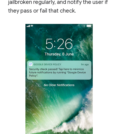
jailbroken regularly, and notify the user if
they pass or fail that check.