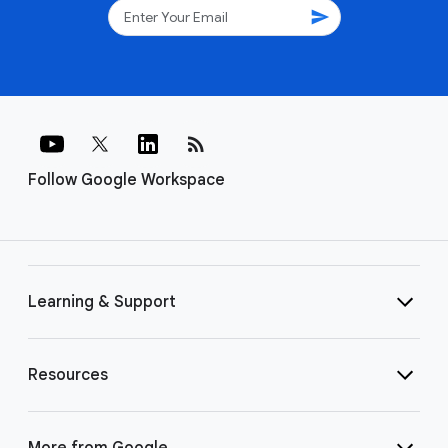
send
rss_feed
Follow Google Workspace
Learning & Support
Resources
More from Google