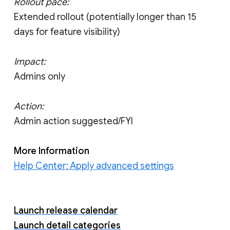
Rollout pace:
Extended rollout (potentially longer than 15
days for feature visibility)
Impact:
Admins only
Action:
Admin action suggested/FYI
More Information
Help Center: Apply advanced settings
Launch release calendar
Launch detail categories