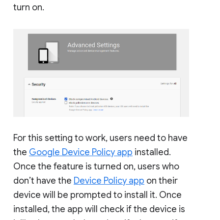
turn on.
For this setting to work, users need to have
the
Google Device Policy app
installed.
Once the feature is turned on, users who
don’t have the
Device Policy app
on their
device will be prompted to install it. Once
installed, the app will check if the device is