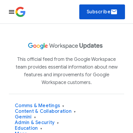
email
Subscribe
This official feed from the Google Workspace
team provides essential information about new
features and improvements for Google
Workspace customers.
Comms & Meetings
▾
Content & Collaboration
▾
Gemini
▾
Admin & Security
▾
Education
▾