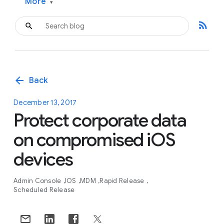
More
▾
rss_feed
arrow_back
Back
December 13, 2017
Protect corporate data
on compromised iOS
devices
Admin Console
IOS
MDM
Rapid Release
Scheduled Release