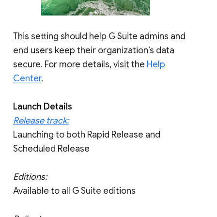
This setting should help G Suite admins and
end users keep their organization’s data
secure. For more details, visit the
Help
Center
.
Launch Details
Release track:
Launching to both Rapid Release and
Scheduled Release
Editions:
Available to all G Suite editions