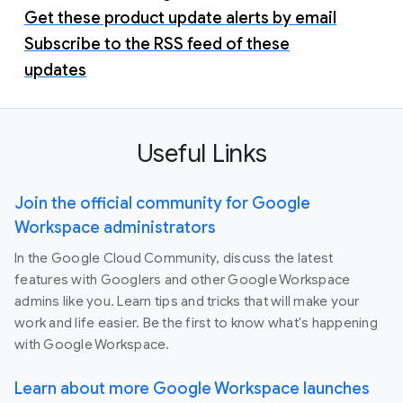
Get these product update alerts by email
Subscribe to the RSS feed of these
updates
Useful Links
Join the official community for Google
Workspace administrators
In the Google Cloud Community, discuss the latest
features with Googlers and other Google Workspace
admins like you. Learn tips and tricks that will make your
work and life easier. Be the first to know what's happening
with Google Workspace.
Learn about more Google Workspace launches