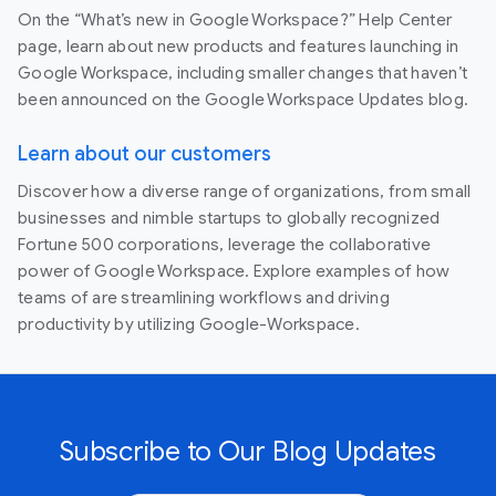
On the “What’s new in Google Workspace?” Help Center
page, learn about new products and features launching in
Google Workspace, including smaller changes that haven’t
been announced on the Google Workspace Updates blog.
Learn about our customers
Discover how a diverse range of organizations, from small
businesses and nimble startups to globally recognized
Fortune 500 corporations, leverage the collaborative
power of Google Workspace. Explore examples of how
teams of are streamlining workflows and driving
productivity by utilizing Google-Workspace.
Subscribe to Our Blog Updates