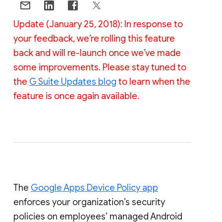
Update (January 25, 2018): In response to
your feedback, we’re rolling this feature
back and will re-launch once we’ve made
some improvements. Please stay tuned to
the
G Suite Updates blog
to learn when the
feature is once again available.
The
Google Apps Device Policy app
enforces your organization’s security
policies on employees’ managed Android