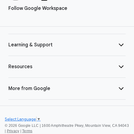
Follow Google Workspace
Learning & Support
Resources
More from Google
Select Language
▼
©
2026 Google LLC | 1600 Amphitheatre Pkwy, Mountain View, CA 94043
|
Privacy
|
Terms