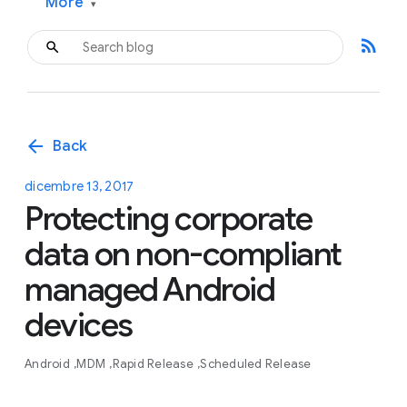
More
▾
rss_feed
arrow_back
Back
dicembre 13, 2017
Protecting corporate
data on non-compliant
managed Android
devices
Android
MDM
Rapid Release
Scheduled Release