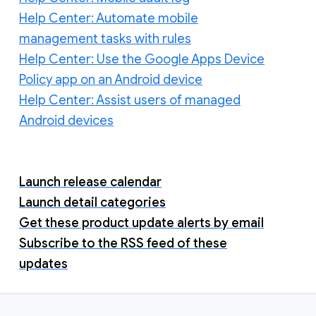
Help Center: Automate mobile
management tasks with rules
Help Center: Use the Google Apps Device
Policy app on an Android device
Help Center: Assist users of managed
Android devices
Launch release calendar
Launch detail categories
Get these product update alerts by email
Subscribe to the RSS feed of these
updates