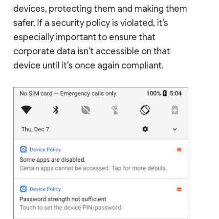
devices, protecting them and making them
safer. If a security policy is violated, it’s
especially important to ensure that
corporate data isn’t accessible on that
device until it’s once again compliant.