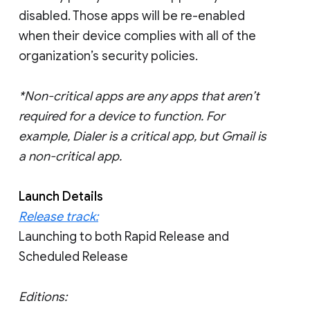
disabled. Those apps will be re-enabled
when their device complies with all of the
organization’s security policies.
*Non-critical apps are any apps that aren’t
required for a device to function. For
example, Dialer is a critical app, but Gmail is
a non-critical app.
Launch Details
Release track:
Launching to both Rapid Release and
Scheduled Release
Editions: