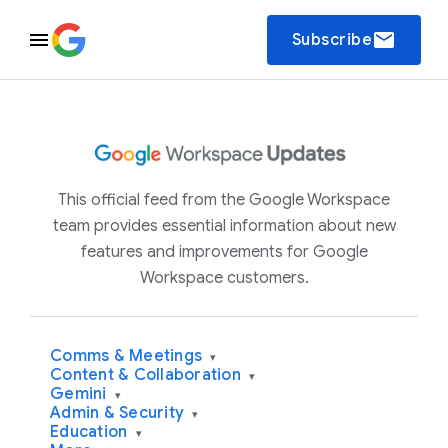
email
Subscribe
This official feed from the Google Workspace
team provides essential information about new
features and improvements for Google
Workspace customers.
Comms & Meetings
▾
Content & Collaboration
▾
Gemini
▾
Admin & Security
▾
Education
▾