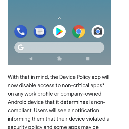
With that in mind, the Device Policy app will
now disable access to non-critical apps*
on any work profile or company-owned
Android device that it determines is non-
compliant. Users will see a notification
informing them that their device violated a
security policy and some apps may be