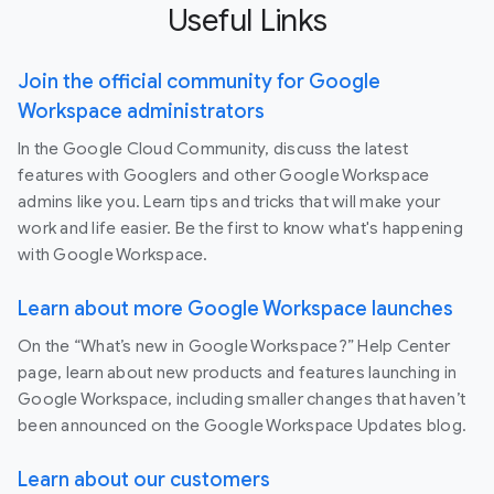
Useful Links
Join the official community for Google
Workspace administrators
In the Google Cloud Community, discuss the latest
features with Googlers and other Google Workspace
admins like you. Learn tips and tricks that will make your
work and life easier. Be the first to know what's happening
with Google Workspace.
Learn about more Google Workspace launches
On the “What’s new in Google Workspace?” Help Center
page, learn about new products and features launching in
Google Workspace, including smaller changes that haven’t
been announced on the Google Workspace Updates blog.
Learn about our customers