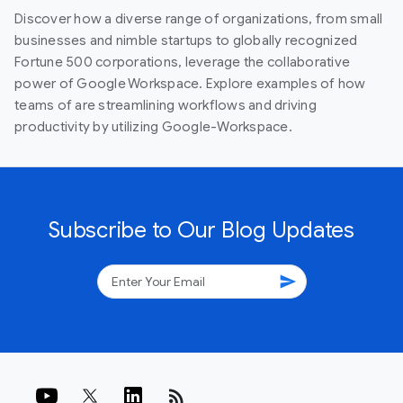
Discover how a diverse range of organizations, from small
businesses and nimble startups to globally recognized
Fortune 500 corporations, leverage the collaborative
power of Google Workspace. Explore examples of how
teams of are streamlining workflows and driving
productivity by utilizing Google-Workspace.
Subscribe to Our Blog Updates
send
rss_feed