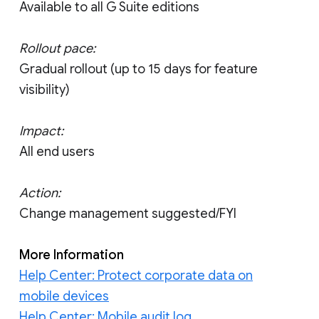
Available to all G Suite editions
Rollout pace:
Gradual rollout (up to 15 days for feature
visibility)
Impact:
All end users
Action:
Change management suggested/FYI
More Information
Help Center: Protect corporate data on
mobile devices
Help Center: Mobile audit log