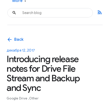
More
▾
rss_feed
arrow_back
Back
декабря 12, 2017
Introducing release
notes for Drive File
Stream and Backup
and Sync
Google Drive
Other