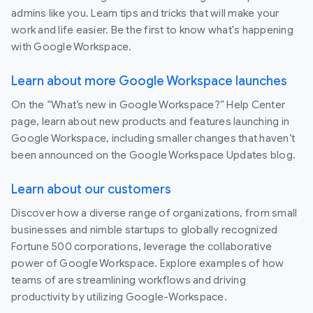
admins like you. Learn tips and tricks that will make your
work and life easier. Be the first to know what's happening
with Google Workspace.
Learn about more Google Workspace launches
On the “What’s new in Google Workspace?” Help Center
page, learn about new products and features launching in
Google Workspace, including smaller changes that haven’t
been announced on the Google Workspace Updates blog.
Learn about our customers
Discover how a diverse range of organizations, from small
businesses and nimble startups to globally recognized
Fortune 500 corporations, leverage the collaborative
power of Google Workspace. Explore examples of how
teams of are streamlining workflows and driving
productivity by utilizing Google-Workspace.