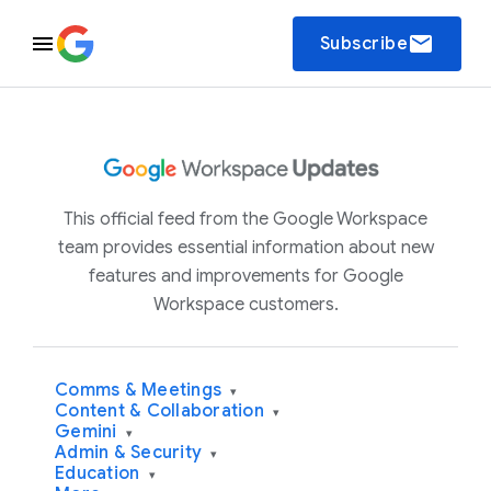
email
Subscribe
This official feed from the Google Workspace
team provides essential information about new
features and improvements for Google
Workspace customers.
Comms & Meetings
▾
Content & Collaboration
▾
Gemini
▾
Admin & Security
▾
Education
▾