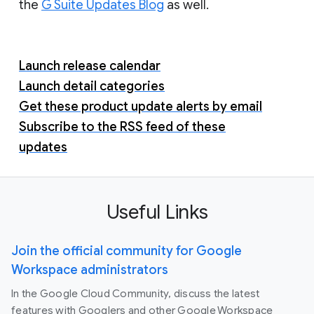
the
G Suite Updates Blog
as well.
Launch release calendar
Launch detail categories
Get these product update alerts by email
Subscribe to the RSS feed of these
updates
Useful Links
Join the official community for Google
Workspace administrators
In the Google Cloud Community, discuss the latest
features with Googlers and other Google Workspace