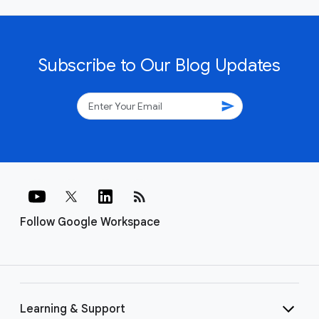
Subscribe to Our Blog Updates
send
rss_feed
Follow Google Workspace
Learning & Support