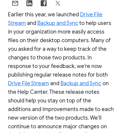
Earlier this year, we launched
Drive File
Stream
and
Backup and Sync
to help users
in your organization more easily access
files on their desktop computers. Many of
you asked for a way to keep track of the
changes to those two products. In
response to your feedback, we’re now
publishing regular release notes for both
Drive File Stream
and
Backup and Sync
on
the Help Center. These release notes
should help you stay on top of the
additions and improvements made to each
new version of the two products. We’ll
continue to announce major changes on