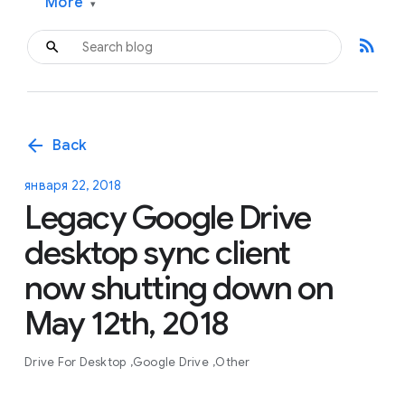
More
▾
rss_feed
arrow_back
Back
января 22, 2018
Legacy Google Drive
desktop sync client
now shutting down on
May 12th, 2018
Drive For Desktop
Google Drive
Other