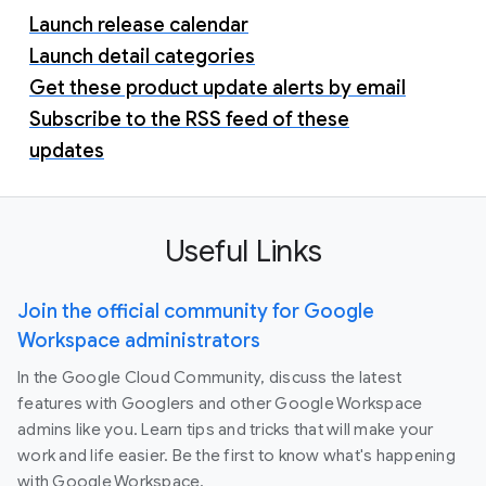
Launch release calendar
Launch detail categories
Get these product update alerts by email
Subscribe to the RSS feed of these
updates
Useful Links
Join the official community for Google
Workspace administrators
In the Google Cloud Community, discuss the latest
features with Googlers and other Google Workspace
admins like you. Learn tips and tricks that will make your
work and life easier. Be the first to know what's happening
with Google Workspace.