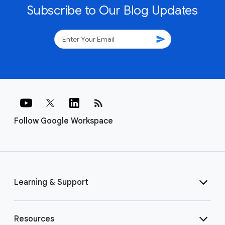
Subscribe to Our Blog Updates
send
rss_feed
Follow Google Workspace
Learning & Support
Resources