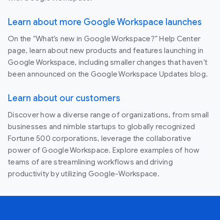
Learn about more Google Workspace launches
On the “What’s new in Google Workspace?” Help Center
page, learn about new products and features launching in
Google Workspace, including smaller changes that haven’t
been announced on the Google Workspace Updates blog.
Learn about our customers
Discover how a diverse range of organizations, from small
businesses and nimble startups to globally recognized
Fortune 500 corporations, leverage the collaborative
power of Google Workspace. Explore examples of how
teams of are streamlining workflows and driving
productivity by utilizing Google-Workspace.