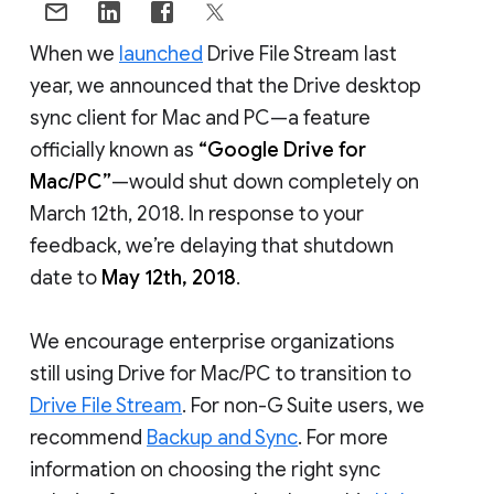
When we
launched
Drive File Stream last
year, we announced that the Drive desktop
sync client for Mac and PC—a feature
officially known as
“Google Drive for
Mac/PC”
—would shut down completely on
March 12th, 2018. In response to your
feedback, we’re delaying that shutdown
date to
May 12th, 2018
.
We encourage enterprise organizations
still using Drive for Mac/PC to transition to
Drive File Stream
. For non-G Suite users, we
recommend
Backup and Sync
. For more
information on choosing the right sync