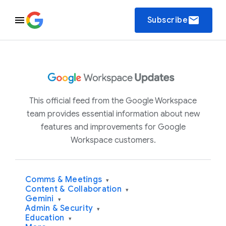
email
Subscribe
This official feed from the Google Workspace
team provides essential information about new
features and improvements for Google
Workspace customers.
Comms & Meetings
▾
Content & Collaboration
▾
Gemini
▾
Admin & Security
▾
Education
▾