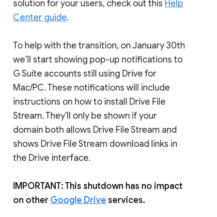
solution for your users, check out this
Help
Center guide
.
To help with the transition, on January 30th
we’ll start showing pop-up notifications to
G Suite accounts still using Drive for
Mac/PC. These notifications will include
instructions on how to install Drive File
Stream. They’ll only be shown if your
domain both allows Drive File Stream and
shows Drive File Stream download links in
the Drive interface.
IMPORTANT: This shutdown has no impact
on other
Google Drive
services.