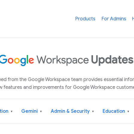
Products
For Admins
 feed from the Google Workspace team provides essential inf
w features and improvements for Google Workspace custome
tion
Gemini
Admin & Security
Education
▾
▾
▾
▾