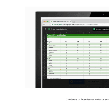
Collaborate on Excel files—as well as other M