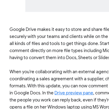
Google Drive makes it easy to store and share fil
securely with your teams and clients while on th
all kinds of files and tools to get things done. Sta
comment directly on more file types including Mi
having to convert them into Docs, Sheets or Slide
When you're collaborating with an external agency,
coordinating a sales agreement with a supplier, ch
formats. With this update, you can now comment o
in Google Docs. In the
Drive preview pane
, comme
the people you work can reply back, even if they’r
opens a file on her Windows laptop using MS Word,