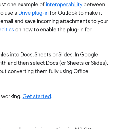
just one example of
interoperability
between
so use a
Drive plug-in
for Outlook to make it
ook email and save incoming attachments to your
cifics
on how to enable the plug-in for
iles into Docs, Sheets or Slides. In Google
with and then select Docs (or Sheets or Slides).
hout converting them fully using Office
o working.
Get started
.