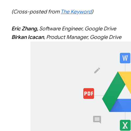
(Cross-posted from
The Keyword
)
Eric Zhang,
Software Engineer, Google Drive
Birkan Icacan
, Product Manager, Google Drive