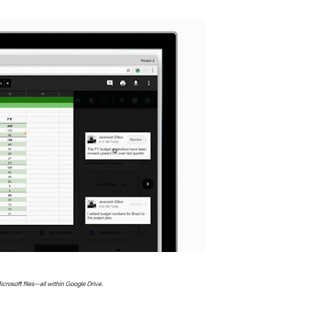
icrosoft files—all within Google Drive.