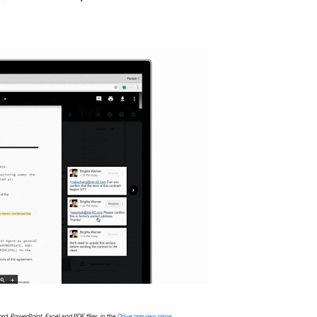
rd, PowerPoint, Excel and PDF files, in the
Drive preview pane
.