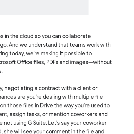
es in the cloud so you can collaborate
e go. And we understand that teams work with
rting today, we're making it possible to
crosoft Office files, PDFs and images—without
s.
 negotiating a contract with a client or
ances are you're dealing with multiple file
n those files in Drive the way you're used to
nt, assign tasks, or mention coworkers and
e not using G Suite. Let’s say your coworker
 she will see your comment in the file and