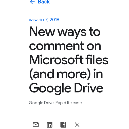
arrow_back
Back
vasario 7, 2018
New ways to
comment on
Microsoft files
(and more) in
Google Drive
Google Drive
Rapid Release