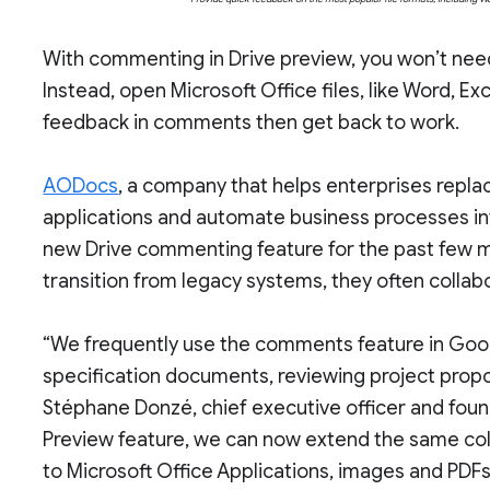
With commenting in Drive preview, you won’t need
Instead, open Microsoft Office files, like Word, E
feedback in comments then get back to work.
AODocs
, a company that helps enterprises rep
applications and automate business processes int
new Drive commenting feature for the past few
transition from legacy systems, they often collab
“We frequently use the comments feature in Goo
specification documents, reviewing project propo
Stéphane Donzé, chief executive officer and fou
Preview feature, we can now extend the same col
to Microsoft Office Applications, images and PDFs