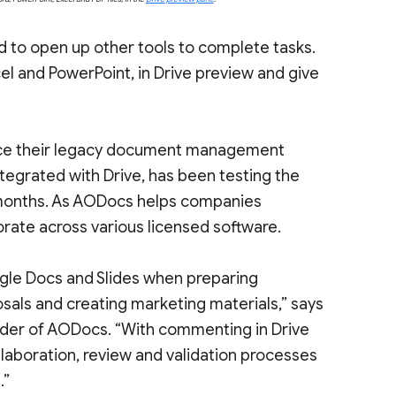
 to open up other tools to complete tasks.
xcel and PowerPoint, in Drive preview and give
lace their legacy document management
egrated with Drive, has been testing the
 months. As AODocs helps companies
orate across various licensed software.
gle Docs and Slides when preparing
sals and creating marketing materials,” says
nder of AODocs. “With commenting in Drive
laboration, review and validation processes
.”