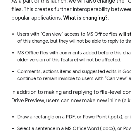
As a part of this launch, we will also change the 
files. This creates further interoperability betwe
popular applications.
What is changing?
:
Users with “Can view” access to MS Office files
will 
of this change, but they will not be able to reply t
MS Office files with comments added before this chan
older version of this feature) will not be affected.
Comments, actions items and suggested edits in Googl
continue to remain invisible to users with “Can view” 
In addition to making and replying to file-level c
Drive Preview, users can now make new inline (a.
Draw a rectangle on a PDF, or PowerPoint (.pptx), o
Select a sentence in a MS Office Word (.docx), or Po