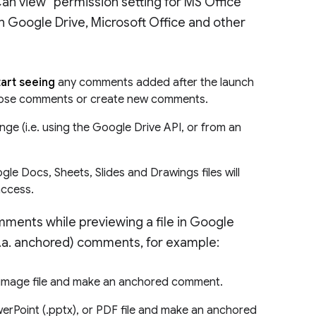
“Can view” permission setting for MS Office
en Google Drive, Microsoft Office and other
start seeing
any comments added after the launch
o those comments or create new comments.
ge (i.e. using the Google Drive API, or from an
e Docs, Sheets, Slides and Drawings files will
access.
omments while previewing a file in Google
k.a. anchored) comments, for example:
r image file and make an anchored comment.
werPoint (.pptx), or PDF file and make an anchored