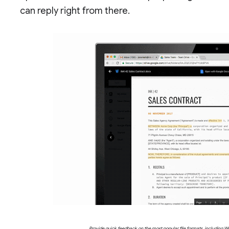
can reply right from there.
Provide quick feedback on the most popular file formats, including Wo