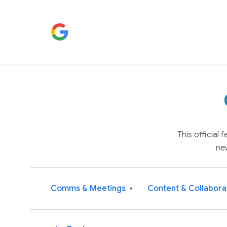
This official
ne
Comms & Meetings
Content & Collabora
▾