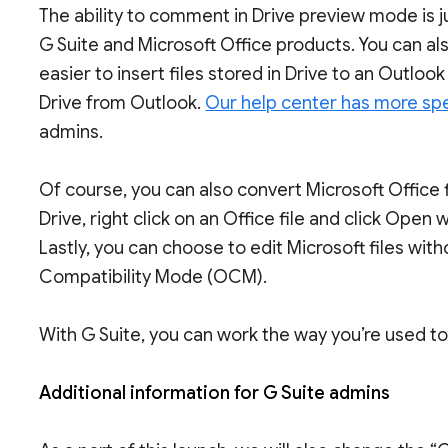
The ability to comment in Drive preview mode is 
G Suite and Microsoft Office products. You can al
easier to insert files stored in Drive to an Outl
Drive from Outlook.
Our help center has more spe
admins.
Of course, you can also convert Microsoft Office f
Drive, right click on an Office file and click Open 
Lastly, you can choose to edit Microsoft files wit
Compatibility Mode (OCM).
With G Suite, you can work the way you’re used t
Additional information for G Suite admins