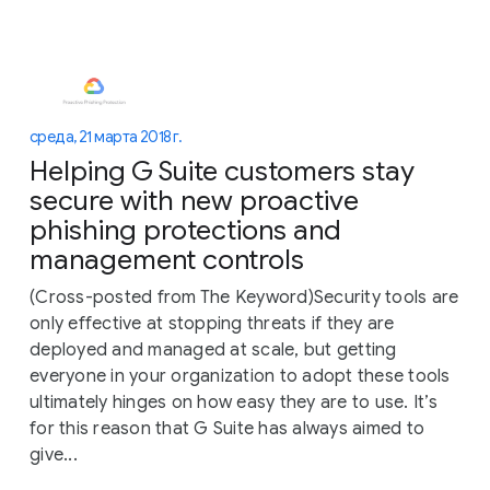
среда, 21 марта 2018 г.
Helping G Suite customers stay
secure with new proactive
phishing protections and
management controls
(Cross-posted from The Keyword)Security tools are
only effective at stopping threats if they are
deployed and managed at scale, but getting
everyone in your organization to adopt these tools
ultimately hinges on how easy they are to use. It’s
for this reason that G Suite has always aimed to
give...