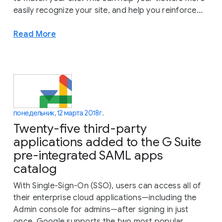
easily recognize your site, and help you reinforce...
Read More
понедельник, 12 марта 2018 г.
Twenty-five third-party
applications added to the G Suite
pre-integrated SAML apps
catalog
With Single-Sign-On (SSO), users can access all of
their enterprise cloud applications—including the
Admin console for admins—after signing in just
once. Google supports the two most popular