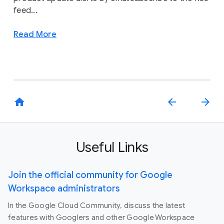
feed...
Read More
home
arrow_back
arrow_forward
Useful Links
Join the official community for Google
Workspace administrators
In the Google Cloud Community, discuss the latest
features with Googlers and other Google Workspace