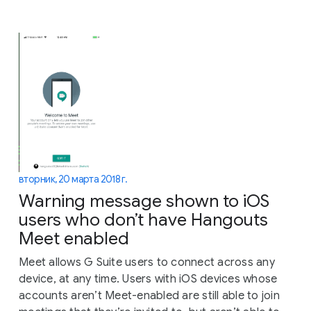
вторник, 20 марта 2018 г.
Warning message shown to iOS
users who don’t have Hangouts
Meet enabled
Meet allows G Suite users to connect across any
device, at any time. Users with iOS devices whose
accounts aren’t Meet-enabled are still able to join