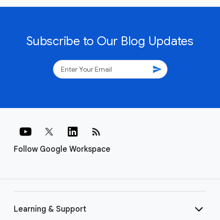
Subscribe to Our Blog Updates
send
rss_feed
Follow Google Workspace
Learning & Support