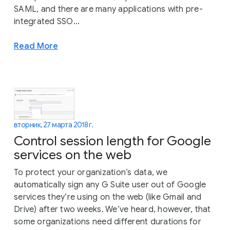
SAML, and there are many applications with pre-
integrated SSO...
Read More
вторник, 27 марта 2018 г.
Control session length for Google
services on the web
To protect your organization’s data, we
automatically sign any G Suite user out of Google
services they’re using on the web (like Gmail and
Drive) after two weeks. We’ve heard, however, that
some organizations need different durations for