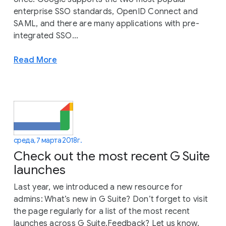
enterprise SSO standards, OpenID Connect and
SAML, and there are many applications with pre-
integrated SSO...
Read More
среда, 7 марта 2018 г.
Check out the most recent G Suite
launches
Last year, we introduced a new resource for
admins: What’s new in G Suite? Don’t forget to visit
the page regularly for a list of the most recent
launches across G Suite.Feedback? Let us know.