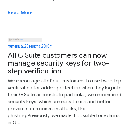
Read More
пятница, 23 марта 2018 г.
All G Suite customers can now
manage security keys for two-
step verification
We encourage all of our customers to use two-step
verification for added protection when they log into
their G Suite accounts. In particular, we recommend
security keys, which are easy to use and better
prevent some common attacks, like
phishing.Previously, we made it possible for admins
in G...