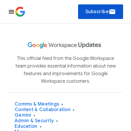
email
Subscribe
This official feed from the Google Workspace
team provides essential information about new
features and improvements for Google
Workspace customers.
Comms & Meetings
▾
Content & Collaboration
▾
Gemini
▾
Admin & Security
▾
Education
▾