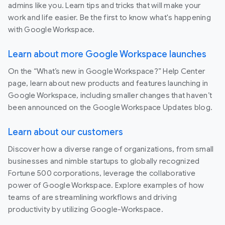
admins like you. Learn tips and tricks that will make your
work and life easier. Be the first to know what's happening
with Google Workspace.
Learn about more Google Workspace launches
On the “What’s new in Google Workspace?” Help Center
page, learn about new products and features launching in
Google Workspace, including smaller changes that haven’t
been announced on the Google Workspace Updates blog.
Learn about our customers
Discover how a diverse range of organizations, from small
businesses and nimble startups to globally recognized
Fortune 500 corporations, leverage the collaborative
power of Google Workspace. Explore examples of how
teams of are streamlining workflows and driving
productivity by utilizing Google-Workspace.