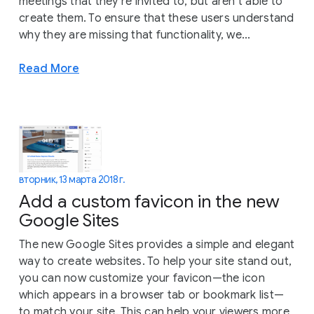
meetings that they’re invited to, but aren’t able to
create them. To ensure that these users understand
why they are missing that functionality, we...
Read More
вторник, 13 марта 2018 г.
Add a custom favicon in the new
Google Sites
The new Google Sites provides a simple and elegant
way to create websites. To help your site stand out,
you can now customize your favicon—the icon
which appears in a browser tab or bookmark list—
to match your site. This can help your viewers more