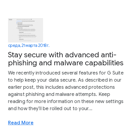
среда, 21 марта 2018 г.
Stay secure with advanced anti-
phishing and malware capabilities
We recently introduced several features for G Suite
to help keep your data secure. As described in our
earlier post, this includes advanced protections
against phishing and malware attempts. Keep
reading for more information on these new settings
and how they’ll be rolled out to your...
Read More