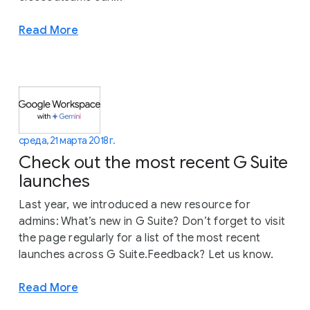
Read More
среда, 21 марта 2018 г.
Check out the most recent G Suite
launches
Last year, we introduced a new resource for
admins: What’s new in G Suite? Don’t forget to visit
the page regularly for a list of the most recent
launches across G Suite.Feedback? Let us know.
Read More