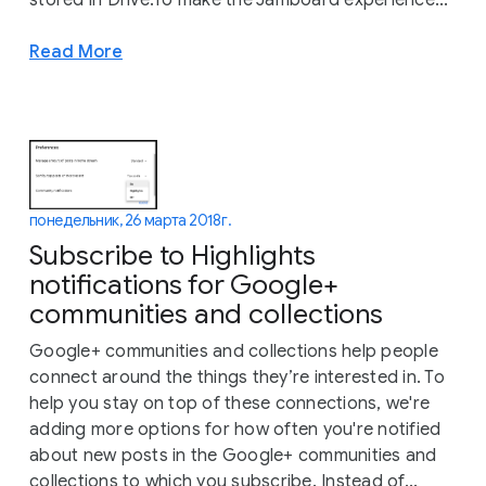
stored in Drive.To make the Jamboard experience...
Read More
понедельник, 26 марта 2018 г.
Subscribe to Highlights
notifications for Google+
communities and collections
Google+ communities and collections help people
connect around the things they’re interested in. To
help you stay on top of these connections, we're
adding more options for how often you're notified
about new posts in the Google+ communities and
collections to which you subscribe. Instead of...