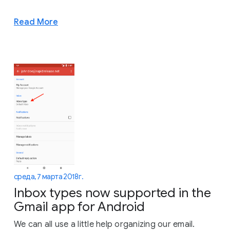
Read More
среда, 7 марта 2018 г.
Inbox types now supported in the
Gmail app for Android
We can all use a little help organizing our email.