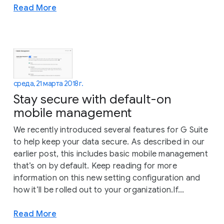
Read More
среда, 21 марта 2018 г.
Stay secure with default-on
mobile management
We recently introduced several features for G Suite
to help keep your data secure. As described in our
earlier post, this includes basic mobile management
that’s on by default. Keep reading for more
information on this new setting configuration and
how it’ll be rolled out to your organization.If...
Read More