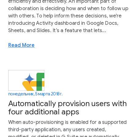
efficiently and effectively. An important part of
collaboration is deciding how and when to follow up
with others. To help inform these decisions, we're
introducing Activity dashboard in Google Docs,
Sheets, and Slides. It’s a feature that lets...
Read More
понедельник, 5 марта 2018 г.
Automatically provision users with
four additional apps
When auto-provisioning is enabled for a supported
third-party application, any users created,
modified, or deleted in G Suite are automatically