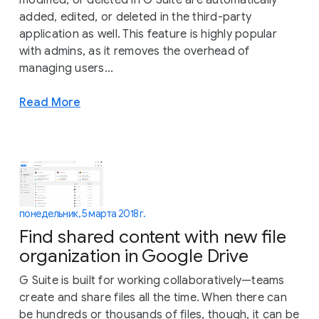
added, edited, or deleted in the third-party
application as well. This feature is highly popular
with admins, as it removes the overhead of
managing users...
Read More
понедельник, 5 марта 2018 г.
Find shared content with new file
organization in Google Drive
G Suite is built for working collaboratively—teams
create and share files all the time. When there can
be hundreds or thousands of files, though, it can be