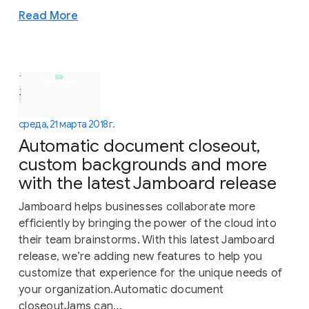
Read More
среда, 21 марта 2018 г.
Automatic document closeout,
custom backgrounds and more
with the latest Jamboard release
Jamboard helps businesses collaborate more
efficiently by bringing the power of the cloud into
their team brainstorms. With this latest Jamboard
release, we’re adding new features to help you
customize that experience for the unique needs of
your organization.Automatic document
closeoutJams can...