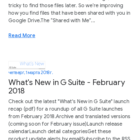
tricky to find those files later. So we’re improving
how you find files that have been shared with you in
Google Drive.The “Shared with Me”...
Read More
четверг, 1 марта 2018 г.
What's New in G Suite - February
2018
Check out the latest "What's New in G Suite" launch
recap (pdf) for a roundup of all G Suite launches
from February 2018.Archive and translated versions
(coming soon for February issue)Launch release
calendarLaunch detail categoriesGet these
product update alerts by emailSubscribe to the RSS