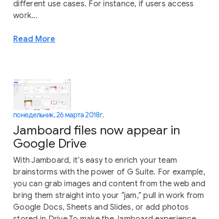
different use cases. For instance, if users access
work...
Read More
понедельник, 26 марта 2018 г.
Jamboard files now appear in
Google Drive
With Jamboard, it’s easy to enrich your team
brainstorms with the power of G Suite. For example,
you can grab images and content from the web and
bring them straight into your “jam,” pull in work from
Google Docs, Sheets and Slides, or add photos