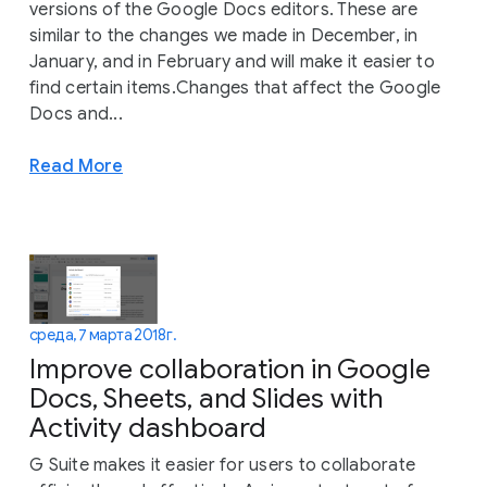
versions of the Google Docs editors. These are
similar to the changes we made in December, in
January, and in February and will make it easier to
find certain items.Changes that affect the Google
Docs and...
Read More
среда, 7 марта 2018 г.
Improve collaboration in Google
Docs, Sheets, and Slides with
Activity dashboard
G Suite makes it easier for users to collaborate