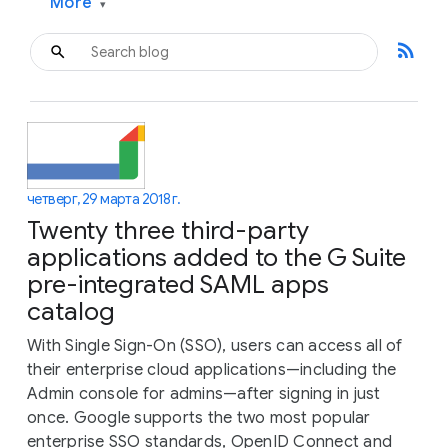
More
▾
rss_feed
четверг, 29 марта 2018 г.
Twenty three third-party
applications added to the G Suite
pre-integrated SAML apps
catalog
With Single Sign-On (SSO), users can access all of
their enterprise cloud applications—including the
Admin console for admins—after signing in just
once. Google supports the two most popular
enterprise SSO standards, OpenID Connect and