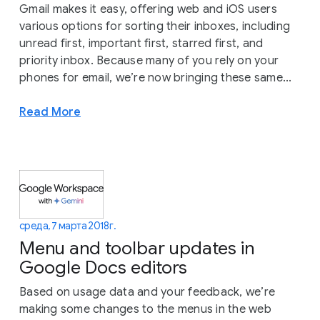
Gmail makes it easy, offering web and iOS users
various options for sorting their inboxes, including
unread first, important first, starred first, and
priority inbox. Because many of you rely on your
phones for email, we’re now bringing these same...
Read More
среда, 7 марта 2018 г.
Menu and toolbar updates in
Google Docs editors
Based on usage data and your feedback, we’re
making some changes to the menus in the web