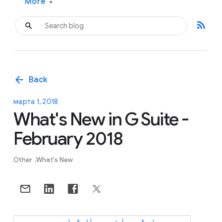
More
▾
rss_feed
arrow_back
Back
марта 1, 2018
What's New in G Suite -
February 2018
Other
What's New