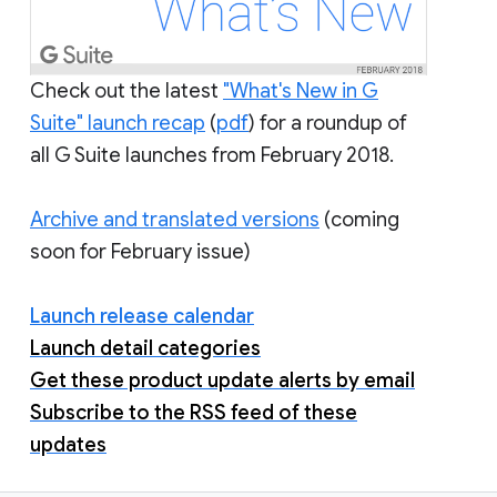
Check out the latest
"What's New in G
Suite" launch recap
(
pdf
) for a roundup of
all G Suite launches from February 2018.
Archive and translated versions
(coming
soon for February issue)
Launch release calendar
Launch detail categories
Get these product update alerts by email
Subscribe to the RSS feed of these
updates