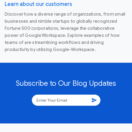
Learn about our customers
Discover how a diverse range of organizations, from small
businesses and nimble startups to globally recognized
Fortune 500 corporations, leverage the collaborative
power of Google Workspace. Explore examples of how
teams of are streamlining workflows and driving
productivity by utilizing Google-Workspace.
Subscribe to Our Blog Updates
send