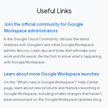
Useful Links
Join the official community for Google
Workspace administrators
In the Google Cloud Community, discuss the latest
features with Googlers and other Google Workspace
admins like you. Learn tips and tricks that will make your
work and life easier. Be the first to know what's happening
with Google Workspace.
Learn about more Google Workspace launches
On the “What’s new in Google Workspace?” Help Center
page, learn about new products and features launching in
Google Workspace, including smaller changes that haven’t
been announced on the Google Workspace Updates blog.