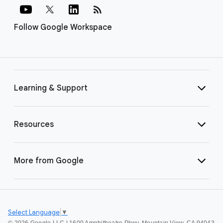
rss_feed
Follow Google Workspace
Learning & Support
Resources
More from Google
Select Language
▼
©
2026 Google LLC | 1600 Amphitheatre Pkwy, Mountain View, CA 94043