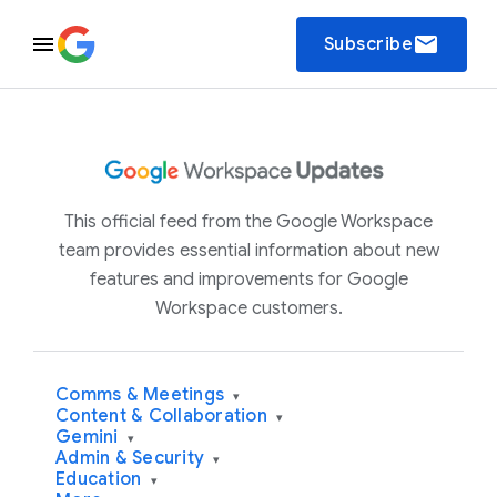
email
Subscribe
This official feed from the Google Workspace
team provides essential information about new
features and improvements for Google
Workspace customers.
Comms & Meetings
▾
Content & Collaboration
▾
Gemini
▾
Admin & Security
▾
Education
▾