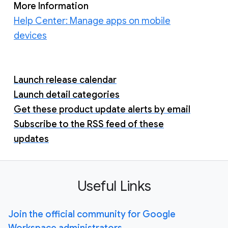
More Information
Help Center: Manage apps on mobile
devices
Launch release calendar
Launch detail categories
Get these product update alerts by email
Subscribe to the RSS feed of these
updates
Useful Links
Join the official community for Google