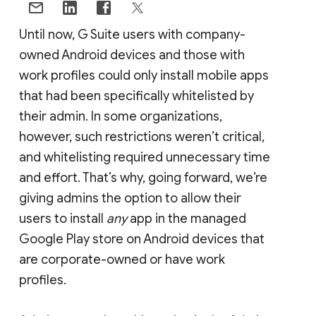
Until now, G Suite users with company-
owned Android devices and those with
work profiles could only install mobile apps
that had been specifically whitelisted by
their admin. In some organizations,
however, such restrictions weren’t critical,
and whitelisting required unnecessary time
and effort. That’s why, going forward, we’re
giving admins the option to allow their
users to install
any
app in the managed
Google Play store on Android devices that
are corporate-owned or have work
profiles.