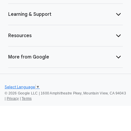
Learning & Support
Resources
More from Google
Select Language
▼
©
2026 Google LLC | 1600 Amphitheatre Pkwy, Mountain View, CA 94043
|
Privacy
|
Terms