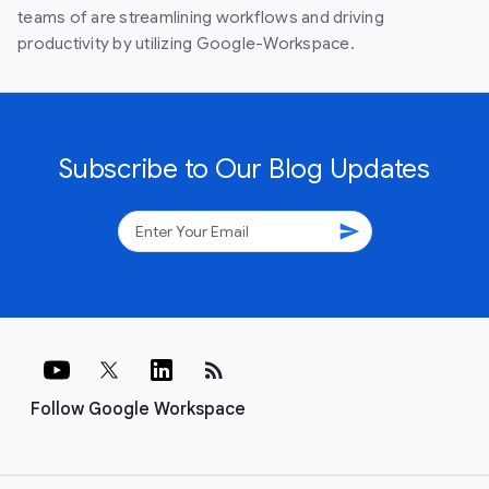
teams of are streamlining workflows and driving
productivity by utilizing Google-Workspace.
Subscribe to Our Blog Updates
send
rss_feed
Follow Google Workspace