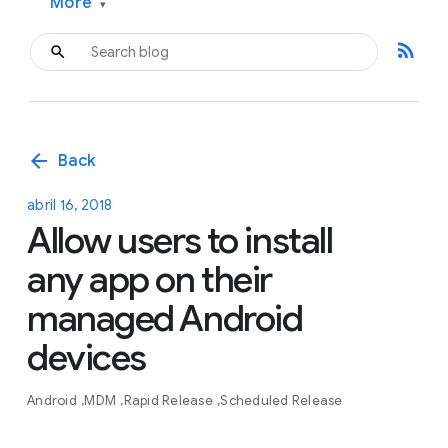
More
▾
rss_feed
arrow_back
Back
abril 16, 2018
Allow users to install
any app on their
managed Android
devices
Android
MDM
Rapid Release
Scheduled Release