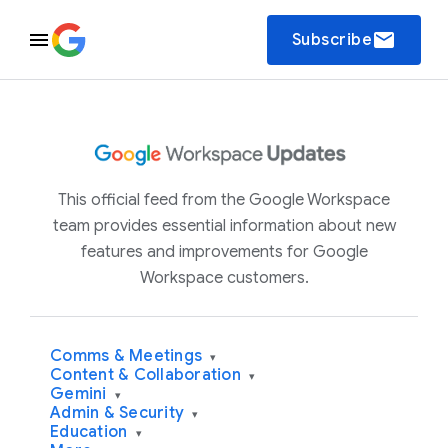
email
Subscribe
This official feed from the Google Workspace
team provides essential information about new
features and improvements for Google
Workspace customers.
Comms & Meetings
▾
Content & Collaboration
▾
Gemini
▾
Admin & Security
▾
Education
▾