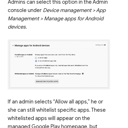
Admins can select this option in the Admin
console under
Device management > App
Management > Manage apps for Android
devices
.
If an admin selects “Allow all apps,” he or
she can still whitelist specific apps. These
whitelisted apps will appear on the
managed Google Play homepage, but