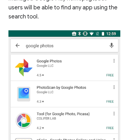
users will be able to find any app using the
search tool.