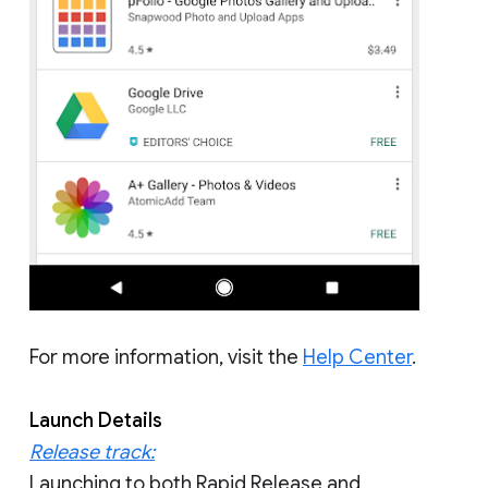
For more information, visit the
Help Center
.
Launch Details
Release track:
Launching to both Rapid Release and