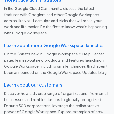
Workspace administrators
In the Google Cloud Community, discuss the latest
features with Googlers and other Google Workspace
admins like you. Learn tips and tricks that will make your
work and life easier. Be the first to know what's happening
with Google Workspace.
Learn about more Google Workspace launches
On the “What’s new in Google Workspace?” Help Center
page, learn about new products and features launching in
Google Workspace, including smaller changes that haven’t
been announced on the Google Workspace Updates blog.
Learn about our customers
Discover how a diverse range of organizations, from small
businesses and nimble startups to globally recognized
Fortune 500 corporations, leverage the collaborative
power of Google Workspace. Explore examples of how