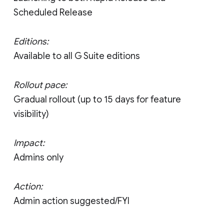
Scheduled Release
Editions:
Available to all G Suite editions
Rollout pace:
Gradual rollout (up to 15 days for feature
visibility)
Impact:
Admins only
Action:
Admin action suggested/FYI