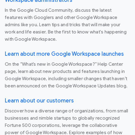
Workspace administrators
In the Google Cloud Community, discuss the latest
features with Googlers and other Google Workspace
admins like you. Learn tips and tricks that will make your
work and life easier. Be the first to know what's happening
with Google Workspace.
Learn about more Google Workspace launches
On the “What’s new in Google Workspace?” Help Center
page, learn about new products and features launching in
Google Workspace, including smaller changes that haven’t
been announced on the Google Workspace Updates blog.
Learn about our customers
Discover how a diverse range of organizations, from small
businesses and nimble startups to globally recognized
Fortune 500 corporations, leverage the collaborative
power of Google Workspace. Explore examples of how