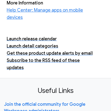
More Information
Help Center: Manage apps on mobile
devices
Launch release calendar
Launch detail categories
Get these product update alerts by email
Subscribe to the RSS feed of these
updates
Useful Links
Join the official community for Google