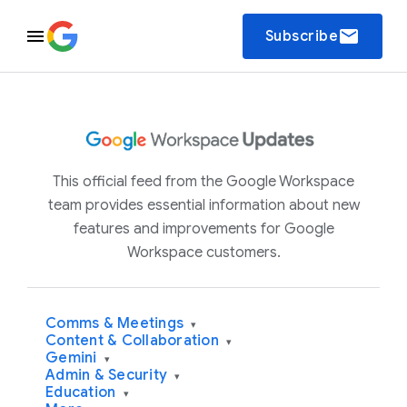
email
Subscribe
This official feed from the Google Workspace
team provides essential information about new
features and improvements for Google
Workspace customers.
Comms & Meetings
▾
Content & Collaboration
▾
Gemini
▾
Admin & Security
▾
Education
▾