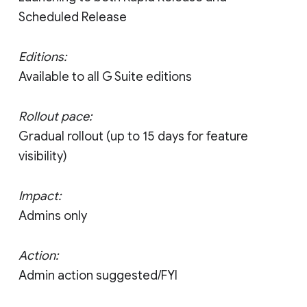
Scheduled Release
Editions:
Available to all G Suite editions
Rollout pace:
Gradual rollout (up to 15 days for feature
visibility)
Impact:
Admins only
Action:
Admin action suggested/FYI