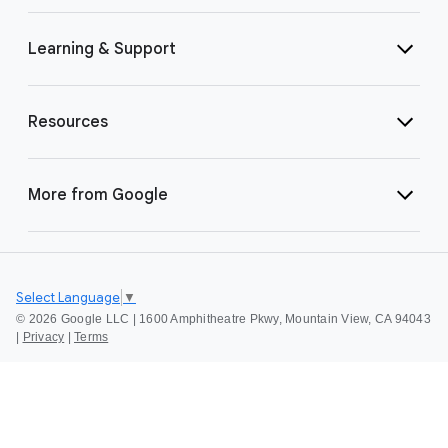
Learning & Support
Resources
More from Google
Select Language
▼
©
2026 Google LLC | 1600 Amphitheatre Pkwy, Mountain View, CA 94043
|
Privacy
|
Terms