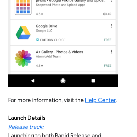
For more information, visit the
Help Center
.
Launch Details
Release track:
Launching to both Rapid Release and