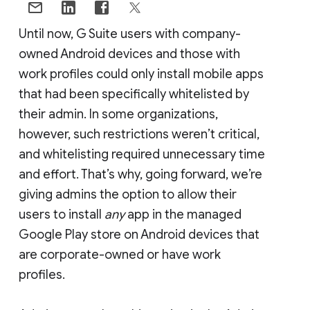
Until now, G Suite users with company-
owned Android devices and those with
work profiles could only install mobile apps
that had been specifically whitelisted by
their admin. In some organizations,
however, such restrictions weren’t critical,
and whitelisting required unnecessary time
and effort. That’s why, going forward, we’re
giving admins the option to allow their
users to install
any
app in the managed
Google Play store on Android devices that
are corporate-owned or have work
profiles.