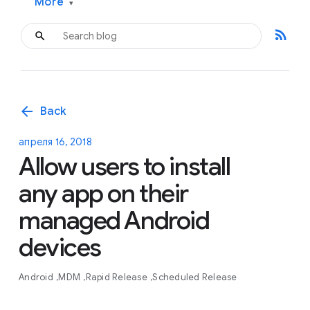
More
▾
rss_feed
arrow_back
Back
апреля 16, 2018
Allow users to install
any app on their
managed Android
devices
Android
MDM
Rapid Release
Scheduled Release