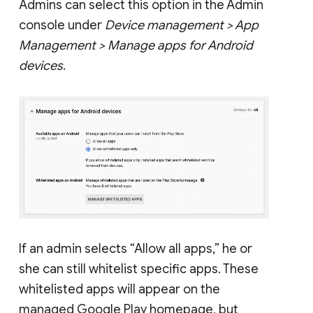
Admins can select this option in the Admin
console under
Device management > App
Management > Manage apps for Android
devices
.
If an admin selects “Allow all apps,” he or
she can still whitelist specific apps. These
whitelisted apps will appear on the
managed Google Play homepage, but