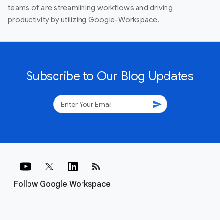
teams of are streamlining workflows and driving
productivity by utilizing Google-Workspace.
Subscribe to Our Blog Updates
send
rss_feed
Follow Google Workspace