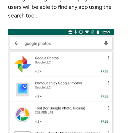
users will be able to find any app using the
search tool.