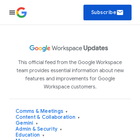
email
Subscribe
This official feed from the Google Workspace
team provides essential information about new
features and improvements for Google
Workspace customers.
Comms & Meetings
▾
Content & Collaboration
▾
Gemini
▾
Admin & Security
▾
Education
▾