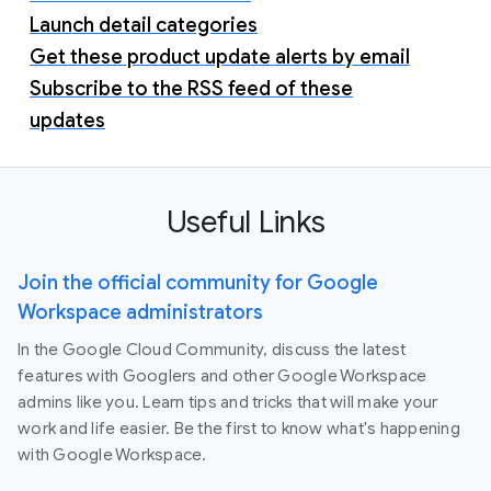
Launch detail categories
Get these product update alerts by email
Subscribe to the RSS feed of these
updates
Useful Links
Join the official community for Google
Workspace administrators
In the Google Cloud Community, discuss the latest
features with Googlers and other Google Workspace
admins like you. Learn tips and tricks that will make your
work and life easier. Be the first to know what's happening
with Google Workspace.