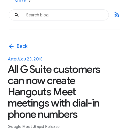
More
▾
rss_feed
arrow_back
Back
Απριλίου 23, 2018
All G Suite customers
can now create
Hangouts Meet
meetings with dial-in
phone numbers
Google Meet
Rapid Release