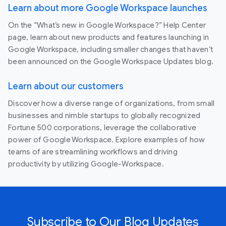
Learn about more Google Workspace launches
On the “What’s new in Google Workspace?” Help Center
page, learn about new products and features launching in
Google Workspace, including smaller changes that haven’t
been announced on the Google Workspace Updates blog.
Learn about our customers
Discover how a diverse range of organizations, from small
businesses and nimble startups to globally recognized
Fortune 500 corporations, leverage the collaborative
power of Google Workspace. Explore examples of how
teams of are streamlining workflows and driving
productivity by utilizing Google-Workspace.
Subscribe to Our Blog Updates