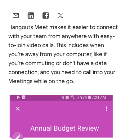
Hangouts Meet makes it easier to connect
with your team from anywhere with easy-
to-join video calls. This includes when
you’re away from your computer, like if
you're commuting or don't have a data
connection, and you need to call into your
Meetings while on the go.