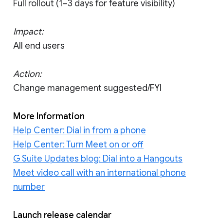
Full rollout (1–3 days for feature visibility)
Impact:
All end users
Action:
Change management suggested/FYI
More Information
Help Center: Dial in from a phone
Help Center: Turn Meet on or off
G Suite Updates blog: Dial into a Hangouts
Meet video call with an international phone
number
Launch release calendar