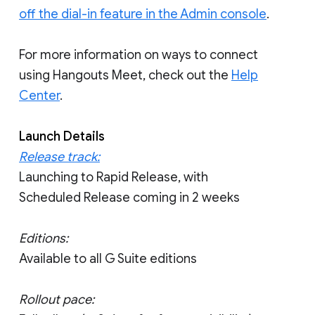
off the dial-in feature in the Admin console
.
For more information on ways to connect
using Hangouts Meet, check out the
Help
Center
.
Launch Details
Release track:
Launching to Rapid Release, with
Scheduled Release coming in 2 weeks
Editions:
Available to all G Suite editions
Rollout pace: