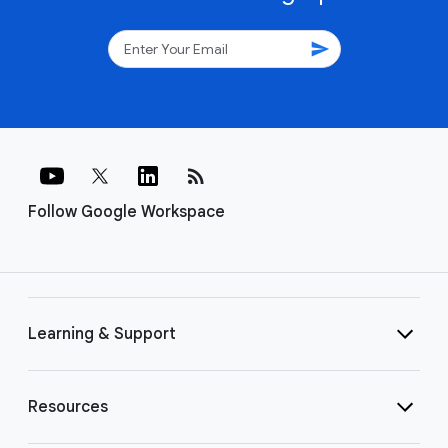
send
rss_feed
Follow Google Workspace
Learning & Support
Resources