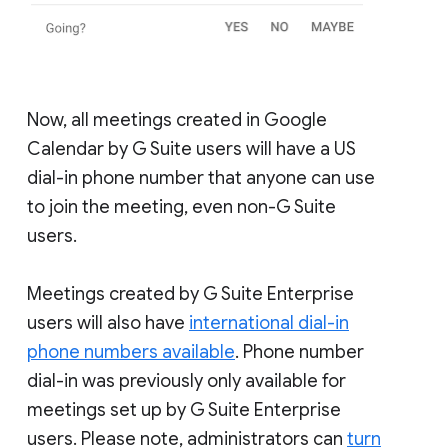
Now, all meetings created in Google
Calendar by G Suite users will have a US
dial-in phone number that anyone can use
to join the meeting, even non-G Suite
users.
Meetings created by G Suite Enterprise
users will also have
international dial-in
phone numbers available
. Phone number
dial-in was previously only available for
meetings set up by G Suite Enterprise
users. Please note, administrators can
turn