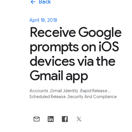
arrow_back
Back
April 18, 2018
Receive Google
prompts on iOS
devices via the
Gmail app
Accounts
Gmail
Identity
Rapid Release
Scheduled Release
Security And Compliance