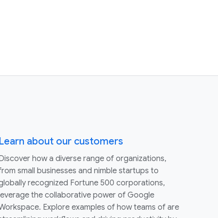
Learn about our customers
Discover how a diverse range of organizations,
from small businesses and nimble startups to
globally recognized Fortune 500 corporations,
leverage the collaborative power of Google
Workspace. Explore examples of how teams of are