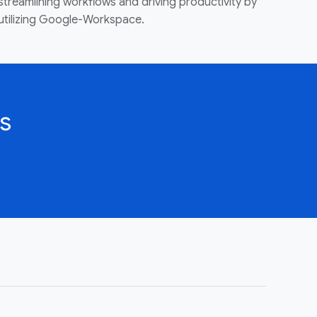
streamlining workflows and driving productivity by
utilizing Google-Workspace.
s