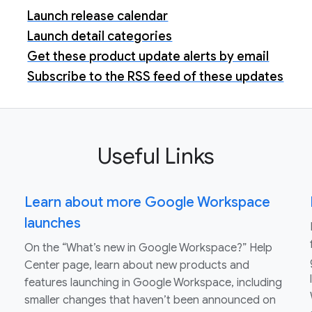
Launch release calendar
Launch detail categories
Get these product update alerts by email
Subscribe to the RSS feed of these updates
Useful Links
Learn about more Google Workspace
launches
On the “What’s new in Google Workspace?” Help
Center page, learn about new products and
features launching in Google Workspace, including
smaller changes that haven’t been announced on