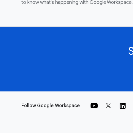
to know what's happening with Google Workspace.
Follow Google Workspace