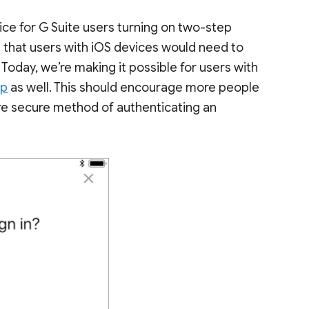
ce for G Suite users turning on two-step
ed that users with iOS devices would need to
 Today, we’re making it possible for users with
pp
as well. This should encourage more people
re secure method of authenticating an