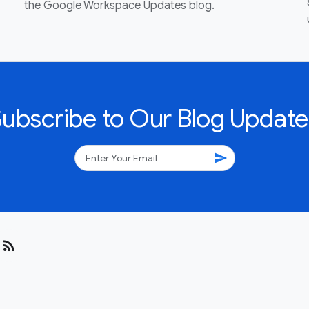
the Google Workspace Updates blog.
Subscribe to Our Blog Update
send
rss_feed