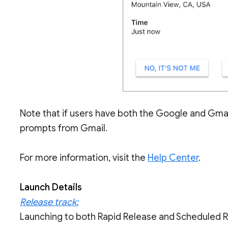
Note that if users have both the Google and Gmail 
prompts from Gmail.
For more information, visit the
Help Center
.
Launch Details
Release track:
Launching to both Rapid Release and Scheduled 