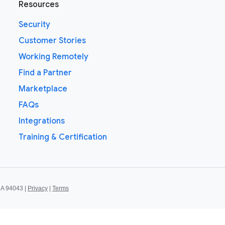
Resources
Security
Customer Stories
Working Remotely
Find a Partner
Marketplace
FAQs
Integrations
Training & Certification
CA 94043 |
Privacy
|
Terms