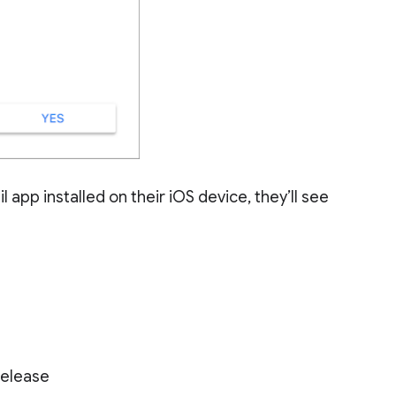
app installed on their iOS device, they’ll see
Release