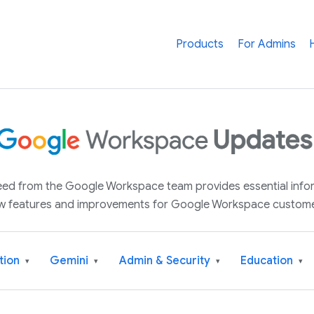
Products
For Admins
 feed from the Google Workspace team provides essential inf
w features and improvements for Google Workspace custome
tion
Gemini
Admin & Security
Education
▾
▾
▾
▾