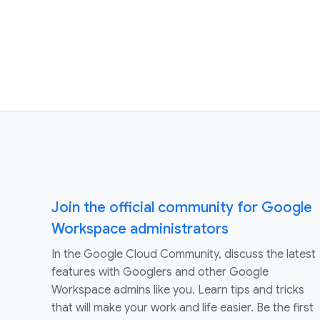
Join the official community for Google
Workspace administrators
In the Google Cloud Community, discuss the latest
features with Googlers and other Google
Workspace admins like you. Learn tips and tricks
that will make your work and life easier. Be the first