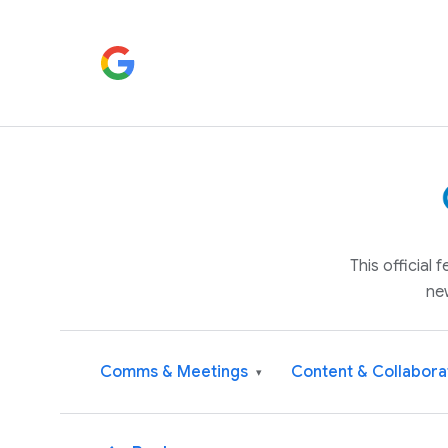
This official
ne
Comms & Meetings
Content & Collabora
▾