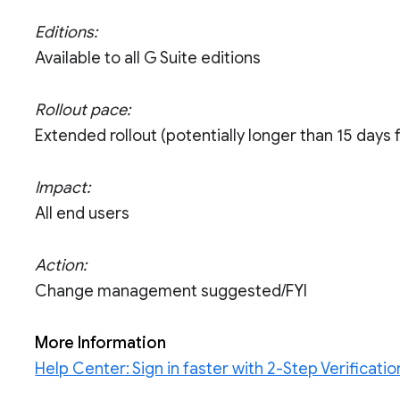
Editions:
Available to all G Suite editions
Rollout pace:
Extended rollout (potentially longer than 15 days fo
Impact:
All end users
Action:
Change management suggested/FYI
More Information
Help Center: Sign in faster with 2-Step Verificat