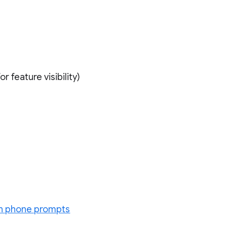
r feature visibility)
ion phone prompts