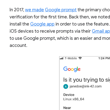
In 2017,
we made
Google prompt
the primary choi
verification for the first time. Back then, we not
install the
Google app
in order to use the feature.
iOS devices to receive prompts via their
Gmail a
to use Google prompt, which is an easier and mo
account.