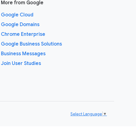
More from Google
Google Cloud
Google Domains
Chrome Enterprise
Google Business Solutions
Business Messages
Join User Studies
Select Language
▼