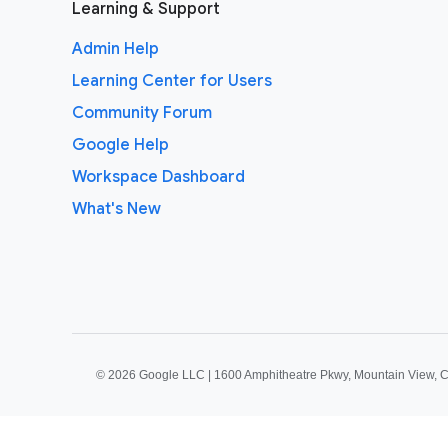
Learning & Support
Admin Help
Learning Center for Users
Community Forum
Google Help
Workspace Dashboard
What's New
©
2026 Google LLC | 1600 Amphitheatre Pkwy, Mountain View, 