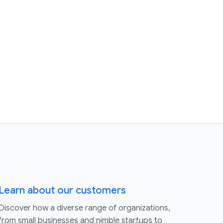
Learn about our customers
Discover how a diverse range of organizations,
from small businesses and nimble startups to