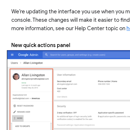
We’re updating the interface you use when you m
console. These changes will make it easier to find
more information, see our Help Center topic on
h
New quick actions panel