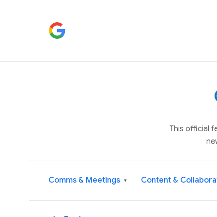
This official
ne
Comms & Meetings
Content & Collabora
▾