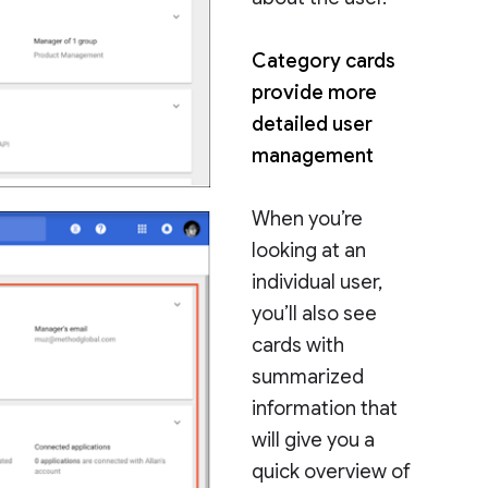
Category cards
provide more
detailed user
management
When you’re
looking at an
individual user,
you’ll also see
cards with
summarized
information that
will give you a
quick overview of