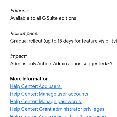
Editions:
Available to all G Suite editions
Rollout pace:
Gradual rollout (up to 15 days for feature visibility
Impact:
Admins only Action: Admin action suggested/FYI
More Information
Help Center: Add users
Help Center: Manage user accounts
Help Center: Manage passwords
Help Center: Grant administrator privileges
Help Center: Apply policies to different users