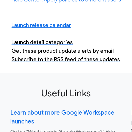
Launch release calendar
Launch detail categories
Get these product update alerts by email
Subscribe to the RSS feed of these updates
Useful Links
Learn about more Google Workspace
launches