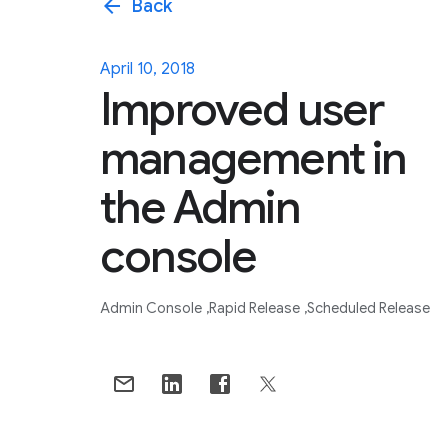
arrow_back
Back
April 10, 2018
Improved user
management in
the Admin
console
Admin Console
Rapid Release
Scheduled Release