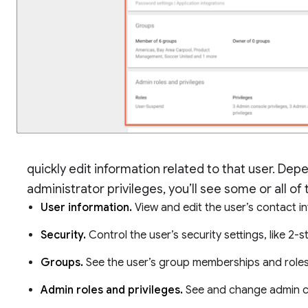
quickly edit information related to that user. De
administrator privileges, you’ll see some or all of
User information.
View and edit the user’s contact 
Security.
Control the user’s security settings, like 2-s
Groups.
See the user’s group memberships and roles
Admin roles and privileges.
See and change admin co