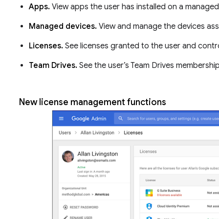
Apps.
View apps the user has installed on a managed
Managed devices.
View and manage the devices ass
Licenses.
See licenses granted to the user and contro
Team Drives.
See the user’s Team Drives membershi
New license management functions