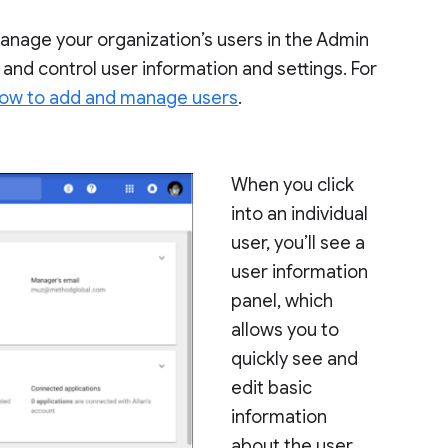
anage your organization’s users in the Admin
 and control user information and settings. For
ow to add and manage users
.
When you click
into an individual
user, you’ll see a
user information
panel, which
allows you to
quickly see and
edit basic
information
about the user.