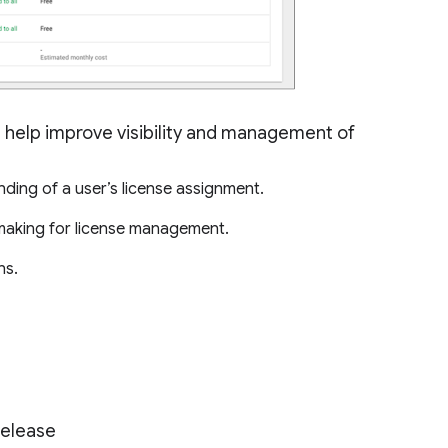
l help improve visibility and management of
nding of a user’s license assignment.
 making for license management.
ns.
Release