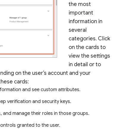
the most
important
information in
several
categories. Click
on the cards to
view the settings
in detail or to
pending on the user’s account and your
 these cards:
information and see custom attributes.
tep verification and security keys.
, and manage their roles in those groups.
ntrols granted to the user.