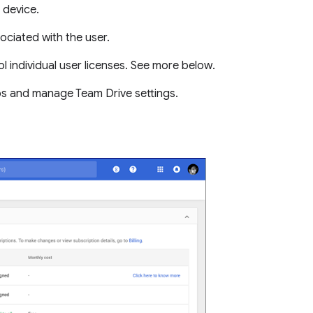
 device.
ociated with the user.
l individual user licenses. See more below.
ps and manage Team Drive settings.