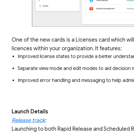
One of the new cards is a Licenses card which wil
licences within your organization. It features:
Improved license states to provide a better understa
Separate view mode and edit modes to aid decision
Improved error handling and messaging to help admi
Launch Details
Release track
:
Launching to both Rapid Release and Scheduled 