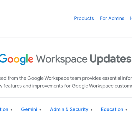
Products
For Admins
 feed from the Google Workspace team provides essential inf
w features and improvements for Google Workspace custome
tion
Gemini
Admin & Security
Education
▾
▾
▾
▾