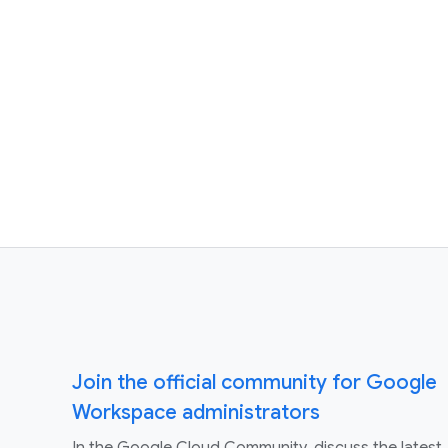
Join the official community for Google
Workspace administrators