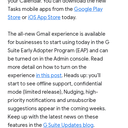
your Calendar. You can download the new
Tasks mobile apps from the
Google Play
Store
or
iOS App Store
today.
The all-new Gmail experience is available
for businesses to start using today in the G
Suite Early Adopter Program (EAP) and can
be turned on in the Admin console. Read
more detail on how to turn on the
experience
in this post
. Heads up: you’ll
start to see offline support, confidential
mode (limited release), Nudging, high-
priority notifications and unsubscribe
suggestions appear in the coming weeks.
Keep up with the latest news on these
features in the
G Suite Updates blog
.