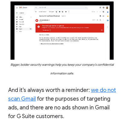
Bigger, bolder security warnings help you keep your company’s confidential
information safe.
And it’s always worth a reminder:
we do not
scan Gmail
for the purposes of targeting
ads, and there are no ads shown in Gmail
for G Suite customers.