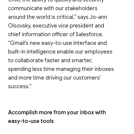
communicate with our stakeholders
around the world is critical,” says Jo-ann
Olsovsky, executive vice president and
chief information officer of Salesforce.
“Gmail’s new easy-to-use interface and
built-in intelligence enable our employees
to collaborate faster and smarter,
spending less time managing their inboxes
and more time driving our customers’
success.”
Accomplish more from your inbox with
easy-to-use tools