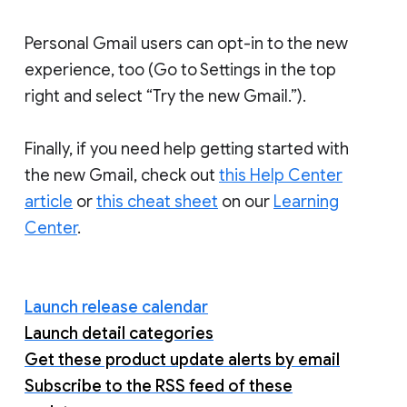
Personal Gmail users can opt-in to the new
experience, too (Go to Settings in the top
right and select “Try the new Gmail.”).
Finally, if you need help getting started with
the new Gmail, check out
this Help Center
article
or
this cheat sheet
on our
Learning
Center
.
Launch release calendar
Launch detail categories
Get these product update alerts by email
Subscribe to the RSS feed of these