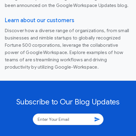
been announced on the Google Workspace Updates blog.
Learn about our customers
Discover how a diverse range of organizations, from small
businesses and nimble startups to globally recognized
Fortune 500 corporations, leverage the collaborative
power of Google Workspace. Explore examples of how
teams of are streamlining workflows and driving
productivity by utilizing Google-Workspace.
Subscribe to Our Blog Updates
send