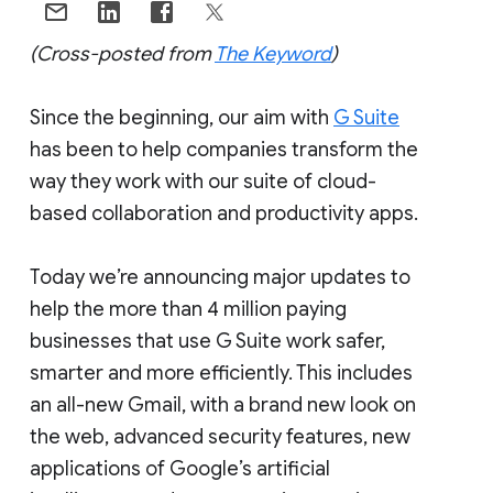
(Cross-posted from
The Keyword
)
Since the beginning, our aim with
G Suite
has been to help companies transform the
way they work with our suite of cloud-
based collaboration and productivity apps.
Today we’re announcing major updates to
help the more than 4 million paying
businesses that use G Suite work safer,
smarter and more efficiently. This includes
an all-new Gmail, with a brand new look on
the web, advanced security features, new
applications of Google’s artificial