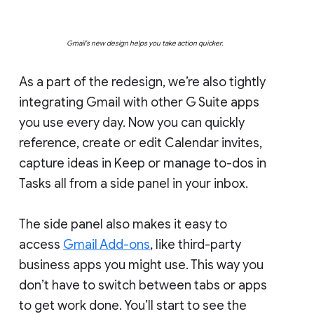
Gmail’s new design helps you take action quicker.
As a part of the redesign, we’re also tightly
integrating Gmail with other G Suite apps
you use every day. Now you can quickly
reference, create or edit Calendar invites,
capture ideas in Keep or manage to-dos in
Tasks all from a side panel in your inbox.
The side panel also makes it easy to
access
Gmail Add-ons
, like third-party
business apps you might use. This way you
don’t have to switch between tabs or apps
to get work done. You’ll start to see the