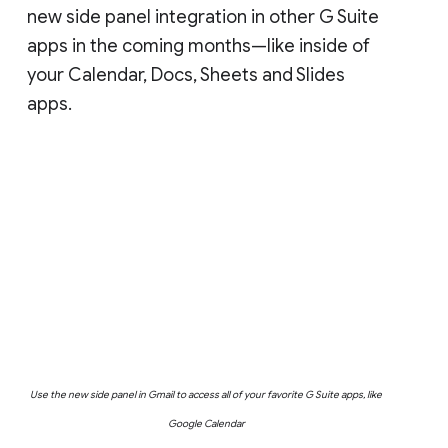
new side panel integration in other G Suite
apps in the coming months—like inside of
your Calendar, Docs, Sheets and Slides
apps.
Use the new side panel in Gmail to access all of your favorite G Suite apps, like
Google Calendar