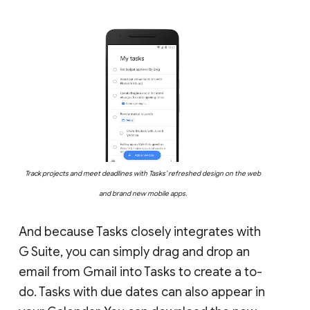
Track projects and meet deadlines with Tasks’ refreshed design on the web
and brand new mobile apps.
And because Tasks closely integrates with
G Suite, you can simply drag and drop an
email from Gmail into Tasks to create a to-
do. Tasks with due dates can also appear in