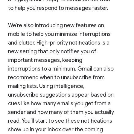
to help you respond to messages faster.
We’re also introducing new features on
mobile to help you minimize interruptions
and clutter. High-priority notifications is a
new setting that only notifies you of
important messages, keeping
interruptions to a minimum. Gmail can also
recommend when to unsubscribe from
mailing lists. Using intelligence,
unsubscribe suggestions appear based on
cues like how many emails you get from a
sender and how many of them you actually
read. You’ll start to see these notifications
show up in your inbox over the coming