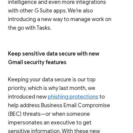
intelligence and even more integrations
with other G Suite apps. We’re also
introducing a new way to manage work on
the go with Tasks.
Keep sensitive data secure with new
Gmail security features
Keeping your data secure is our top
priority, which is why last month, we
introduced new
phishing protections
to
help address Business Email Compromise
(BEC) threats—or when someone
impersonates an executive to get
sensitive information. With these new