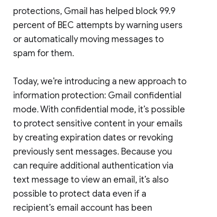
protections, Gmail has helped block 99.9
percent of BEC attempts by warning users
or automatically moving messages to
spam for them.
Today, we’re introducing a new approach to
information protection: Gmail confidential
mode. With confidential mode, it’s possible
to protect sensitive content in your emails
by creating expiration dates or revoking
previously sent messages. Because you
can require additional authentication via
text message to view an email, it’s also
possible to protect data even if a
recipient’s email account has been