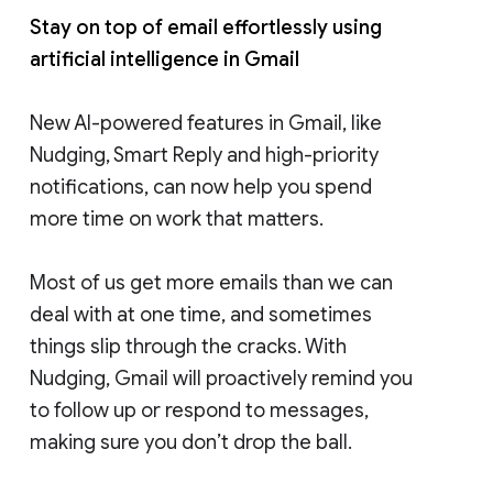
Stay on top of email effortlessly using
artificial intelligence in Gmail
New AI-powered features in Gmail, like
Nudging, Smart Reply and high-priority
notifications, can now help you spend
more time on work that matters.
Most of us get more emails than we can
deal with at one time, and sometimes
things slip through the cracks. With
Nudging, Gmail will proactively remind you
to follow up or respond to messages,
making sure you don’t drop the ball.