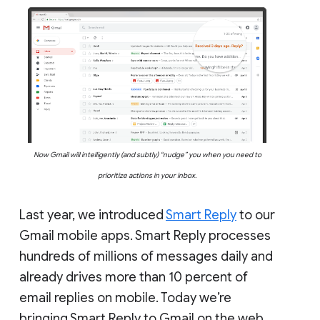
Now Gmail will intelligently (and subtly) “nudge” you when you need to
prioritize actions in your inbox.
Last year, we introduced
Smart Reply
to our
Gmail mobile apps. Smart Reply processes
hundreds of millions of messages daily and
already drives more than 10 percent of
email replies on mobile. Today we’re
bringing Smart Reply to Gmail on the web