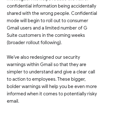
confidential information being accidentally
shared with the wrong people. Confidential
mode will begin to roll out to consumer
Gmail users and a limited number of G
Suite customers in the coming weeks
(broader rollout following).
We’ve also redesigned our security
warnings within Gmail so that they are
simpler to understand and give a clear call
to action to employees. These bigger,
bolder warnings will help you be even more
informed when it comes to potentially risky
email.