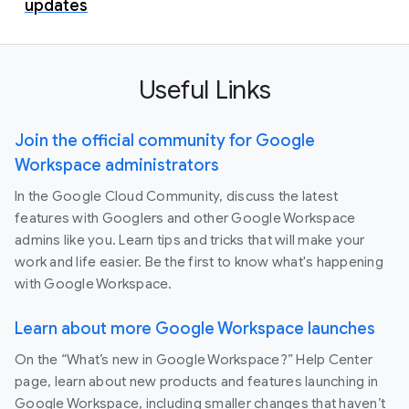
updates
Useful Links
Join the official community for Google
Workspace administrators
In the Google Cloud Community, discuss the latest
features with Googlers and other Google Workspace
admins like you. Learn tips and tricks that will make your
work and life easier. Be the first to know what's happening
with Google Workspace.
Learn about more Google Workspace launches
On the “What’s new in Google Workspace?” Help Center
page, learn about new products and features launching in
Google Workspace, including smaller changes that haven’t