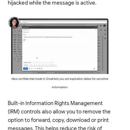
hijacked while the message is active.
New confidential mode in Gmail lets you set expiration dates for sensitive
information.
Built-in Information Rights Management
(IRM) controls also allow you to remove the
option to forward, copy, download or print
messages. This helps reduce the risk of