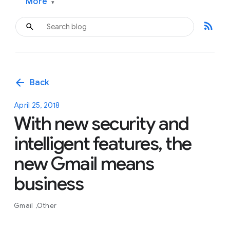
More
▾
rss_feed
arrow_back
Back
April 25, 2018
With new security and
intelligent features, the
new Gmail means
business
Gmail
Other