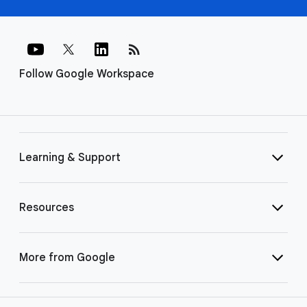
rss_feed
Follow Google Workspace
Learning & Support
Resources
More from Google