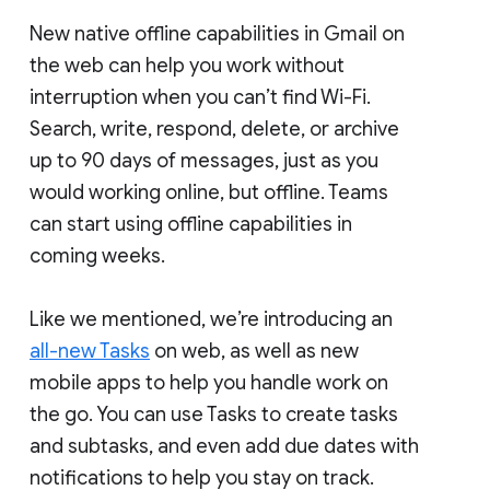
New native offline capabilities in Gmail on
the web can help you work without
interruption when you can’t find Wi-Fi.
Search, write, respond, delete, or archive
up to 90 days of messages, just as you
would working online, but offline. Teams
can start using offline capabilities in
coming weeks.
Like we mentioned, we’re introducing an
all-new Tasks
on web, as well as new
mobile apps to help you handle work on
the go. You can use Tasks to create tasks
and subtasks, and even add due dates with
notifications to help you stay on track.