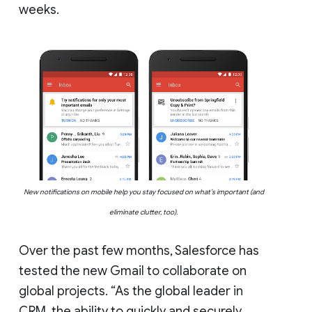
weeks.
New notifications on mobile help you stay focused on what’s important (and
eliminate clutter, too).
Over the past few months, Salesforce has
tested the new Gmail to collaborate on
global projects. “As the global leader in
CRM, the ability to quickly and securely