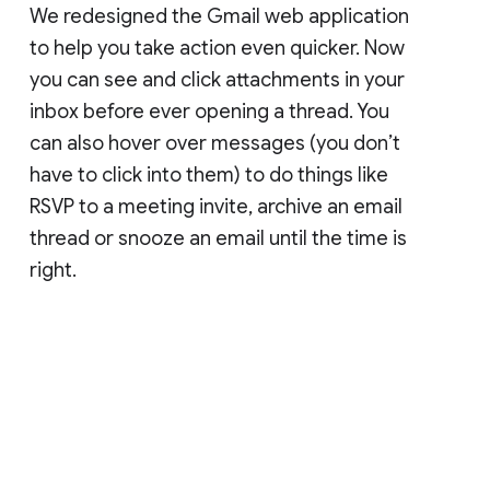
We redesigned the Gmail web application
to help you take action even quicker. Now
you can see and click attachments in your
inbox before ever opening a thread. You
can also hover over messages (you don’t
have to click into them) to do things like
RSVP to a meeting invite, archive an email
thread or snooze an email until the time is
right.