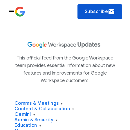
email
Subscribe
This official feed from the Google Workspace
team provides essential information about new
features and improvements for Google
Workspace customers.
Comms & Meetings
▾
Content & Collaboration
▾
Gemini
▾
Admin & Security
▾
Education
▾