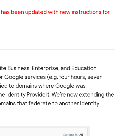
st has been updated with new instructions for
uite Business, Enterprise, and Education
r Google services (e.g. four hours, seven
 applied to domains where Google was
the Identity Provider). We’re now extending the
domains that federate to another Identity