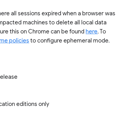
, where all sessions expired when a browser was
mpacted machines to delete all local data
igure this on Chrome can be found
here
. To
me policies
to configure ephemeral mode.
Release
cation editions only
)