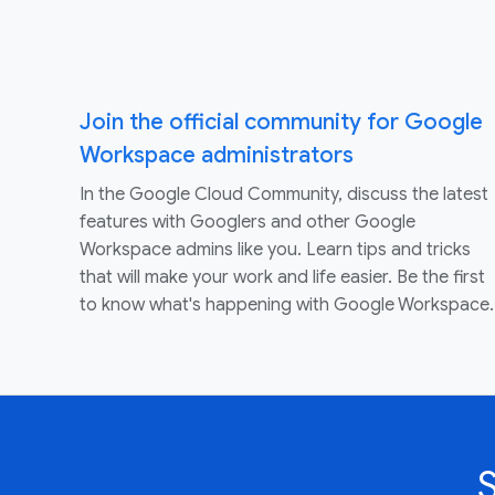
Join the official community for Google
Workspace administrators
In the Google Cloud Community, discuss the latest
features with Googlers and other Google
Workspace admins like you. Learn tips and tricks
that will make your work and life easier. Be the first
to know what's happening with Google Workspace.