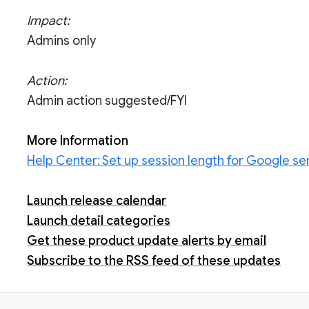
Impact:
Admins only
Action:
Admin action suggested/FYI
More Information
Help Center: Set up session length for Google se
Launch release calendar
Launch detail categories
Get these product update alerts by email
Subscribe to the RSS feed of these updates