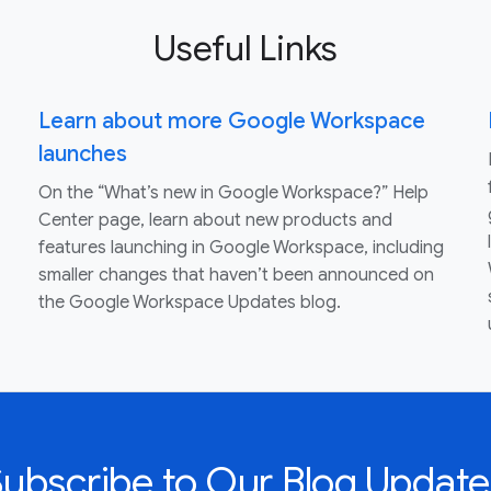
Useful Links
Learn about more Google Workspace
launches
On the “What’s new in Google Workspace?” Help
Center page, learn about new products and
features launching in Google Workspace, including
smaller changes that haven’t been announced on
the Google Workspace Updates blog.
Subscribe to Our Blog Update