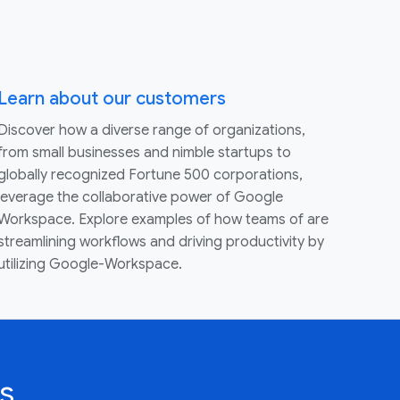
Learn about our customers
Discover how a diverse range of organizations,
from small businesses and nimble startups to
globally recognized Fortune 500 corporations,
leverage the collaborative power of Google
Workspace. Explore examples of how teams of are
streamlining workflows and driving productivity by
utilizing Google-Workspace.
s