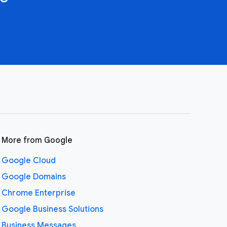
More from Google
Google Cloud
Google Domains
Chrome Enterprise
Google Business Solutions
Business Messages