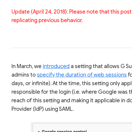
Update (April 24, 2018): Please note that this po
replicating previous behavior.
In March, we
introduced
a setting that allows G S
admins to
specify the duration of web sessions
fo
days, or infinite). At the time, this setting only
responsible for the login (i.e. where Google was 
reach of this setting and making it applicable in 
Provider (IdP) using SAML.