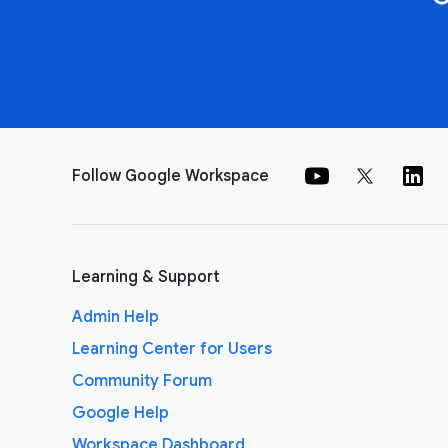
Follow Google Workspace
Learning & Support
Admin Help
Learning Center for Users
Community Forum
Google Help
Workspace Dashboard