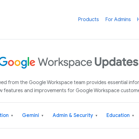
Products
For Admins
 feed from the Google Workspace team provides essential inf
w features and improvements for Google Workspace custome
tion
Gemini
Admin & Security
Education
▾
▾
▾
▾