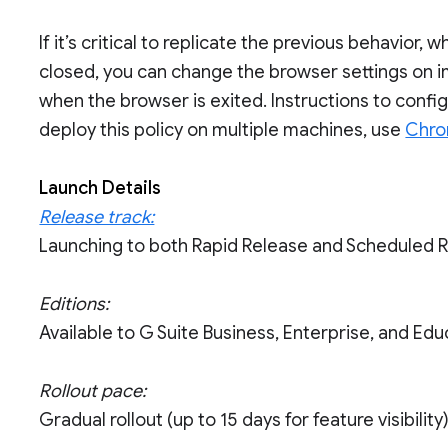
If it’s critical to replicate the previous behavior
closed, you can change the browser settings on i
when the browser is exited. Instructions to conf
deploy this policy on multiple machines, use
Chro
Launch Details
Release track:
Launching to both Rapid Release and Scheduled 
Editions:
Available to G Suite Business, Enterprise, and Edu
Rollout pace:
Gradual rollout (up to 15 days for feature visibility