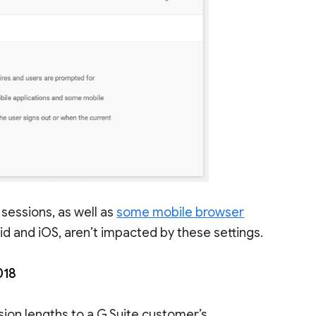
 sessions, as well as
some mobile browser
oid and iOS, aren’t impacted by these settings.
018
ssion lengths to a G Suite customer’s