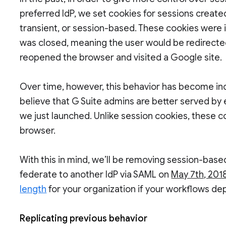
preferred IdP, we set cookies for sessions create
transient, or session-based. These cookies were
was closed, meaning the user would be redirecte
reopened the browser and visited a Google site.
Over time, however, this behavior has become in
believe that G Suite admins are better served by e
we just launched. Unlike session cookies, these c
browser.
With this in mind, we’ll be removing session-bas
federate to another IdP via SAML on
May 7th, 201
length
for your organization if your workflows dep
Replicating previous behavior