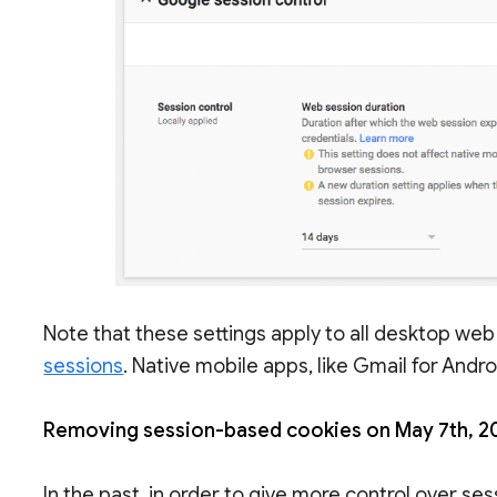
Note that these settings apply to all desktop web
sessions
. Native mobile apps, like Gmail for Andr
Removing session-based cookies on May 7th, 2
In the past, in order to give more control over se