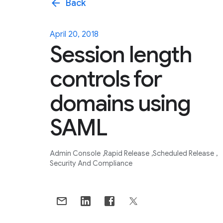
arrow_back
Back
April 20, 2018
Session length
controls for
domains using
SAML
Admin Console
Rapid Release
Scheduled Release
Security And Compliance