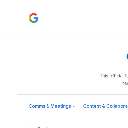
This official
ne
Comms & Meetings
Content & Collabora
▾