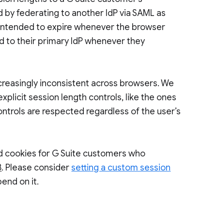
d by federating to another IdP via SAML as
 intended to expire whenever the browser
d to their primary IdP whenever they
creasingly inconsistent across browsers. We
xplicit session length controls, like the ones
ontrols are respected regardless of the user’s
ed cookies for G Suite customers who
8
. Please consider
setting a custom session
end on it.