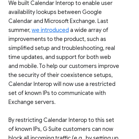
We built Calendar Interop to enable user
availability lookups between Google
Calendar and Microsoft Exchange. Last
summer,
we introduced
a wide array of
improvements to the product, such as
simplified setup and troubleshooting, real
time updates, and support for both web
and mobile. To help our customers improve
the security of their coexistence setups,
Calendar Interop will now use a restricted
set of known IPs to communicate with
Exchange servers.
By restricting Calendar Interop to this set
of known IPs, G Suite customers can now
block all incoming traffic (e.g., by setting up