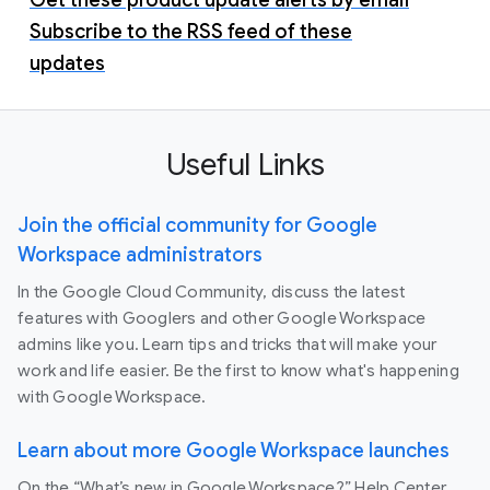
Subscribe to the RSS feed of these
updates
Useful Links
Join the official community for Google
Workspace administrators
In the Google Cloud Community, discuss the latest
features with Googlers and other Google Workspace
admins like you. Learn tips and tricks that will make your
work and life easier. Be the first to know what's happening
with Google Workspace.
Learn about more Google Workspace launches
On the “What’s new in Google Workspace?” Help Center