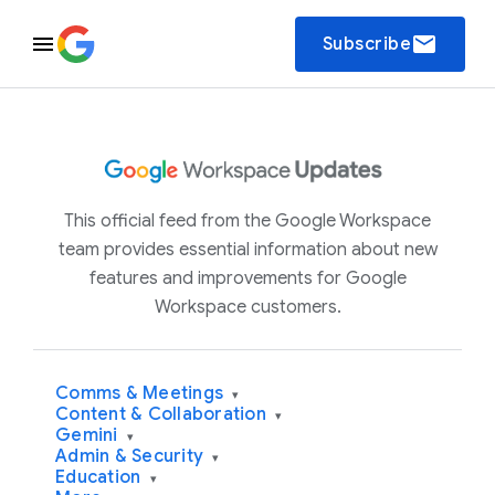
email
Subscribe
This official feed from the Google Workspace
team provides essential information about new
features and improvements for Google
Workspace customers.
Comms & Meetings
▾
Content & Collaboration
▾
Gemini
▾
Admin & Security
▾
Education
▾