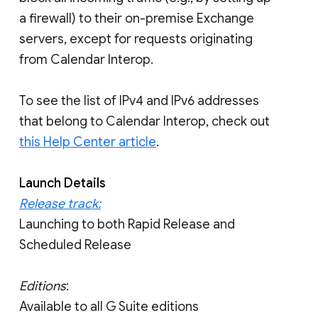
a firewall) to their on-premise Exchange
servers, except for requests originating
from Calendar Interop.
To see the list of IPv4 and IPv6 addresses
that belong to Calendar Interop, check out
this Help Center article
.
Launch Details
Release track:
Launching to both Rapid Release and
Scheduled Release
Editions
:
Available to all G Suite editions