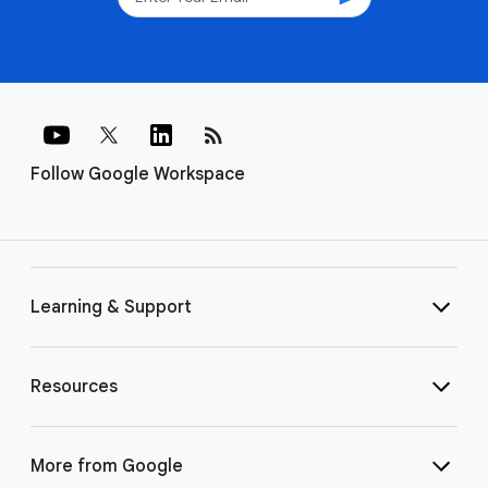
rss_feed
Follow Google Workspace
Learning & Support
Resources
More from Google