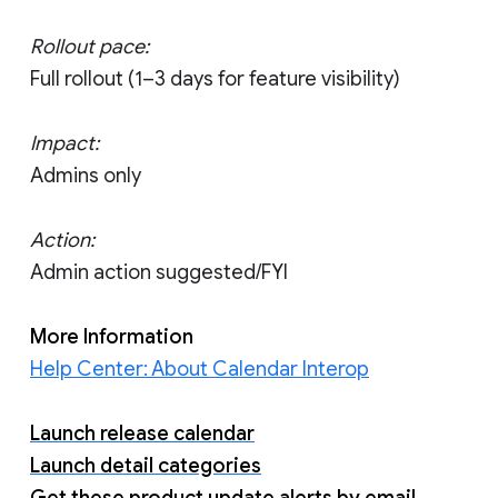
Rollout pace:
Full rollout (1–3 days for feature visibility)
Impact:
Admins only
Action:
Admin action suggested/FYI
More Information
Help Center: About Calendar Interop
Launch release calendar
Launch detail categories
Get these product update alerts by email