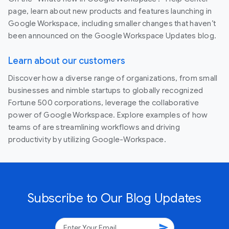
page, learn about new products and features launching in
Google Workspace, including smaller changes that haven’t
been announced on the Google Workspace Updates blog.
Learn about our customers
Discover how a diverse range of organizations, from small
businesses and nimble startups to globally recognized
Fortune 500 corporations, leverage the collaborative
power of Google Workspace. Explore examples of how
teams of are streamlining workflows and driving
productivity by utilizing Google-Workspace.
Subscribe to Our Blog Updates
send