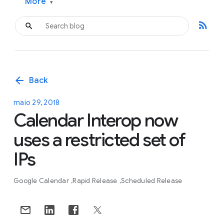
More
▾
rss_feed
arrow_back
Back
maio 29, 2018
Calendar Interop now
uses a restricted set of
IPs
Google Calendar
Rapid Release
Scheduled Release