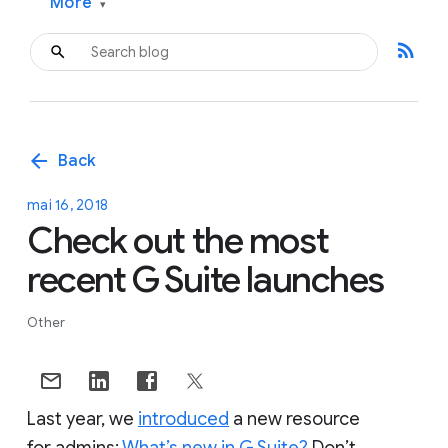
More
▾
rss_feed
arrow_back
Back
mai 16, 2018
Check out the most
recent G Suite launches
Other
Last year, we
introduced
a new resource
for admins:
What’s new in G Suite?
Don’t