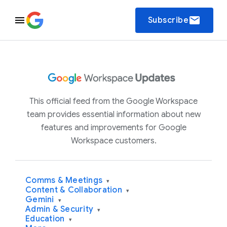
email
Subscribe
This official feed from the Google Workspace
team provides essential information about new
features and improvements for Google
Workspace customers.
Comms & Meetings
▾
Content & Collaboration
▾
Gemini
▾
Admin & Security
▾
Education
▾