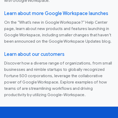
with Google Workspace.
Learn about more Google Workspace launches
On the “What’s new in Google Workspace?” Help Center
page, learn about new products and features launching in
Google Workspace, including smaller changes that haven’t
been announced on the Google Workspace Updates blog.
Learn about our customers
Discover how a diverse range of organizations, from small
businesses and nimble startups to globally recognized
Fortune 500 corporations, leverage the collaborative
power of Google Workspace. Explore examples of how
teams of are streamlining workflows and driving
productivity by utilizing Google-Workspace.