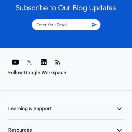
Subscribe to Our Blog Updates
send
rss_feed
Follow Google Workspace
Learning & Support
Resources