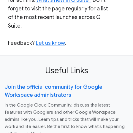
forget to visit the page regularly for a list
of the most recent launches across G
Suite.
Feedback?
Let us know
.
Useful Links
Join the official community for Google
Workspace administrators
In the Google Cloud Community, discuss the latest
features with Googlers and other Google Workspace
admins like you. Learn tips and tricks that will make your
work and life easier. Be the first to know what's happening