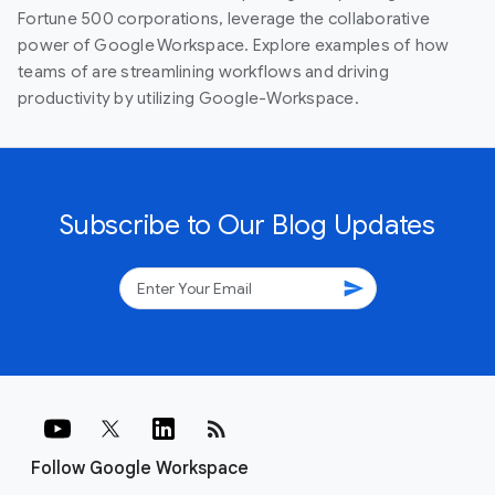
Fortune 500 corporations, leverage the collaborative
power of Google Workspace. Explore examples of how
teams of are streamlining workflows and driving
productivity by utilizing Google-Workspace.
Subscribe to Our Blog Updates
send
rss_feed
Follow Google Workspace