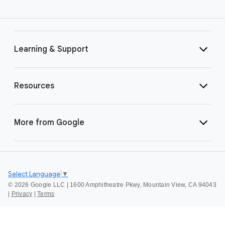
Learning & Support
Resources
More from Google
Select Language
▼
©
2026 Google LLC | 1600 Amphitheatre Pkwy, Mountain View, CA 94043
|
Privacy
|
Terms