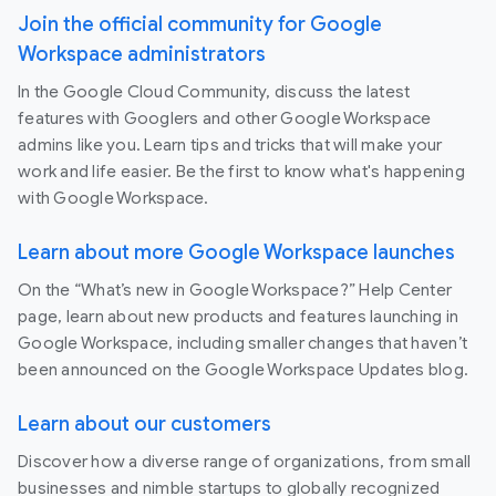
Join the official community for Google
Workspace administrators
In the Google Cloud Community, discuss the latest
features with Googlers and other Google Workspace
admins like you. Learn tips and tricks that will make your
work and life easier. Be the first to know what's happening
with Google Workspace.
Learn about more Google Workspace launches
On the “What’s new in Google Workspace?” Help Center
page, learn about new products and features launching in
Google Workspace, including smaller changes that haven’t
been announced on the Google Workspace Updates blog.
Learn about our customers
Discover how a diverse range of organizations, from small
businesses and nimble startups to globally recognized