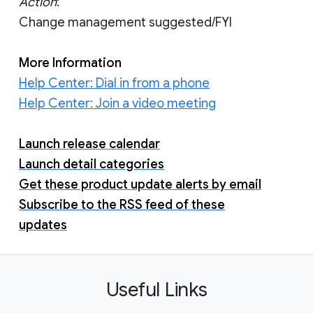
Action
:
Change management suggested/FYI
More Information
Help Center: Dial in from a phone
Help Center: Join a video meeting
Launch release calendar
Launch detail categories
Get these product update alerts by email
Subscribe to the RSS feed of these
updates
Useful Links