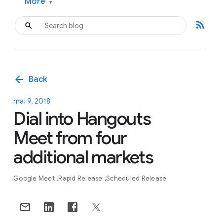
More
▾
rss_feed
arrow_back
Back
mai 9, 2018
Dial into Hangouts
Meet from four
additional markets
Google Meet
Rapid Release
Scheduled Release