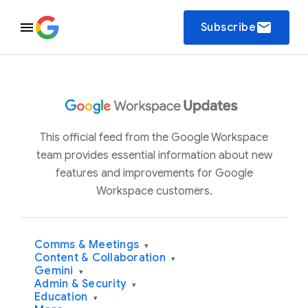
email
Subscribe
This official feed from the Google Workspace
team provides essential information about new
features and improvements for Google
Workspace customers.
Comms & Meetings
▾
Content & Collaboration
▾
Gemini
▾
Admin & Security
▾
Education
▾