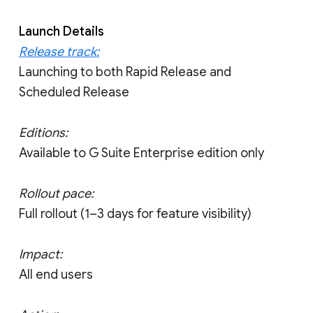
Launch Details
Release track:
Launching to both Rapid Release and
Scheduled Release
Editions:
Available to G Suite Enterprise edition only
Rollout pace:
Full rollout (1–3 days for feature visibility)
Impact:
All end users