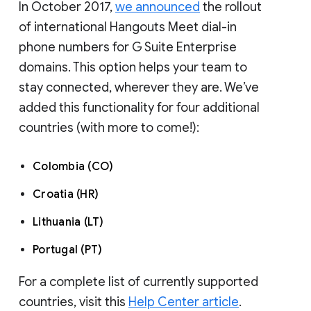
In October 2017,
we announced
the rollout
of international Hangouts Meet dial-in
phone numbers for G Suite Enterprise
domains. This option helps your team to
stay connected, wherever they are. We’ve
added this functionality for four additional
countries (with more to come!):
Colombia (CO)
Croatia (HR)
Lithuania (LT)
Portugal (PT)
For a complete list of currently supported
countries, visit this
Help Center article
.