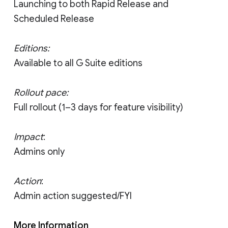
Launching to both Rapid Release and
Scheduled Release
Editions:
Available to all G Suite editions
Rollout pace:
Full rollout (1–3 days for feature visibility)
Impact
:
Admins only
Action
:
Admin action suggested/FYI
More Information