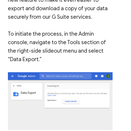
export and download a copy of your data
securely from our G Suite services.
To initiate the process, in the Admin
console, navigate to the Tools section of
the right-side slideout menu and select
“Data Export.”