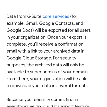
Data from G Suite
core services
(for
example, Gmail, Google Contacts, and
Google Docs) will be exported for all users
in your organization. Once your export is
complete, you’ll receive a confirmation
email with a link to your archived data in
Google Cloud Storage. For security
purposes, the archived data will only be
available to super admins of your domain.
From there, your organization will be able
to download your data in several formats.
Because your security comes first in
everything we do, our data export feature