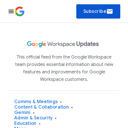
email
Subscribe
This official feed from the Google Workspace
team provides essential information about new
features and improvements for Google
Workspace customers.
Comms & Meetings
▾
Content & Collaboration
▾
Gemini
▾
Admin & Security
▾
Education
▾