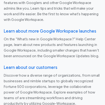
features with Googlers and other Google Workspace
admins like you. Learn tips and tricks that will make your
work and life easier. Be the first to know what's happening
with Google Workspace.
Learn about more Google Workspace launches
On the “What’s new in Google Workspace?” Help Center
page, learn about new products and features launching in
Google Workspace, including smaller changes that haven’t
been announced on the Google Workspace Updates blog.
Learn about our customers
Discover how a diverse range of organizations, from small
businesses and nimble startups to globally recognized
Fortune 500 corporations, leverage the collaborative
power of Google Workspace. Explore examples of how
teams of are streamlining workflows and driving
productivity by utilizing Google-Workspace.