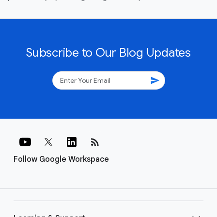
Subscribe to Our Blog Updates
send
rss_feed
Follow Google Workspace