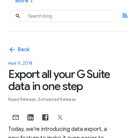
More
▾
rss_feed
arrow_back
Back
мая 11, 2018
Export all your G Suite
data in one step
Rapid Release
Scheduled Release
Today, we’re introducing data export, a
new feature to make it even easier to