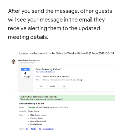
After you send the message, other guests
will see your message in the email they
receive alerting them to the updated
meeting details.