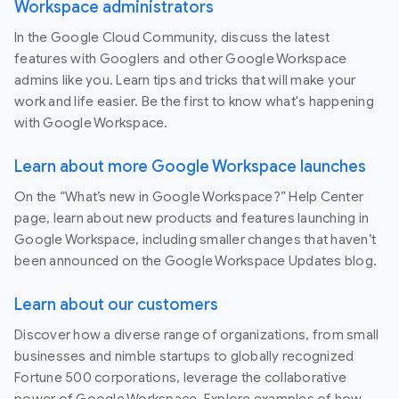
Workspace administrators
In the Google Cloud Community, discuss the latest
features with Googlers and other Google Workspace
admins like you. Learn tips and tricks that will make your
work and life easier. Be the first to know what's happening
with Google Workspace.
Learn about more Google Workspace launches
On the “What’s new in Google Workspace?” Help Center
page, learn about new products and features launching in
Google Workspace, including smaller changes that haven’t
been announced on the Google Workspace Updates blog.
Learn about our customers
Discover how a diverse range of organizations, from small
businesses and nimble startups to globally recognized
Fortune 500 corporations, leverage the collaborative