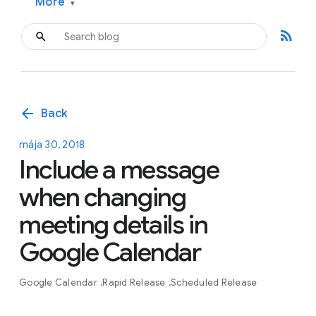
More
▾
rss_feed
arrow_back
Back
mája 30, 2018
Include a message
when changing
meeting details in
Google Calendar
Google Calendar
Rapid Release
Scheduled Release