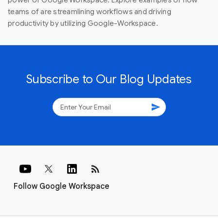
power of Google Workspace. Explore examples of how
teams of are streamlining workflows and driving
productivity by utilizing Google-Workspace.
Subscribe to Our Blog Updates
send
rss_feed
Follow Google Workspace