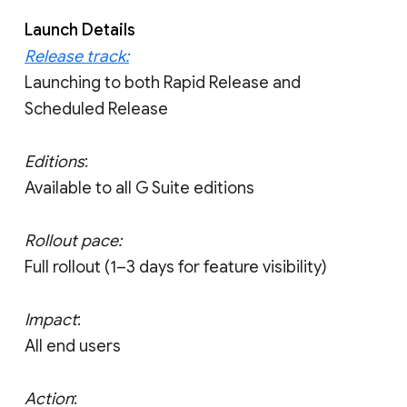
Launch Details
Release track:
Launching to both Rapid Release and
Scheduled Release
Editions
:
Available to all G Suite editions
Rollout pace:
Full rollout (1–3 days for feature visibility)
Impact
:
All end users
Action
: