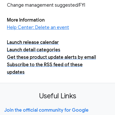
Change management suggested/FYI
More Information
Help Center: Delete an event
Launch release calendar
Launch detail categories
Get these product update alerts by email
Subscribe to the RSS feed of these
updates
Useful Links
Join the official community for Google