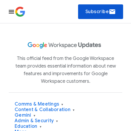
email
Subscribe
This official feed from the Google Workspace
team provides essential information about new
features and improvements for Google
Workspace customers.
Comms & Meetings
▾
Content & Collaboration
▾
Gemini
▾
Admin & Security
▾
Education
▾