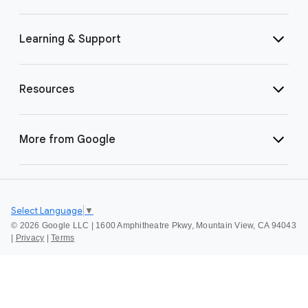
Learning & Support
Resources
More from Google
Select Language
▼
©
2026 Google LLC | 1600 Amphitheatre Pkwy, Mountain View, CA 94043
|
Privacy
|
Terms