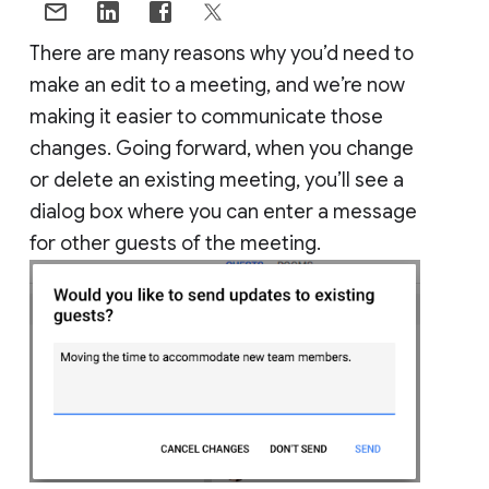
There are many reasons why you’d need to
make an edit to a meeting, and we’re now
making it easier to communicate those
changes. Going forward, when you change
or delete an existing meeting, you’ll see a
dialog box where you can enter a message
for other guests of the meeting.