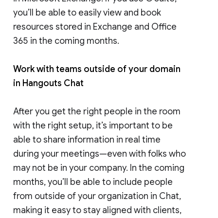
you’ll be able to easily view and book
resources stored in Exchange and Office
365 in the coming months.
Work with teams outside of your domain
in Hangouts Chat
After you get the right people in the room
with the right setup, it’s important to be
able to share information in real time
during your meetings—even with folks who
may not be in your company. In the coming
months, you’ll be able to include people
from outside of your organization in Chat,
making it easy to stay aligned with clients,