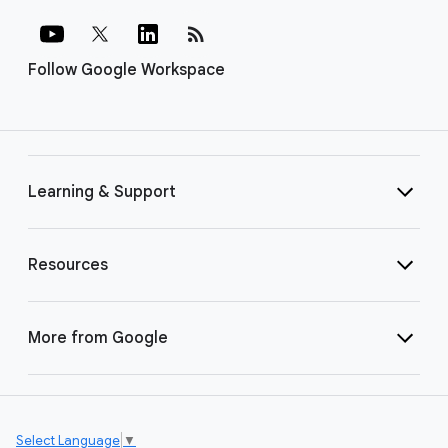
rss_feed
Follow Google Workspace
Learning & Support
Resources
More from Google
Select Language
▼