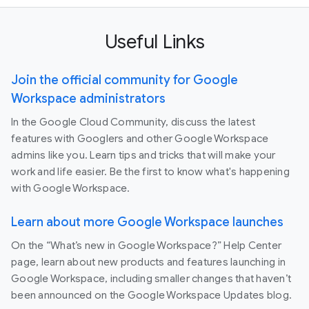
Useful Links
Join the official community for Google
Workspace administrators
In the Google Cloud Community, discuss the latest
features with Googlers and other Google Workspace
admins like you. Learn tips and tricks that will make your
work and life easier. Be the first to know what's happening
with Google Workspace.
Learn about more Google Workspace launches
On the “What’s new in Google Workspace?” Help Center
page, learn about new products and features launching in
Google Workspace, including smaller changes that haven’t
been announced on the Google Workspace Updates blog.