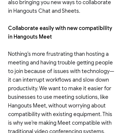
also bringing you new ways to collaborate
in Hangouts Chat and Sheets.
Collaborate easily with new compatibility
in Hangouts Meet
Nothing’s more frustrating than hosting a
meeting and having trouble getting people
to join because of issues with technology—
it can interrupt workflows and slow down
productivity. We want to make it easier for
businesses to use meeting solutions, like
Hangouts Meet, without worrying about
compatibility with existing equipment. This
is why we’re making Meet compatible with
traditional video conferencing systems,