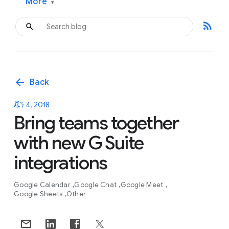
More
▾
rss_feed
arrow_back
Back
ጁን 4, 2018
Bring teams together
with new G Suite
integrations
Google Calendar
Google Chat
Google Meet
Google Sheets
Other