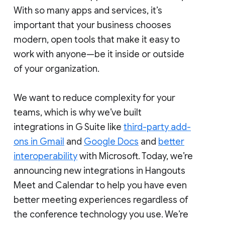
With so many apps and services, it’s
important that your business chooses
modern, open tools that make it easy to
work with anyone—be it inside or outside
of your organization.
We want to reduce complexity for your
teams, which is why we’ve built
integrations in G Suite like
third-party add-
ons in Gmail
and
Google Docs
and
better
interoperability
with Microsoft. Today, we’re
announcing new integrations in Hangouts
Meet and Calendar to help you have even
better meeting experiences regardless of
the conference technology you use. We’re