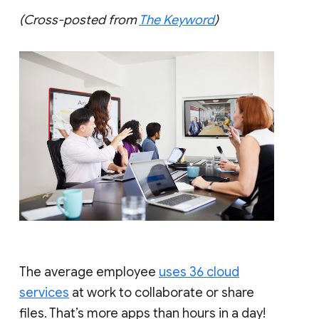
(Cross-posted from
The Keyword
)
The average employee
uses 36 cloud
services
at work to collaborate or share
files. That’s more apps than hours in a day!