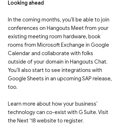
Looking ahead
In the coming months, you’ll be able to join
conferences on Hangouts Meet from your
existing meeting room hardware, book
rooms from Microsoft Exchange in Google
Calendar and collaborate with folks
outside of your domain in Hangouts Chat.
You’ll also start to see integrations with
Google Sheets in an upcoming SAP release,
too.
Learn more about how your business’
technology can co-exist with G Suite. Visit
the Next ‘18 website to register.