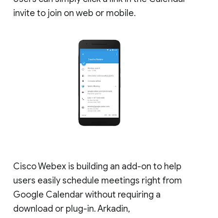
invite to join on web or mobile.
Cisco Webex is building an add-on to help
users easily schedule meetings right from
Google Calendar without requiring a
download or plug-in. Arkadin,