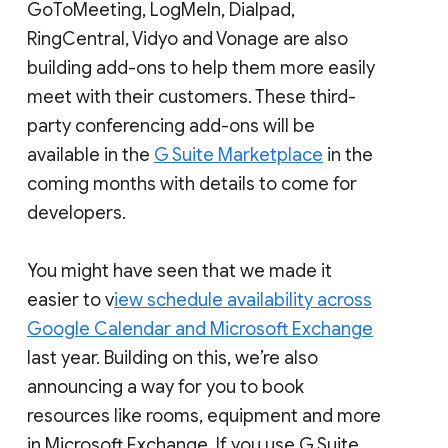
GoToMeeting, LogMeIn, Dialpad,
RingCentral, Vidyo and Vonage are also
building add-ons to help them more easily
meet with their customers. These third-
party conferencing add-ons will be
available in the
G Suite Marketplace
in the
coming months with details to come for
developers.
You might have seen that we made it
easier to v
iew schedule availability across
Google Calendar and Microsoft Exchange
last year. Building on this, we’re also
announcing a way for you to book
resources like rooms, equipment and more
in Microsoft Exchange. If you use G Suite,