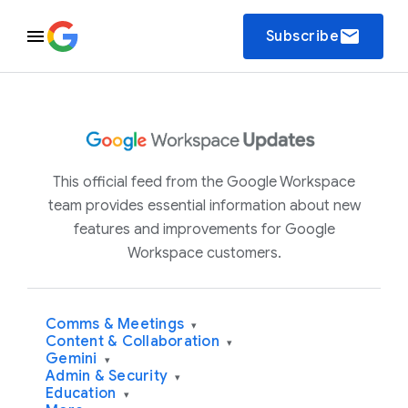
email
Subscribe
This official feed from the Google Workspace
team provides essential information about new
features and improvements for Google
Workspace customers.
Comms & Meetings
▾
Content & Collaboration
▾
Gemini
▾
Admin & Security
▾
Education
▾