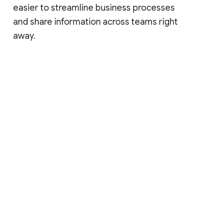
easier to streamline business processes
and share information across teams right
away.