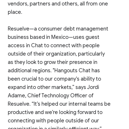
vendors, partners and others, all from one
place.
Resuelve—a consumer debt management
business based in Mexico—uses guest
access in Chat to connect with people
outside of their organization, particularly
as they look to grow their presence in
additional regions. "Hangouts Chat has
been crucial to our company's ability to
expand into other markets,” says Jordi
Adame, Chief Technology Officer of
Resuelve. “It’s helped our internal teams be
productive and we're looking forward to
connecting with people outside of our
organization in a similarly efficient way.”