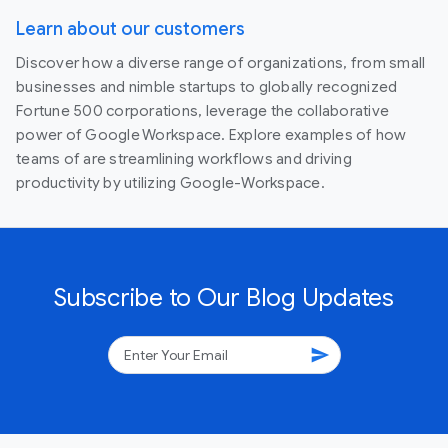
Learn about our customers
Discover how a diverse range of organizations, from small
businesses and nimble startups to globally recognized
Fortune 500 corporations, leverage the collaborative
power of Google Workspace. Explore examples of how
teams of are streamlining workflows and driving
productivity by utilizing Google-Workspace.
Subscribe to Our Blog Updates
send