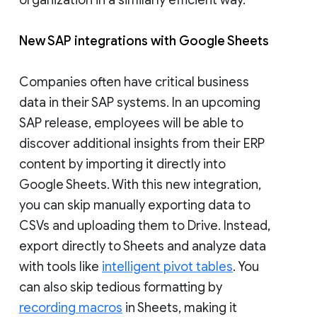
New SAP integrations with Google Sheets
Companies often have critical business
data in their SAP systems. In an upcoming
SAP release, employees will be able to
discover additional insights from their ERP
content by importing it directly into
Google Sheets. With this new integration,
you can skip manually exporting data to
CSVs and uploading them to Drive. Instead,
export directly to Sheets and analyze data
with tools like
intelligent pivot tables
. You
can also skip tedious formatting by
recording macros
in Sheets, making it