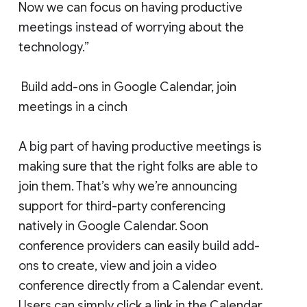
Now we can focus on having productive
meetings instead of worrying about the
technology.”
Build add-ons in Google Calendar, join
meetings in a cinch
A big part of having productive meetings is
making sure that the right folks are able to
join them. That’s why we’re announcing
support for third-party conferencing
natively in Google Calendar. Soon
conference providers can easily build add-
ons to create, view and join a video
conference directly from a Calendar event.
Users can simply click a link in the Calendar