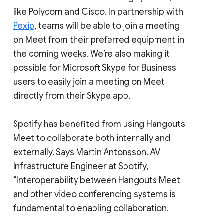
like Polycom and Cisco. In partnership with
Pexip
, teams will be able to join a meeting
on Meet from their preferred equipment in
the coming weeks. We’re also making it
possible for Microsoft Skype for Business
users to easily join a meeting on Meet
directly from their Skype app.
Spotify has benefited from using Hangouts
Meet to collaborate both internally and
externally. Says Martin Antonsson, AV
Infrastructure Engineer at Spotify,
“Interoperability between Hangouts Meet
and other video conferencing systems is
fundamental to enabling collaboration.