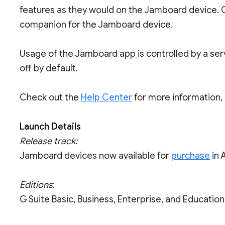
features as they would on the Jamboard device. 
companion for the Jamboard device.
Usage of the Jamboard app is controlled by a serv
off by default.
Check out the
Help Center
for more information,
Launch Details
Release track:
Jamboard devices now available for
purchase
in 
Editions
:
G Suite Basic, Business, Enterprise, and Educati