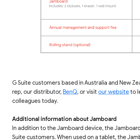
G Suite customers based in Australia and New Ze
rep, our distributor,
BenQ
, or visit
our website
to l
colleagues today.
Additional information about Jamboard
In addition to the Jamboard device, the Jamboard
Suite customers. When used on a tablet, the Jamb