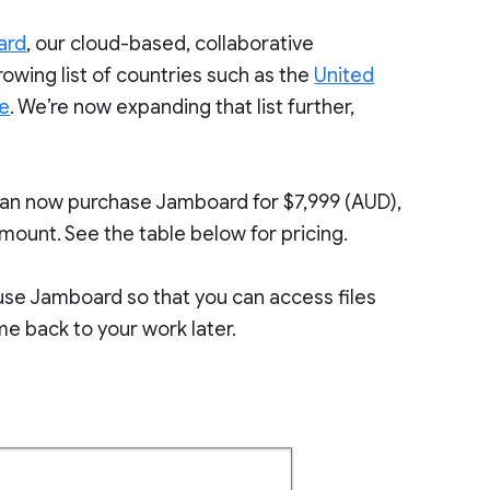
ard
, our cloud-based, collaborative
rowing list of countries such as the
United
pe
. We’re now expanding that list further,
can now purchase Jamboard for $7,999 (AUD),
 mount. See the table below for pricing.
o use Jamboard so that you can access files
e back to your work later.