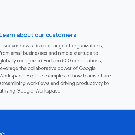
Learn about our customers
Discover how a diverse range of organizations,
from small businesses and nimble startups to
globally recognized Fortune 500 corporations,
leverage the collaborative power of Google
Workspace. Explore examples of how teams of are
streamlining workflows and driving productivity by
utilizing Google-Workspace.
s