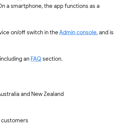
On a smartphone, the app functions as a
ice on/off switch in the
Admin console
, and is
 including an
FAQ
section.
Australia and New Zealand
on customers