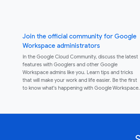
Join the official community for Google
Workspace administrators
In the Google Cloud Community, discuss the latest
features with Googlers and other Google
Workspace admins like you. Learn tips and tricks
that will make your work and life easier. Be the first
to know what's happening with Google Workspace.