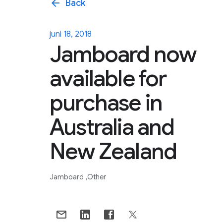
arrow_back
Back
juni 18, 2018
Jamboard now
available for
purchase in
Australia and
New Zealand
Jamboard
Other