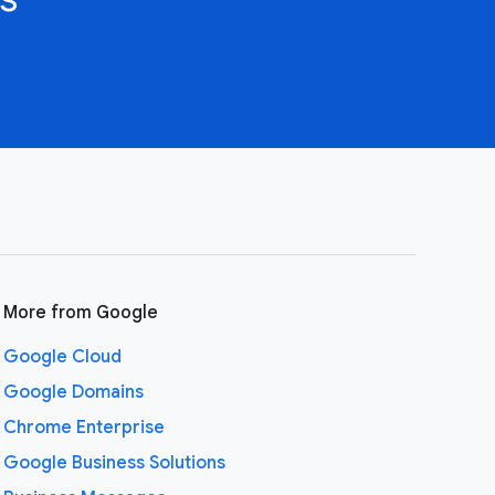
More from Google
Google Cloud
Google Domains
Chrome Enterprise
Google Business Solutions