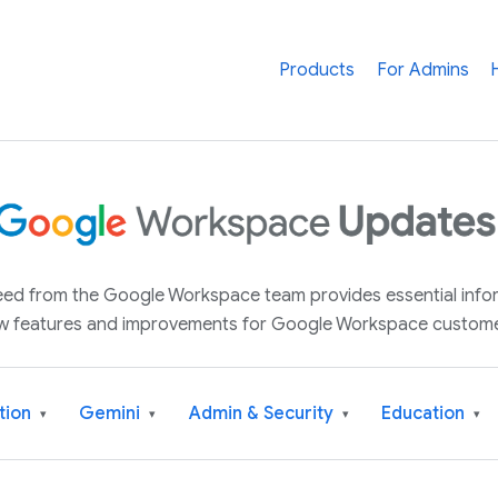
Products
For Admins
 feed from the Google Workspace team provides essential inf
w features and improvements for Google Workspace custome
tion
Gemini
Admin & Security
Education
▾
▾
▾
▾