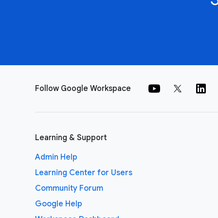
Follow Google Workspace
Learning & Support
Admin Help
Learning Center for Users
Community Forum
Google Help