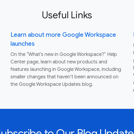
Useful Links
Learn about more Google Workspace
launches
On the “What’s new in Google Workspace?” Help
Center page, learn about new products and
features launching in Google Workspace, including
smaller changes that haven’t been announced on
the Google Workspace Updates blog.
Subscribe to Our Blog Update