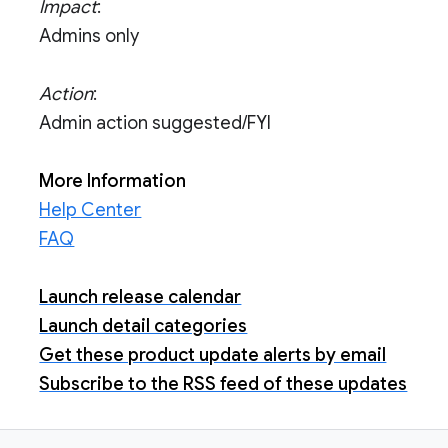
Impact
:
Admins only
Action
:
Admin action suggested/FYI
More Information
Help Center
FAQ
Launch release calendar
Launch detail categories
Get these product update alerts by email
Subscribe to the RSS feed of these updates