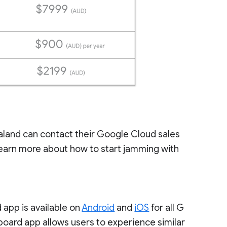
aland can contact their Google Cloud sales
earn more about how to start jamming with
 app is available on
Android
and
iOS
for all G
oard app allows users to experience similar