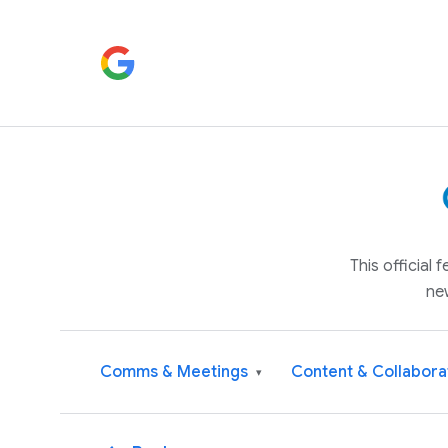
This official
ne
Comms & Meetings
Content & Collabora
▾