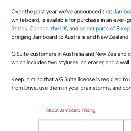
Over the past year, we’ve announced that
Jambo
whiteboard, is available for purchase in an ever-g
States
,
Canada
,
the UK
, and
select parts of Euro
bringing Jamboard to Australia and New Zealand.
G Suite customers in Australia and New Zealand 
which includes two styluses, an eraser, and a wall
Keep in mind that a G Suite license is required t
from Drive, use them in your brainstorms, and com