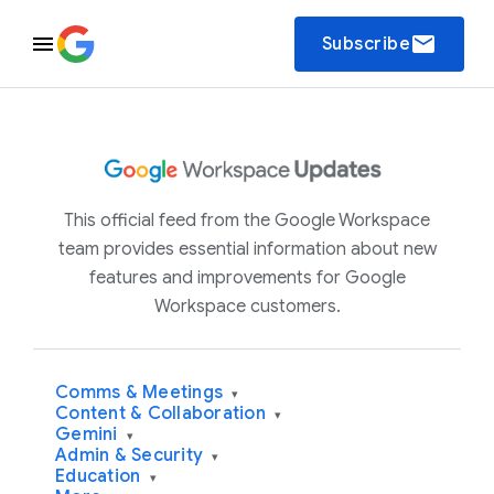
email
Subscribe
This official feed from the Google Workspace
team provides essential information about new
features and improvements for Google
Workspace customers.
Comms & Meetings
▾
Content & Collaboration
▾
Gemini
▾
Admin & Security
▾
Education
▾