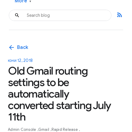
More
▾
rss_feed
arrow_back
Back
юни 12, 2018
Old Gmail routing
settings to be
automatically
converted starting July
11th
Admin Console
Gmail
Rapid Release