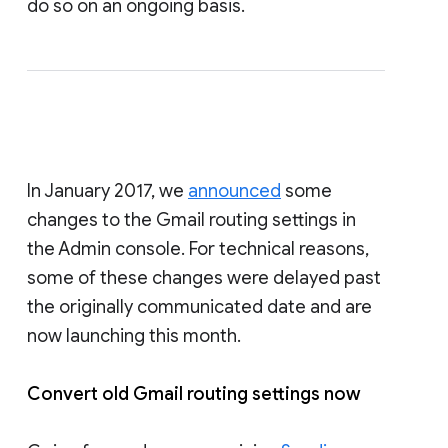
do so on an ongoing basis.
In January 2017, we
announced
some
changes to the Gmail routing settings in
the Admin console. For technical reasons,
some of these changes were delayed past
the originally communicated date and are
now launching this month.
Convert old Gmail routing settings now