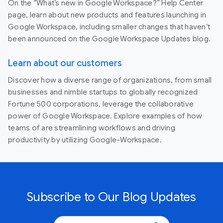
On the “What’s new in Google Workspace?” Help Center
page, learn about new products and features launching in
Google Workspace, including smaller changes that haven’t
been announced on the Google Workspace Updates blog.
Learn about our customers
Discover how a diverse range of organizations, from small
businesses and nimble startups to globally recognized
Fortune 500 corporations, leverage the collaborative
power of Google Workspace. Explore examples of how
teams of are streamlining workflows and driving
productivity by utilizing Google-Workspace.
Subscribe to Our Blog Updates