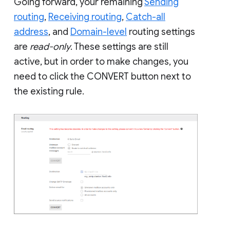
Going forward, your remaining
Sending
routing
,
Receiving routing
,
Catch-all
address
, and
Domain-level
routing settings
are
read-only
. These settings are still
active, but in order to make changes, you
need to click the CONVERT button next to
the existing rule.