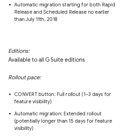
Automatic migration starting for both Rapid
Release and Scheduled Release no earlier
than July 11th, 2018
Editions:
Available to all G Suite editions
Rollout pace:
CONVERT button: Full rollout (1–3 days for
feature visibility)
Automatic migration: Extended rollout
(potentially longer than 15 days for feature
visibility)