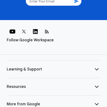
send
rss_feed
Follow Google Workspace
Learning & Support
Resources
More from Google