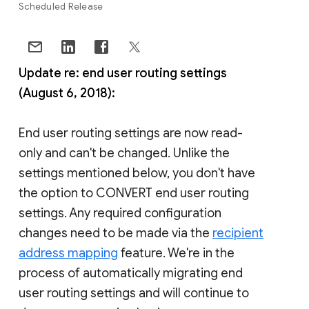
Scheduled Release
Update re: end user routing settings
(August 6, 2018):
End user routing settings are now read-
only and can't be changed. Unlike the
settings mentioned below, you don't have
the option to CONVERT end user routing
settings. Any required configuration
changes need to be made via the
recipient
address mapping
feature. We're in the
process of automatically migrating end
user routing settings and will continue to