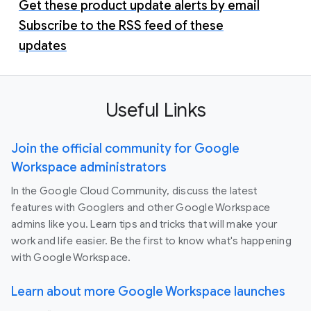
Get these product update alerts by email
Subscribe to the RSS feed of these
updates
Useful Links
Join the official community for Google
Workspace administrators
In the Google Cloud Community, discuss the latest
features with Googlers and other Google Workspace
admins like you. Learn tips and tricks that will make your
work and life easier. Be the first to know what's happening
with Google Workspace.
Learn about more Google Workspace launches