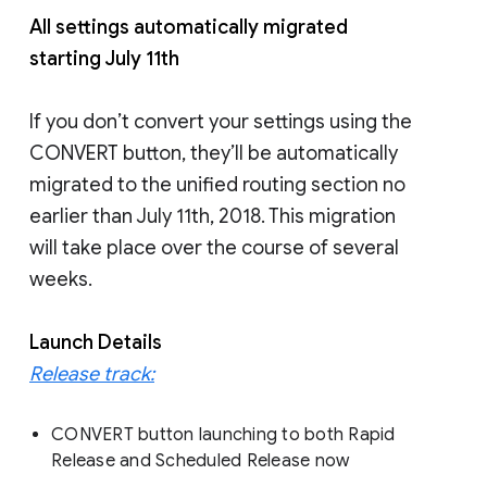
All settings automatically migrated
starting July 11th
If you don’t convert your settings using the
CONVERT button, they’ll be automatically
migrated to the unified routing section no
earlier than July 11th, 2018. This migration
will take place over the course of several
weeks.
Launch Details
Release track:
CONVERT button launching to both Rapid
Release and Scheduled Release now