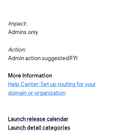
Impact:
Admins only
Action:
Admin action suggested/FYI
More Information
Help Center: Set up routing for your
domain or organization
Launch release calendar
Launch detail categories