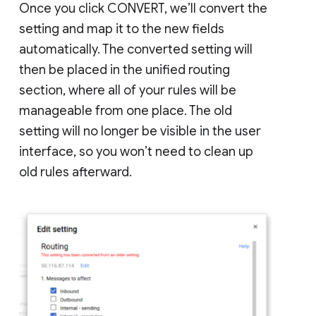
Once you click CONVERT, we’ll convert the
setting and map it to the new fields
automatically. The converted setting will
then be placed in the unified routing
section, where all of your rules will be
manageable from one place. The old
setting will no longer be visible in the user
interface, so you won’t need to clean up
old rules afterward.