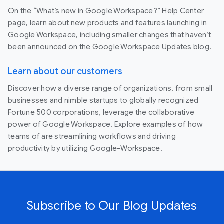
On the “What’s new in Google Workspace?” Help Center
page, learn about new products and features launching in
Google Workspace, including smaller changes that haven’t
been announced on the Google Workspace Updates blog.
Learn about our customers
Discover how a diverse range of organizations, from small
businesses and nimble startups to globally recognized
Fortune 500 corporations, leverage the collaborative
power of Google Workspace. Explore examples of how
teams of are streamlining workflows and driving
productivity by utilizing Google-Workspace.
Subscribe to Our Blog Updates