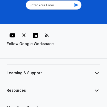
send
rss_feed
Follow Google Workspace
Learning & Support
Resources