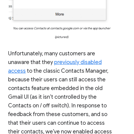
You can access Contacts at contacts.google.com or via the app launcher
(pictured).
Unfortunately, many customers are
unaware that they
previously disabled
access
to the classic Contacts Manager,
because their users can still access the
contacts feature embedded in the old
Gmail UI (as it isn’t controlled by the
Contacts on / off switch). In response to
feedback from these customers, and so
that their users can continue to access
their contacts, we’ve now enabled access