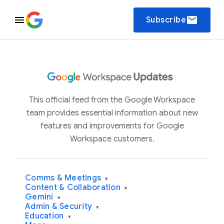
email
Subscribe
This official feed from the Google Workspace
team provides essential information about new
features and improvements for Google
Workspace customers.
Comms & Meetings
▾
Content & Collaboration
▾
Gemini
▾
Admin & Security
▾
Education
▾