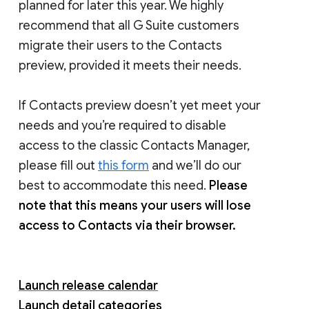
planned for later this year. We highly
recommend that all G Suite customers
migrate their users to the Contacts
preview, provided it meets their needs.
If Contacts preview doesn’t yet meet your
needs and you’re required to disable
access to the classic Contacts Manager,
please fill out
this form
and we’ll do our
best to accommodate this need.
Please
note that this means your users will lose
access to Contacts via their browser.
Launch release calendar
Launch detail categories