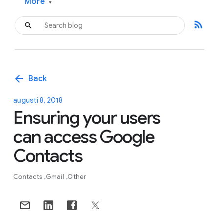
More
▾
rss_feed
arrow_back
Back
augusti 8, 2018
Ensuring your users
can access Google
Contacts
Contacts
Gmail
Other