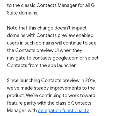
to the classic Contacts Manager for all G
Suite domains.
Note that this change doesn’t impact
domains with Contacts preview enabled;
users in such domains will continue to see
the Contacts preview UI when they
navigate to contacts.google.com or select
Contacts from the app launcher.
Since launching Contacts preview in 2016,
we’ve made steady improvements to the
product. We’re continuing to work toward
feature parity with the classic Contacts
Manager, with
delegation functionality