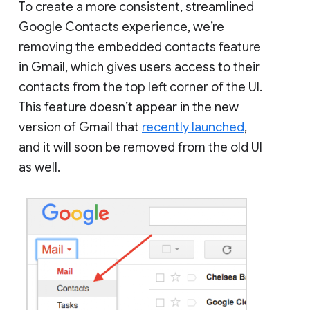
To create a more consistent, streamlined
Google Contacts experience, we’re
removing the embedded contacts feature
in Gmail, which gives users access to their
contacts from the top left corner of the UI.
This feature doesn’t appear in the new
version of Gmail that
recently launched
,
and it will soon be removed from the old UI
as well.