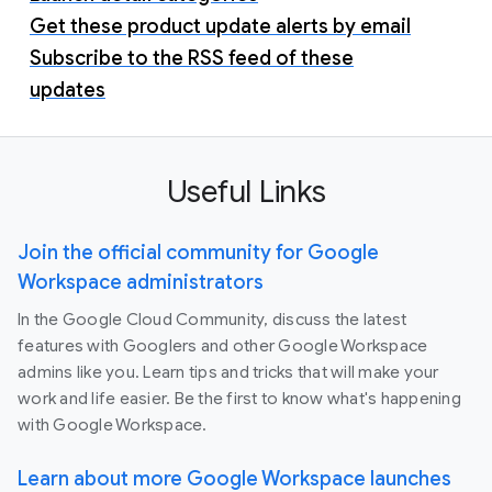
Get these product update alerts by email
Subscribe to the RSS feed of these
updates
Useful Links
Join the official community for Google
Workspace administrators
In the Google Cloud Community, discuss the latest
features with Googlers and other Google Workspace
admins like you. Learn tips and tricks that will make your
work and life easier. Be the first to know what's happening
with Google Workspace.
Learn about more Google Workspace launches