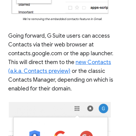
We’re removing the embedded contacts feature in Gmail.
Going forward, G Suite users can access
Contacts via their web browser at
contacts.google.com or the app launcher.
This will direct them to the
new Contacts
(a.k.a. Contacts preview)
or the classic
Contacts Manager, depending on which is
enabled for their domain.