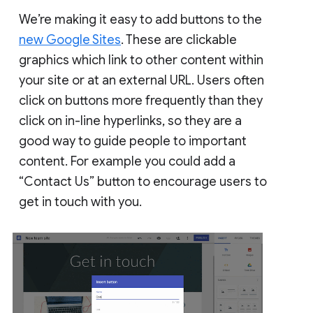
We’re making it easy to add buttons to the
new Google Sites
. These are clickable
graphics which link to other content within
your site or at an external URL. Users often
click on buttons more frequently than they
click on in-line hyperlinks, so they are a
good way to guide people to important
content. For example you could add a
“Contact Us” button to encourage users to
get in touch with you.