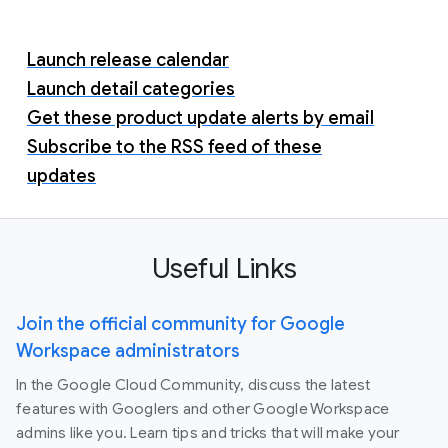
Launch release calendar
Launch detail categories
Get these product update alerts by email
Subscribe to the RSS feed of these
updates
Useful Links
Join the official community for Google
Workspace administrators
In the Google Cloud Community, discuss the latest
features with Googlers and other Google Workspace
admins like you. Learn tips and tricks that will make your