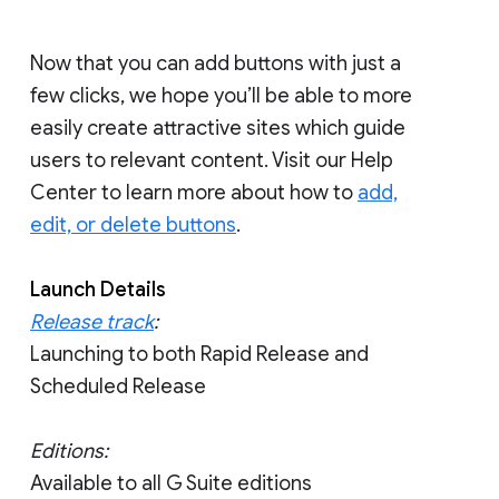
Now that you can add buttons with just a
few clicks, we hope you’ll be able to more
easily create attractive sites which guide
users to relevant content. Visit our Help
Center to learn more about how to
add,
edit, or delete buttons
.
Launch Details
Release track
:
Launching to both Rapid Release and
Scheduled Release
Editions:
Available to all G Suite editions