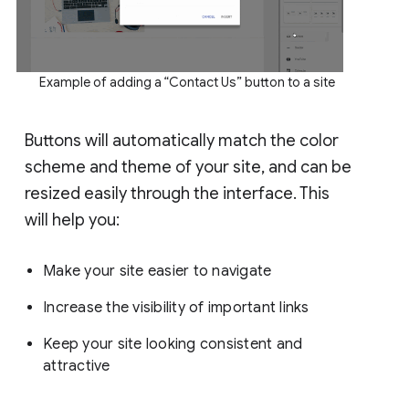
Example of adding a “Contact Us” button to a site
Buttons will automatically match the color
scheme and theme of your site, and can be
resized easily through the interface. This
will help you:
Make your site easier to navigate
Increase the visibility of important links
Keep your site looking consistent and
attractive