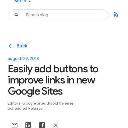
More
▾
rss_feed
arrow_back
Back
augusti 29, 2018
Easily add buttons to
improve links in new
Google Sites
Editors
Google Sites
Rapid Release
Scheduled Release