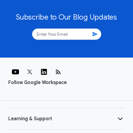
Subscribe to Our Blog Updates
send
rss_feed
Follow Google Workspace
Learning & Support