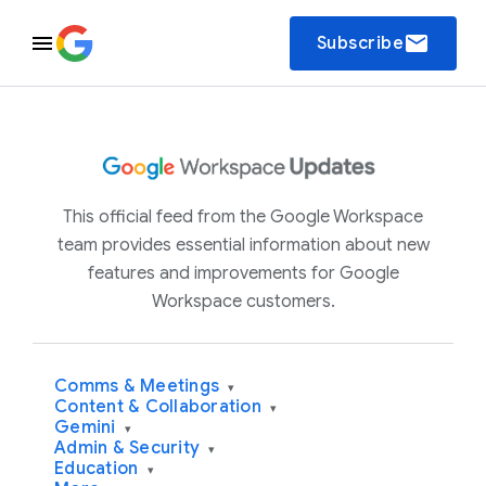
email
Subscribe
This official feed from the Google Workspace
team provides essential information about new
features and improvements for Google
Workspace customers.
Comms & Meetings
▾
Content & Collaboration
▾
Gemini
▾
Admin & Security
▾
Education
▾