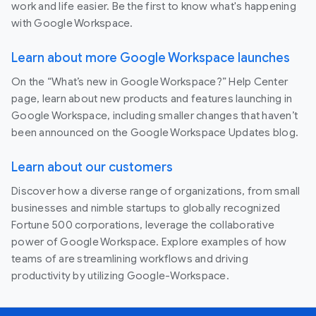
work and life easier. Be the first to know what's happening
with Google Workspace.
Learn about more Google Workspace launches
On the “What’s new in Google Workspace?” Help Center
page, learn about new products and features launching in
Google Workspace, including smaller changes that haven’t
been announced on the Google Workspace Updates blog.
Learn about our customers
Discover how a diverse range of organizations, from small
businesses and nimble startups to globally recognized
Fortune 500 corporations, leverage the collaborative
power of Google Workspace. Explore examples of how
teams of are streamlining workflows and driving
productivity by utilizing Google-Workspace.