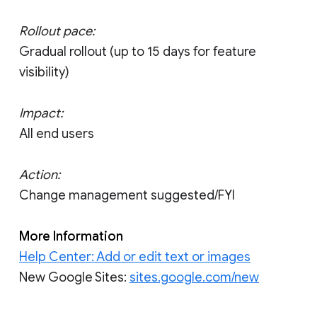
Rollout pace:
Gradual rollout (up to 15 days for feature
visibility)
Impact:
All end users
Action:
Change management suggested/FYI
More Information
Help Center: Add or edit text or images
New Google Sites:
sites.google.com/new