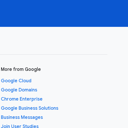
More from Google
Google Cloud
Google Domains
Chrome Enterprise
Google Business Solutions
Business Messages
Join User Studies