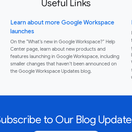
Useful Links
Learn about more Google Workspace
launches
On the “What’s new in Google Workspace?” Help
Center page, learn about new products and
features launching in Google Workspace, including
smaller changes that haven’t been announced on
the Google Workspace Updates blog.
Subscribe to Our Blog Update