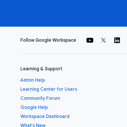
Follow Google Workspace
Learning & Support
Admin Help
Learning Center for Users
Community Forum
Google Help
Workspace Dashboard
What's New