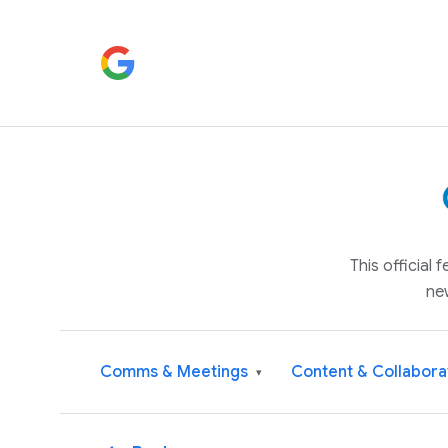
This official
ne
Comms & Meetings
Content & Collabora
▾