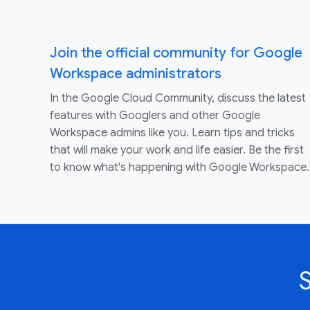
Join the official community for Google
Workspace administrators
In the Google Cloud Community, discuss the latest
features with Googlers and other Google
Workspace admins like you. Learn tips and tricks
that will make your work and life easier. Be the first
to know what's happening with Google Workspace.