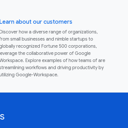
Learn about our customers
Discover how a diverse range of organizations,
from small businesses and nimble startups to
globally recognized Fortune 500 corporations,
leverage the collaborative power of Google
Workspace. Explore examples of how teams of are
streamlining workflows and driving productivity by
utilizing Google-Workspace.
s