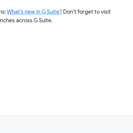
ns:
What’s new in G Suite?
Don’t forget to visit
aunches across G Suite.