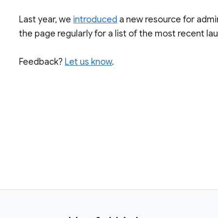
Last year, we
introduced
a new resource for admi
the page regularly for a list of the most recent l
Feedback?
Let us know
.