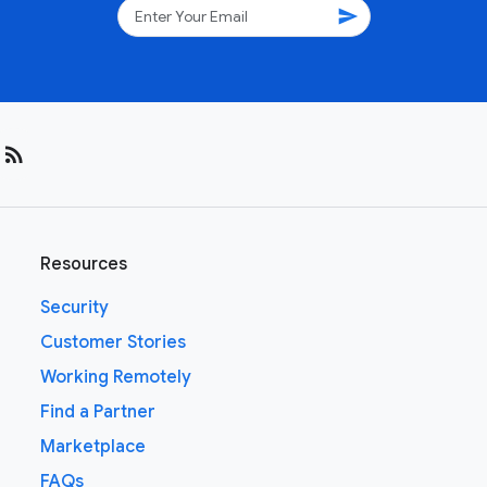
send
rss_feed
Resources
Security
Customer Stories
Working Remotely
Find a Partner
Marketplace
FAQs