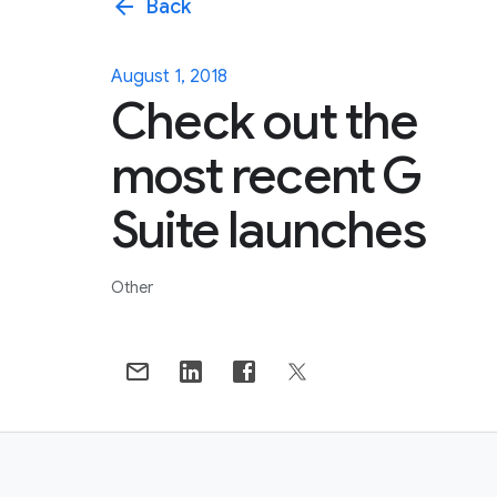
arrow_back
Back
August 1, 2018
Check out the
most recent G
Suite launches
Other