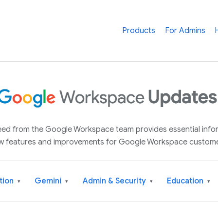
Products
For Admins
 feed from the Google Workspace team provides essential inf
w features and improvements for Google Workspace custome
tion
Gemini
Admin & Security
Education
▾
▾
▾
▾