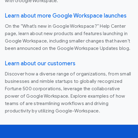
with Google Workspace.
Learn about more Google Workspace launches
On the “What’s new in Google Workspace?” Help Center
page, learn about new products and features launching in
Google Workspace, including smaller changes that haven’t
been announced on the Google Workspace Updates blog.
Learn about our customers
Discover how a diverse range of organizations, from small
businesses and nimble startups to globally recognized
Fortune 500 corporations, leverage the collaborative
power of Google Workspace. Explore examples of how
teams of are streamlining workflows and driving
productivity by utilizing Google-Workspace.