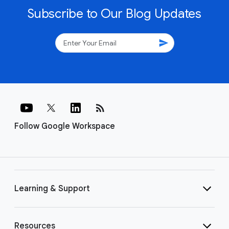
Subscribe to Our Blog Updates
send
rss_feed
Follow Google Workspace
Learning & Support
Resources