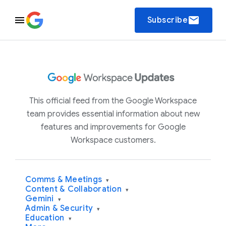
email
Subscribe
This official feed from the Google Workspace
team provides essential information about new
features and improvements for Google
Workspace customers.
Comms & Meetings
▾
Content & Collaboration
▾
Gemini
▾
Admin & Security
▾
Education
▾