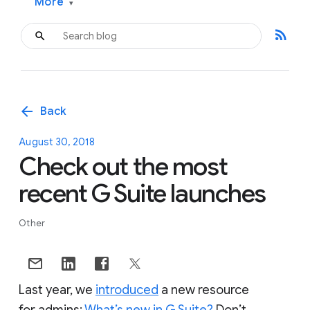
More
▾
rss_feed
arrow_back
Back
August 30, 2018
Check out the most
recent G Suite launches
Other
Last year, we
introduced
a new resource
for admins:
What’s new in G Suite?
Don’t