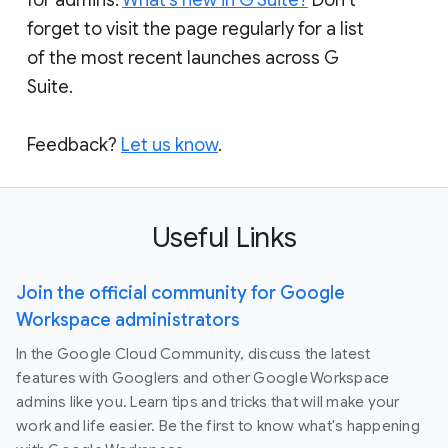
forget to visit the page regularly for a list
of the most recent launches across G
Suite.
Feedback?
Let us know
.
Useful Links
Join the official community for Google
Workspace administrators
In the Google Cloud Community, discuss the latest
features with Googlers and other Google Workspace
admins like you. Learn tips and tricks that will make your
work and life easier. Be the first to know what's happening