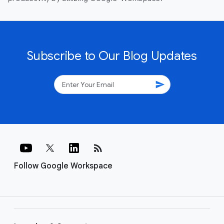
Subscribe to Our Blog Updates
send
rss_feed
Follow Google Workspace