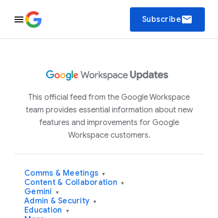
email
Subscribe
This official feed from the Google Workspace
team provides essential information about new
features and improvements for Google
Workspace customers.
Comms & Meetings
▾
Content & Collaboration
▾
Gemini
▾
Admin & Security
▾
Education
▾