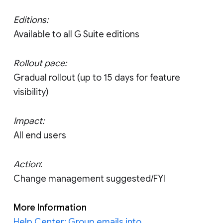
Editions:
Available to all G Suite editions
Rollout pace:
Gradual rollout (up to 15 days for feature
visibility)
Impact:
All end users
Action
:
Change management suggested/FYI
More Information
Help Center: Group emails into