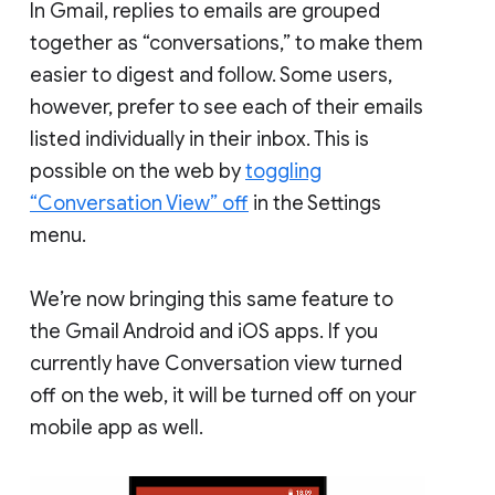
In Gmail, replies to emails are grouped
together as “conversations,” to make them
easier to digest and follow. Some users,
however, prefer to see each of their emails
listed individually in their inbox. This is
possible on the web by
toggling
“Conversation View” off
in the Settings
menu.
We’re now bringing this same feature to
the Gmail Android and iOS apps. If you
currently have Conversation view turned
off on the web, it will be turned off on your
mobile app as well.