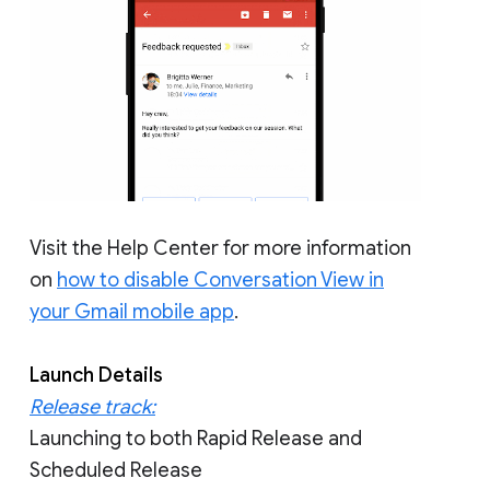
Visit the Help Center for more information
on
how to disable Conversation View in
your Gmail mobile app
.
Launch Details
Release track:
Launching to both Rapid Release and
Scheduled Release