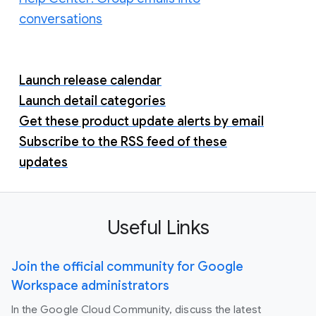
conversations
Launch release calendar
Launch detail categories
Get these product update alerts by email
Subscribe to the RSS feed of these
updates
Useful Links
Join the official community for Google
Workspace administrators
In the Google Cloud Community, discuss the latest