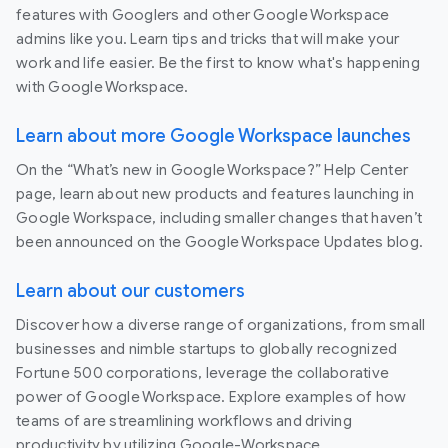
features with Googlers and other Google Workspace
admins like you. Learn tips and tricks that will make your
work and life easier. Be the first to know what's happening
with Google Workspace.
Learn about more Google Workspace launches
On the “What’s new in Google Workspace?” Help Center
page, learn about new products and features launching in
Google Workspace, including smaller changes that haven’t
been announced on the Google Workspace Updates blog.
Learn about our customers
Discover how a diverse range of organizations, from small
businesses and nimble startups to globally recognized
Fortune 500 corporations, leverage the collaborative
power of Google Workspace. Explore examples of how
teams of are streamlining workflows and driving
productivity by utilizing Google-Workspace.