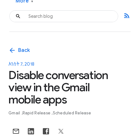
More
▾
rss_feed
arrow_back
Back
ኦገስት 7, 2018
Disable conversation
view in the Gmail
mobile apps
Gmail
Rapid Release
Scheduled Release