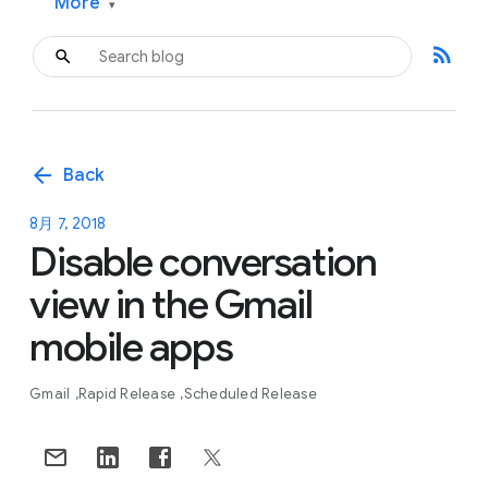
More
▾
rss_feed
arrow_back
Back
8月 7, 2018
Disable conversation
view in the Gmail
mobile apps
Gmail
Rapid Release
Scheduled Release