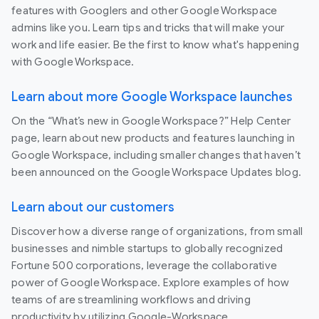
features with Googlers and other Google Workspace
admins like you. Learn tips and tricks that will make your
work and life easier. Be the first to know what's happening
with Google Workspace.
Learn about more Google Workspace launches
On the “What’s new in Google Workspace?” Help Center
page, learn about new products and features launching in
Google Workspace, including smaller changes that haven’t
been announced on the Google Workspace Updates blog.
Learn about our customers
Discover how a diverse range of organizations, from small
businesses and nimble startups to globally recognized
Fortune 500 corporations, leverage the collaborative
power of Google Workspace. Explore examples of how
teams of are streamlining workflows and driving
productivity by utilizing Google-Workspace.