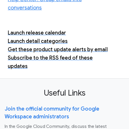
conversations
Launch release calendar
Launch detail categories
Get these product update alerts by email
Subscribe to the RSS feed of these
updates
Useful Links
Join the official community for Google
Workspace administrators
In the Google Cloud Community, discuss the latest