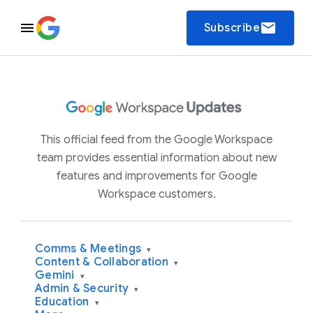
email
Subscribe
This official feed from the Google Workspace
team provides essential information about new
features and improvements for Google
Workspace customers.
Comms & Meetings
▾
Content & Collaboration
▾
Gemini
▾
Admin & Security
▾
Education
▾