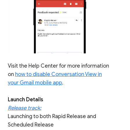
Visit the Help Center for more information
on
how to disable Conversation View in
your Gmail mobile app
.
Launch Details
Release track:
Launching to both Rapid Release and
Scheduled Release