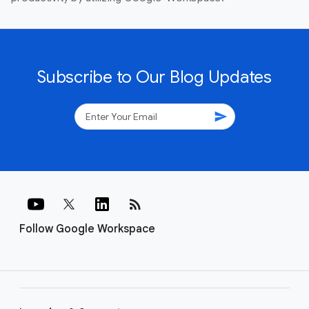
Subscribe to Our Blog Updates
send
rss_feed
Follow Google Workspace