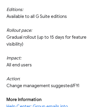
Editions:
Available to all G Suite editions
Rollout pace:
Gradual rollout (up to 15 days for feature
visibility)
Impact:
All end users
Action
:
Change management suggested/FYI
More Information
Help Center: Group emails into