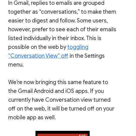
In Gmail, replies to emails are grouped
together as “conversations,” to make them
easier to digest and follow. Some users,
however, prefer to see each of their emails
listed individually in their inbox. This is
possible on the web by
toggling
“Conversation View” off
in the Settings
menu.
We’re now bringing this same feature to
the Gmail Android and iOS apps. If you
currently have Conversation view turned
off on the web, it will be turned off on your
mobile app as well.