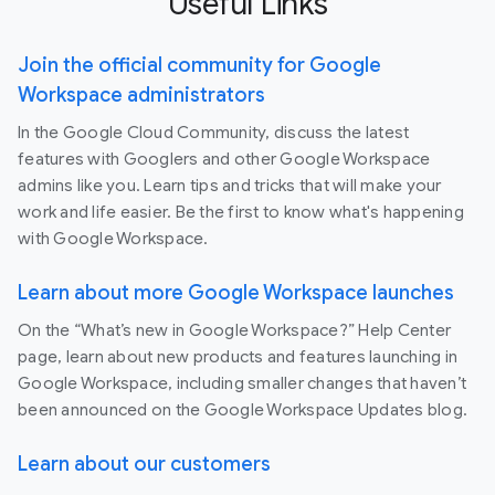
Useful Links
Join the official community for Google
Workspace administrators
In the Google Cloud Community, discuss the latest
features with Googlers and other Google Workspace
admins like you. Learn tips and tricks that will make your
work and life easier. Be the first to know what's happening
with Google Workspace.
Learn about more Google Workspace launches
On the “What’s new in Google Workspace?” Help Center
page, learn about new products and features launching in
Google Workspace, including smaller changes that haven’t
been announced on the Google Workspace Updates blog.
Learn about our customers