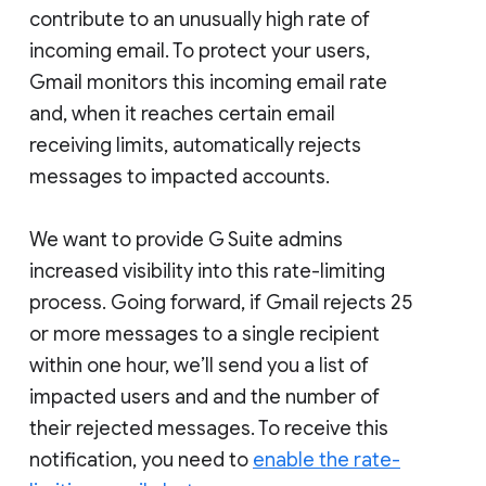
contribute to an unusually high rate of
incoming email. To protect your users,
Gmail monitors this incoming email rate
and, when it reaches certain email
receiving limits, automatically rejects
messages to impacted accounts.
We want to provide G Suite admins
increased visibility into this rate-limiting
process. Going forward, if Gmail rejects 25
or more messages to a single recipient
within one hour, we’ll send you a list of
impacted users and and the number of
their rejected messages. To receive this
notification, you need to
enable the rate-