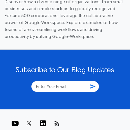
Discover how a diverse range of organizations, from small
businesses and nimble startups to globally recognized
Fortune 500 corporations, leverage the collaborative
power of Google Workspace. Explore examples of how
teams of are streamlining workflows and driving
productivity by utilizing Google-Workspace.
Subscribe to Our Blog Updates
send
rss_feed