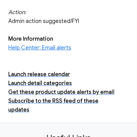
Action:
Admin action suggested/FYI
More Information
Help Center: Email alerts
Launch release calendar
Launch detail categories
Get these product update alerts by email
Subscribe to the RSS feed of these
updates