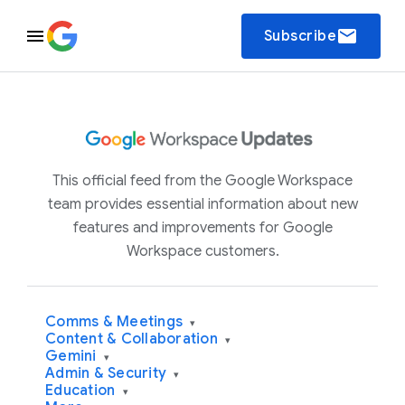
email
Subscribe
This official feed from the Google Workspace
team provides essential information about new
features and improvements for Google
Workspace customers.
Comms & Meetings
▾
Content & Collaboration
▾
Gemini
▾
Admin & Security
▾
Education
▾