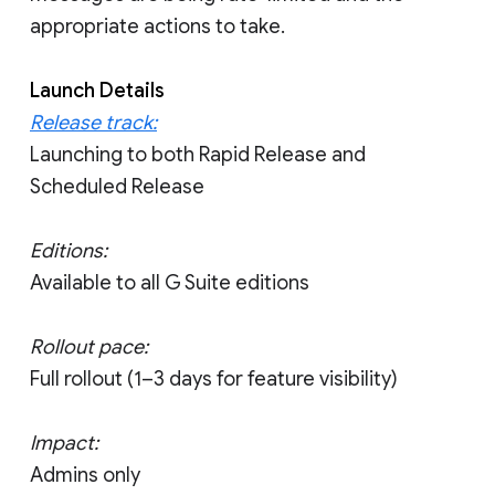
appropriate actions to take.
Launch Details
Release track:
Launching to both Rapid Release and
Scheduled Release
Editions:
Available to all G Suite editions
Rollout pace:
Full rollout (1–3 days for feature visibility)
Impact:
Admins only