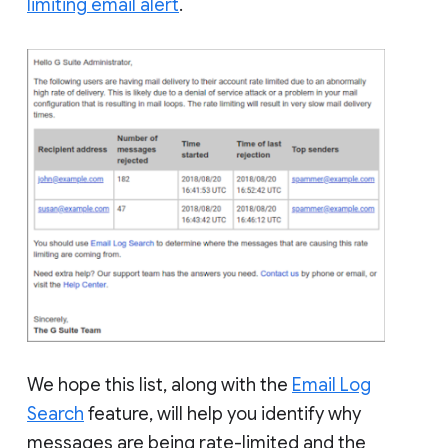
limiting email alert
.
We hope this list, along with the
Email Log
Search
feature, will help you identify why
messages are being rate-limited and the