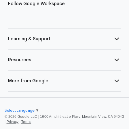
Follow Google Workspace
Learning & Support
Resources
More from Google
Select Language
▼
©
2026 Google LLC | 1600 Amphitheatre Pkwy, Mountain View, CA 94043
|
Privacy
|
Terms